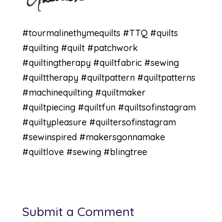
#tourmalinethymequilts
#TTQ
#quilts
#quilting
#quilt
#patchwork
#quiltingtherapy
#quiltfabric
#sewing
#quilttherapy
#quiltpattern
#quiltpatterns
#machinequilting
#quiltmaker
#quiltpiecing
#quiltfun
#quiltsofinstagram
#quiltypleasure
#quiltersofinstagram
#sewinspired
#makersgonnamake
#quiltlove
#sewing #blingtree
Submit a Comment