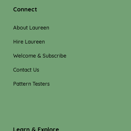
Connect
About Laureen
Hire Laureen
Welcome & Subscribe
Contact Us
Pattern Testers
Learn & Explore