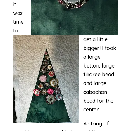
it
was
time
to
get a little
bigger! I took
a large
button, large
filigree bead
and large
cabochon
bead for the
center.
A string of