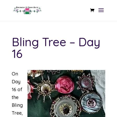
Bling Tree – Day
16
On
Day
16 of
the
Bling
Tree,