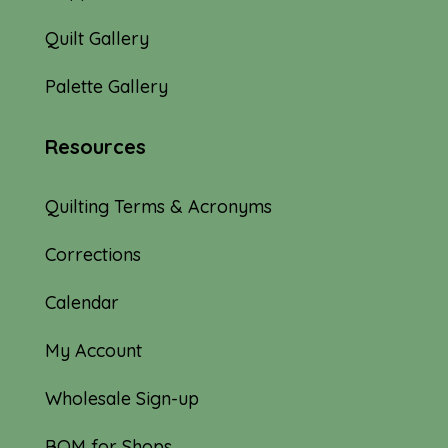
Quilt Gallery
Palette Gallery
Resources
Quilting Terms & Acronyms
Corrections
Calendar
My Account
Wholesale Sign-up
BOM for Shops