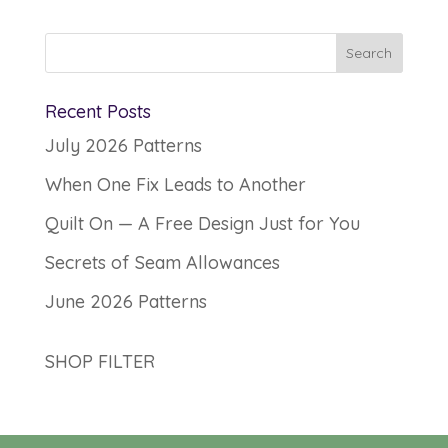
Recent Posts
July 2026 Patterns
When One Fix Leads to Another
Quilt On — A Free Design Just for You
Secrets of Seam Allowances
June 2026 Patterns
SHOP FILTER