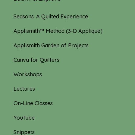
Seasons: A Quilted Experience
Applismith™ Method (3-D Appliqué)
Applismith Garden of Projects
Canva for Quilters
Workshops
Lectures
On-Line Classes
YouTube
Snippets