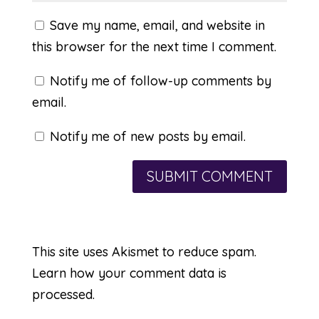
Save my name, email, and website in
this browser for the next time I comment.
Notify me of follow-up comments by
email.
Notify me of new posts by email.
This site uses Akismet to reduce spam.
Learn how your comment data is
processed.