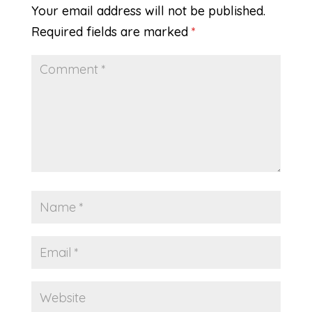
Your email address will not be published.
Required fields are marked
*