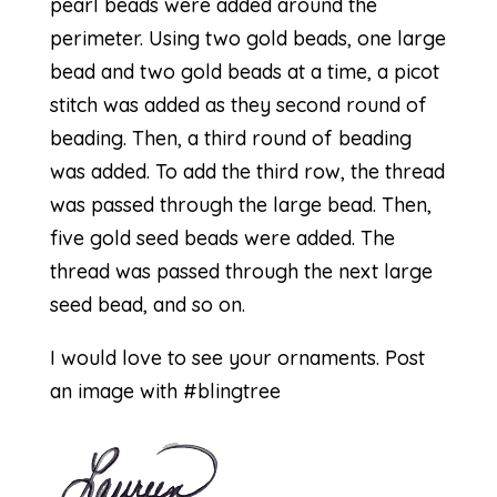
pearl beads were added around the
perimeter. Using two gold beads, one large
bead and two gold beads at a time, a picot
stitch was added as they second round of
beading. Then, a third round of beading
was added. To add the third row, the thread
was passed through the large bead. Then,
five gold seed beads were added. The
thread was passed through the next large
seed bead, and so on.
I would love to see your ornaments. Post
an image with #blingtree