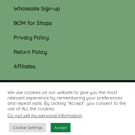
Wholesale Sign-up
BOM for Shops
Privacy Policy
Return Policy
Affiliates
We use cookies on our website to give you the most
© 2019-2026 Tourmaline & Thyme Quilts |
relevant experience by remembering your preferences
and repeat visits. By clicking “Accept”, you consent to the
Site created by:
Nerd Nest Media
use of ALL the cookies.
Do not sell my personal information
.
Cookie Settings
Accept