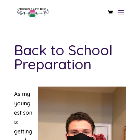
Back to School
Preparation
As my
young
est son
is
getting