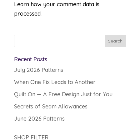
Learn how your comment data is
processed.
Recent Posts
July 2026 Patterns
When One Fix Leads to Another
Quilt On — A Free Design Just for You
Secrets of Seam Allowances
June 2026 Patterns
SHOP FILTER