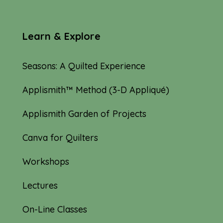
Learn & Explore
Seasons: A Quilted Experience
Applismith™ Method (3-D Appliqué)
Applismith Garden of Projects
Canva for Quilters
Workshops
Lectures
On-Line Classes