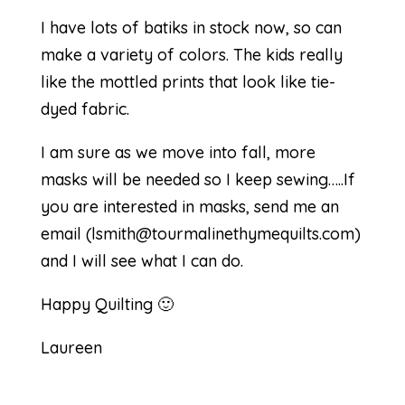
I have lots of batiks in stock now, so can
make a variety of colors. The kids really
like the mottled prints that look like tie-
dyed fabric.
I am sure as we move into fall, more
masks will be needed so I keep sewing…..If
you are interested in masks, send me an
email (
lsmith@tourmalinethymequilts.com
)
and I will see what I can do.
Happy Quilting 🙂
Laureen