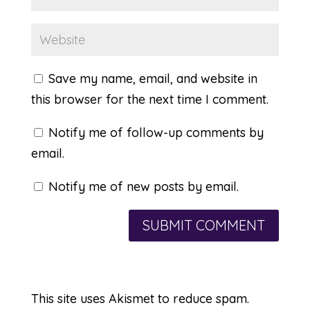
Save my name, email, and website in
this browser for the next time I comment.
Notify me of follow-up comments by
email.
Notify me of new posts by email.
This site uses Akismet to reduce spam.