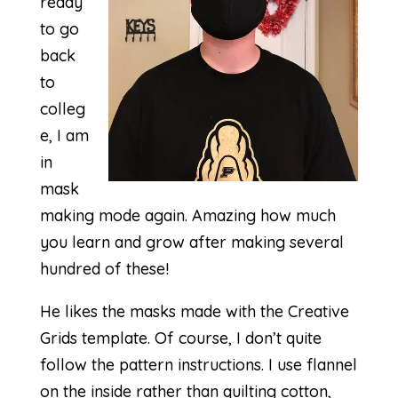
ready
to go
back
to
colleg
e, I am
in
mask
making mode again. Amazing how much
you learn and grow after making several
hundred of these!
He likes the masks made with the
Creative
Grids template
. Of course, I don’t quite
follow the pattern instructions. I use flannel
on the inside rather than quilting cotton,