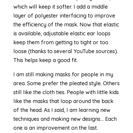
which will keep it softer. I add a middle
layer of polyester interfacing to improve
the efficiency of the mask. Now that elastic
is available, adjustable elastic ear loops
keep them from getting to tight or too
loose (thanks to several YouTube sources).
This helps keep a good fit.
I am still making masks for people in my
area. Some prefer the pleated style. Others
still like the cloth ties. People with little kids
like the masks that loop around the back
of the head. As I said, I am learning new
techniques and making new designs… Each
one is an improvement on the last.