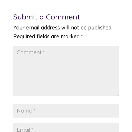
Submit a Comment
Your email address will not be published.
Required fields are marked
*