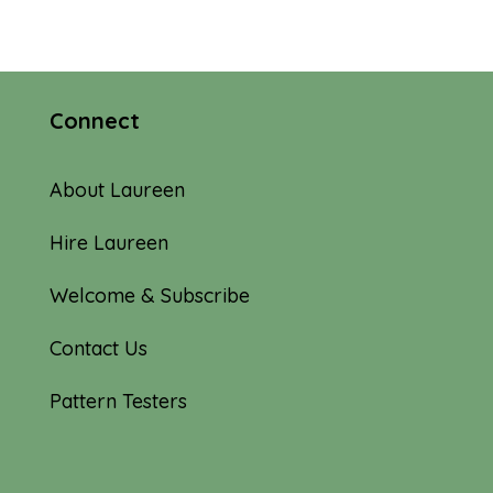
Connect
About Laureen
Hire Laureen
Welcome & Subscribe
Contact Us
Pattern Testers