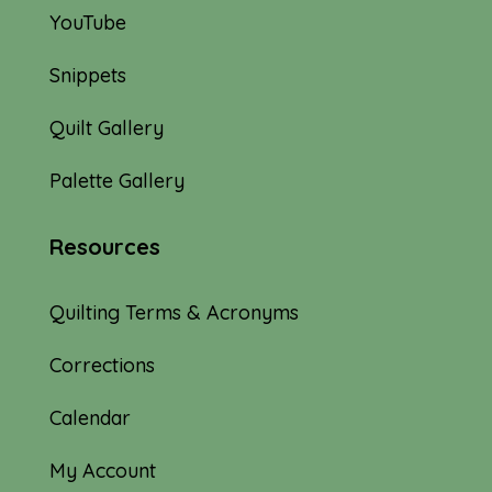
YouTube
Snippets
Quilt Gallery
Palette Gallery
Resources
Quilting Terms & Acronyms
Corrections
Calendar
My Account