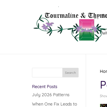
B
W
Ho
P
Recent Posts
July 2026 Patterns
Show
When One Fix Leads to