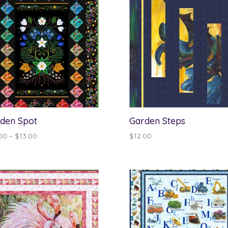
den Spot
Garden Steps
Price
00
–
$
13.00
$
12.00
range:
$12.00
through
$13.00