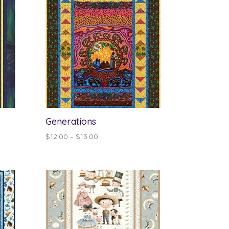
Generations
Price
$
12.00
–
$
13.00
range:
$12.00
through
$13.00