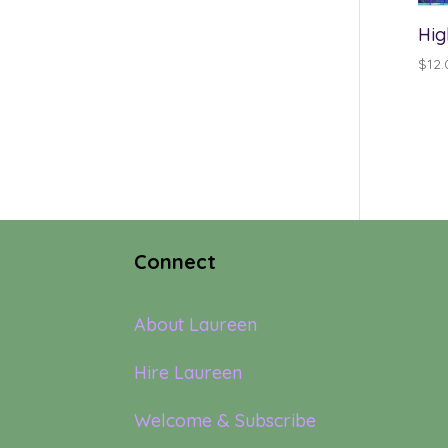
Hig
$
12.
Connect
About Laureen
Hire Laureen
Welcome & Subscribe