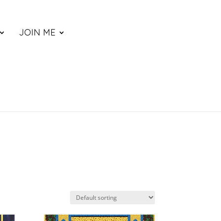
JOIN ME