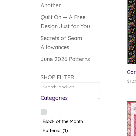
Another
Quilt On — A Free
Design Just for You
Secrets of Seam
Allowances
June 2026 Patterns
Gar
SHOP FILTER
$
12.
Categories
-
Block of the Month
Patterns
(1)