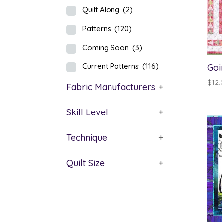
Quilt Along
(2)
Patterns
(120)
Coming Soon
(3)
Current Patterns
(116)
Goi
$
12.
Fabric Manufacturers
+
Skill Level
+
Technique
+
Quilt Size
+