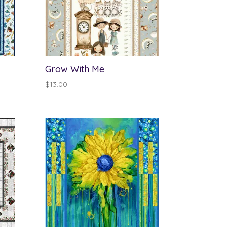
Grow With Me
$
13.00