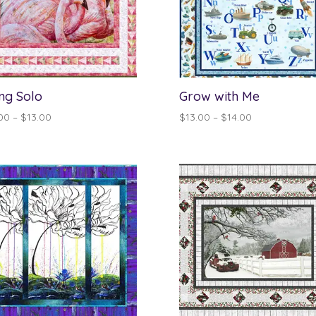
ng Solo
Grow with Me
Price
Price
00
–
$
13.00
$
13.00
–
$
14.00
range:
range:
$12.00
$13.00
through
through
$13.00
$14.00