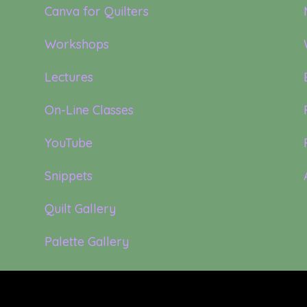
Canva for Quilters
Workshops
Lectures
On-Line Classes
YouTube
Snippets
Quilt Gallery
Palette Gallery