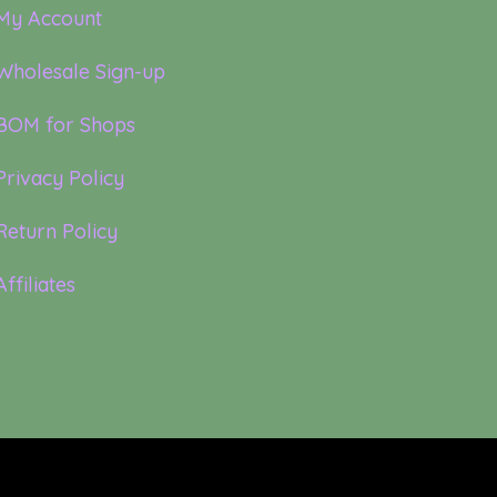
My Account
Wholesale Sign-up
BOM for Shops
Privacy Policy
Return Policy
Affiliates