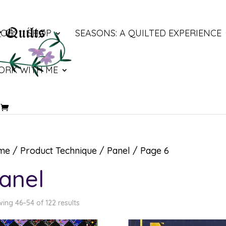
LOG
SHOP
SEASONS: A QUILTED EXPERIENCE
ORK WITH ME
me
/ Product Technique /
Panel
/ Page 6
anel
ing 46–54 of 122 results