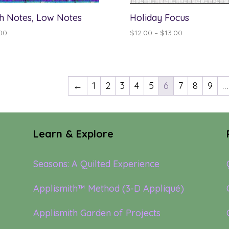
h Notes, Low Notes
Holiday Focus
Price
00
$
12.00
–
$
13.00
range:
$12.00
through
$13.00
←
1
2
3
4
5
6
7
8
9
…
Learn & Explore
Seasons: A Quilted Experience
Applismith™ Method (3-D Appliqué)
Applismith Garden of Projects