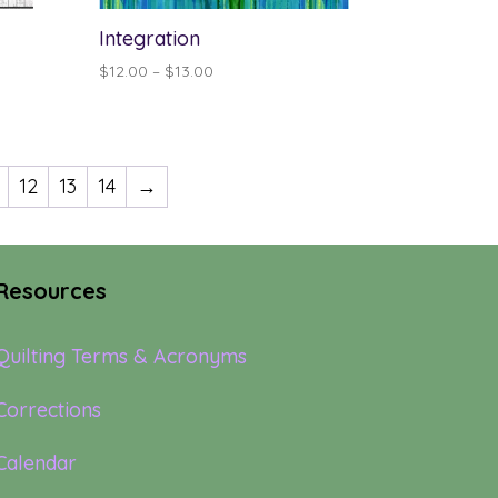
Integration
Price
$
12.00
–
$
13.00
range:
$12.00
through
$13.00
12
13
14
→
Resources
Quilting Terms & Acronyms
Corrections
Calendar