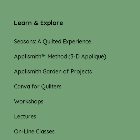
Learn & Explore
Seasons: A Quilted Experience
Applismith™ Method (3-D Appliqué)
Applismith Garden of Projects
Canva for Quilters
Workshops
Lectures
On-Line Classes