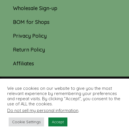
Wholesale Sign-up
BOM for Shops
Privacy Policy
Return Policy
Affiliates
We use cookies on our website to give you the most
© 2019-2026 Tourmaline & Thyme Quilts |
relevant experience by remembering your preferences
and repeat visits. By clicking “Accept”, you consent to the
Site created by:
Nerd Nest Media
use of ALL the cookies.
Do not sell my personal information
.
Cookie Settings
Accept