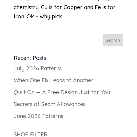
chemistry. Cu is for Copper and Fe is for
Iron. Ok – why pick...
Recent Posts
July 2026 Patterns
When One Fix Leads to Another
Quilt On — A Free Design Just for You
Secrets of Seam Allowances
June 2026 Patterns
SHOP FILTER