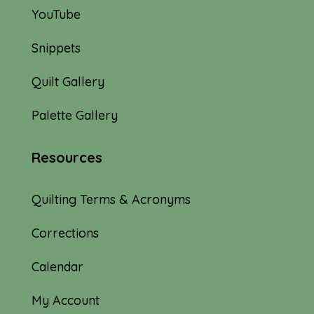
YouTube
Snippets
Quilt Gallery
Palette Gallery
Resources
Quilting Terms & Acronyms
Corrections
Calendar
My Account