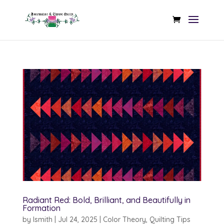
Radiant Red: Bold, Brilliant, and Beautifully in
Formation
by
lsmith
|
Jul 24, 2025
|
Color Theory
,
Quilting Tips