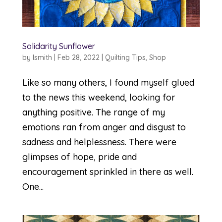
Solidarity Sunflower
by
lsmith
|
Feb 28, 2022
|
Quilting Tips
,
Shop
Like so many others, I found myself glued
to the news this weekend, looking for
anything positive. The range of my
emotions ran from anger and disgust to
sadness and helplessness. There were
glimpses of hope, pride and
encouragement sprinkled in there as well.
One...