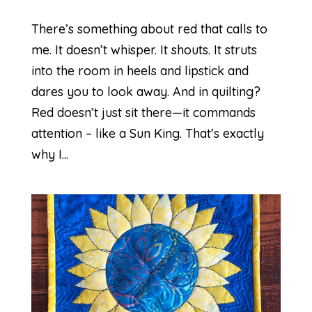
There’s something about red that calls to
me. It doesn’t whisper. It shouts. It struts
into the room in heels and lipstick and
dares you to look away. And in quilting?
Red doesn’t just sit there—it commands
attention – like a Sun King. That’s exactly
why I...