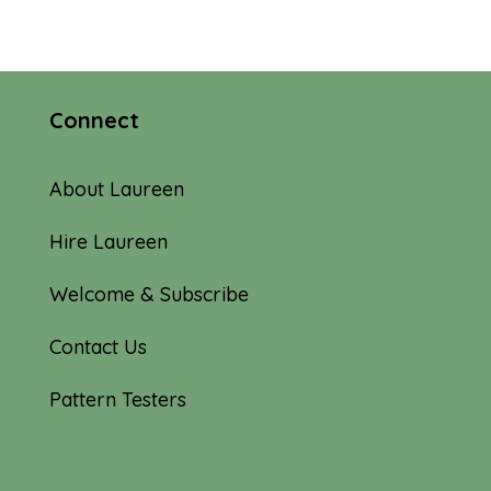
Connect
About Laureen
Hire Laureen
Welcome & Subscribe
Contact Us
Pattern Testers