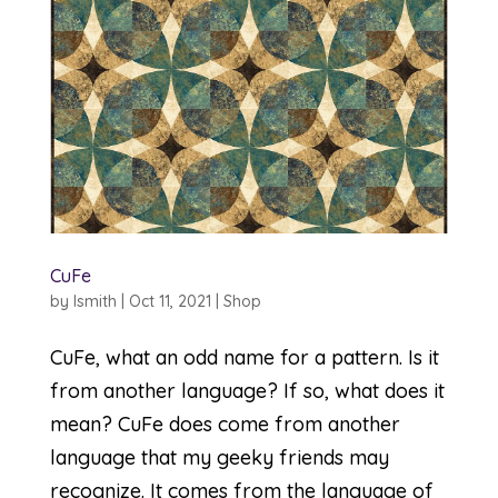
CuFe
by
lsmith
|
Oct 11, 2021
|
Shop
CuFe, what an odd name for a pattern. Is it
from another language? If so, what does it
mean? CuFe does come from another
language that my geeky friends may
recognize. It comes from the language of