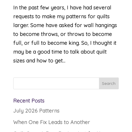
In the past few years, I have had several
requests to make my patterns for quilts
larger. Some have asked for wall hangings
to become throws, or throws to become
full, or full to become king. So, I thought it
may be a good time to talk about quilt
sizes and how to get...
Recent Posts
July 2026 Patterns
When One Fix Leads to Another