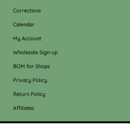
Corrections
Calendar
My Account
Wholesale Sign-up
BOM for Shops
Privacy Policy
Return Policy
Affiliates