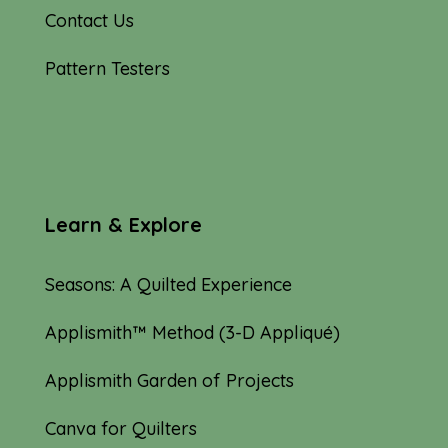
Contact Us
Pattern Testers
Learn & Explore
Seasons: A Quilted Experience
Applismith™ Method (3-D Appliqué)
Applismith Garden of Projects
Canva for Quilters