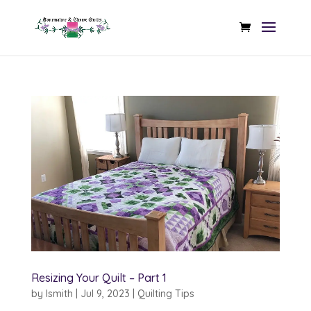
Resizing Your Quilt – Part 1
by
lsmith
|
Jul 9, 2023
|
Quilting Tips