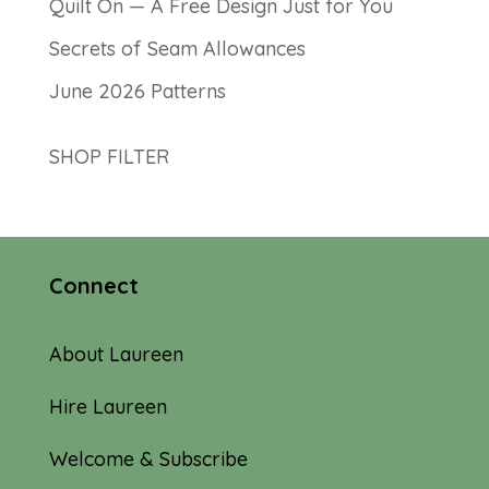
Quilt On — A Free Design Just for You
Secrets of Seam Allowances
June 2026 Patterns
SHOP FILTER
Connect
About Laureen
Hire Laureen
Welcome & Subscribe