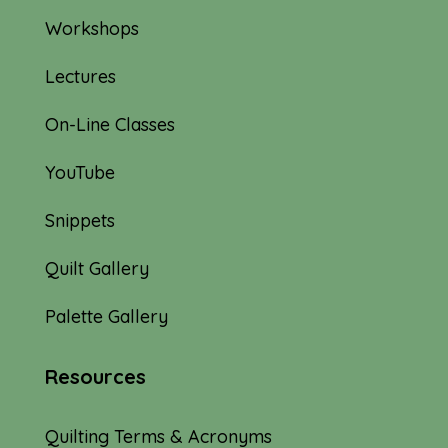
Workshops
Lectures
On-Line Classes
YouTube
Snippets
Quilt Gallery
Palette Gallery
Resources
Quilting Terms & Acronyms