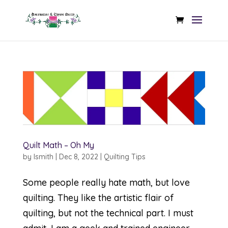
Quilt Math – Oh My
by
lsmith
|
Dec 8, 2022
|
Quilting Tips
Some people really hate math, but love
quilting. They like the artistic flair of
quilting, but not the technical part. I must