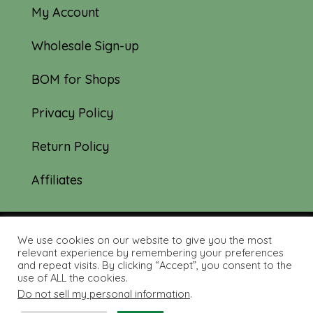
My Account
Wholesale Sign-up
BOM for Shops
Privacy Policy
Return Policy
Affiliates
We use cookies on our website to give you the most
© 2019-2026 Tourmaline & Thyme Quilts |
relevant experience by remembering your preferences
and repeat visits. By clicking “Accept”, you consent to the
Site created by:
Nerd Nest Media
use of ALL the cookies.
Do not sell my personal information
.