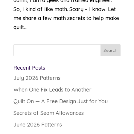
admit, I am a geek and trained engineer.
So, I kind of like math. Scary – I know. Let
me share a few math secrets to help make
quilt...
Recent Posts
July 2026 Patterns
When One Fix Leads to Another
Quilt On — A Free Design Just for You
Secrets of Seam Allowances
June 2026 Patterns