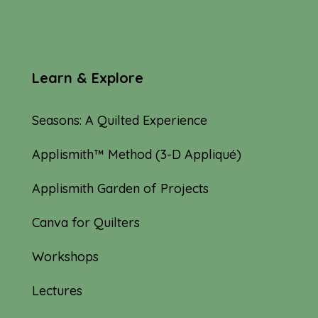
Learn & Explore
Seasons: A Quilted Experience
Applismith™ Method (3-D Appliqué)
Applismith Garden of Projects
Canva for Quilters
Workshops
Lectures