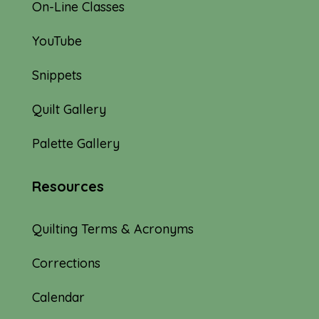
On-Line Classes
YouTube
Snippets
Quilt Gallery
Palette Gallery
Resources
Quilting Terms & Acronyms
Corrections
Calendar