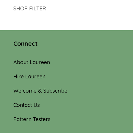
SHOP FILTER
Connect
About Laureen
Hire Laureen
Welcome & Subscribe
Contact Us
Pattern Testers