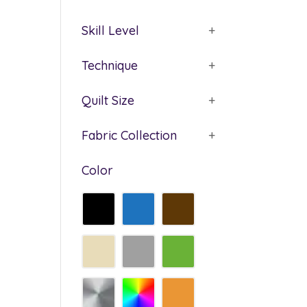
Skill Level
+
Technique
+
Quilt Size
+
Fabric Collection
+
Color