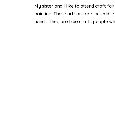
My sister and I like to attend craft f
painting. These artisans are incredible
hands. They are true crafts people who