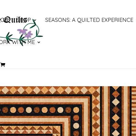
LOG
SHOP
SEASONS: A QUILTED EXPERIENCE
ORK WITH ME