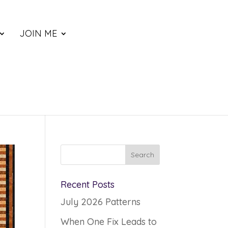
JOIN ME
Recent Posts
July 2026 Patterns
When One Fix Leads to