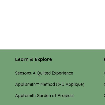
Learn & Explore
Seasons: A Quilted Experience
Applismith™ Method (3-D Appliqué)
Applismith Garden of Projects