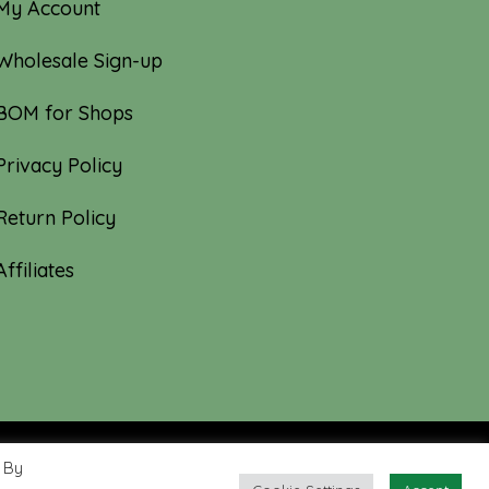
My Account
Wholesale Sign-up
BOM for Shops
Privacy Policy
Return Policy
Affiliates
 By