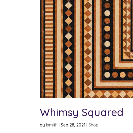
Whimsy Squared
by
lsmith
|
Sep 28, 2021
|
Shop