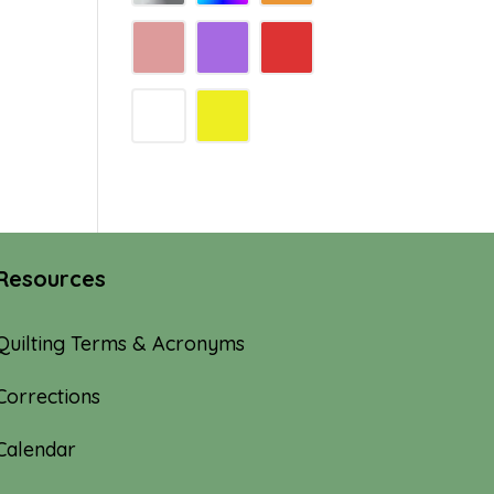
Resources
Quilting Terms & Acronyms
Corrections
Calendar