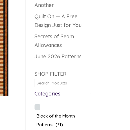
Another
Quilt On — A Free
Design Just for You
Secrets of Seam
Allowances
June 2026 Patterns
SHOP FILTER
Categories
-
Block of the Month
Patterns
(31)