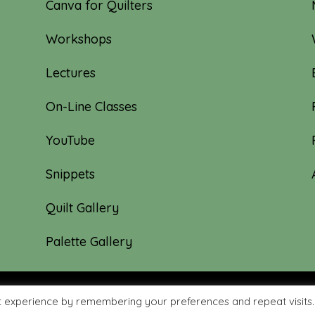
Canva for Quilters
Workshops
Lectures
On-Line Classes
YouTube
Snippets
Quilt Gallery
Palette Gallery
t experience by remembering your preferences and repeat visits.
hyme Quilts | Site created by:
Nerd Nest Media