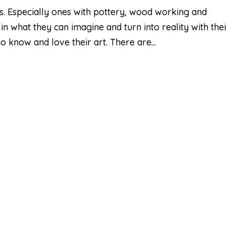
airs. Especially ones with pottery, wood working and
 in what they can imagine and turn into reality with the
 know and love their art. There are...