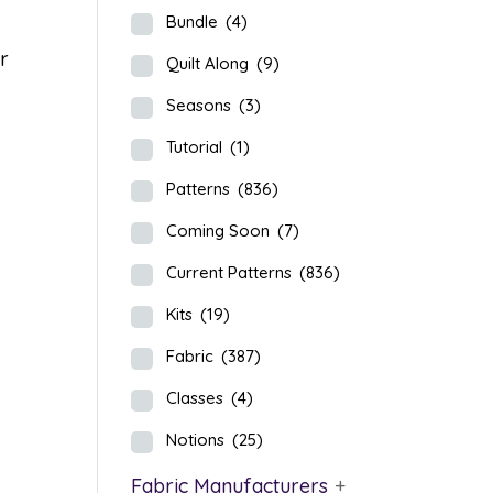
Bundle
(4)
ir
Quilt Along
(9)
Seasons
(3)
Tutorial
(1)
Patterns
(836)
Coming Soon
(7)
Current Patterns
(836)
Kits
(19)
Fabric
(387)
Classes
(4)
Notions
(25)
Fabric Manufacturers
+