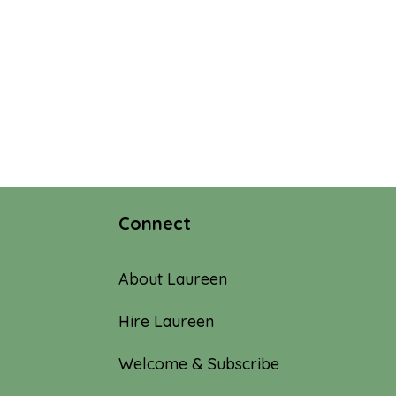
Connect
About Laureen
Hire Laureen
Welcome & Subscribe