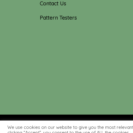
Contact Us
Pattern Testers
We use cookies on our website to give you the most relevan
© 2019-2026 Tourmaline & T
clicking “Accept”, you consent to the use of ALL the cookies.