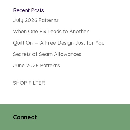
Recent Posts
July 2026 Patterns
When One Fix Leads to Another
Quilt On — A Free Design Just for You
Secrets of Seam Allowances
June 2026 Patterns
SHOP FILTER
Connect