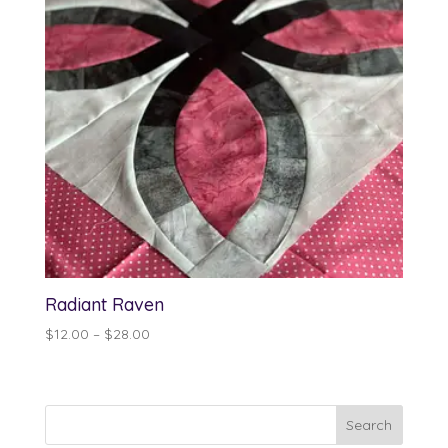
Radiant Raven
Price
$
12.00
–
$
28.00
range:
$12.00
through
$28.00