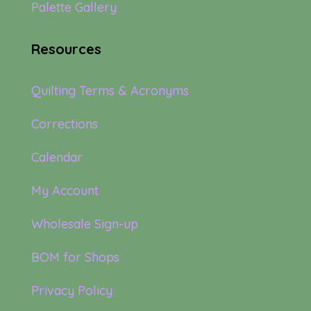
Palette Gallery
Resources
Quilting Terms & Acronyms
Corrections
Calendar
My Account
Wholesale Sign-up
BOM for Shops
Privacy Policy