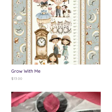
Grow With Me
$
13.00