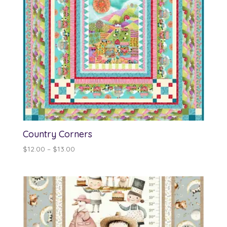
Country Corners
Price
$
12.00
–
$
13.00
range:
$12.00
through
$13.00