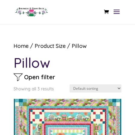
Home
/ Product Size / Pillow
Pillow
Open filter
Showing all 3 results