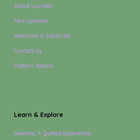
About Laureen
Hire Laureen
Welcome & Subscribe
Contact Us
Pattern Testers
Learn & Explore
Seasons: A Quilted Experience