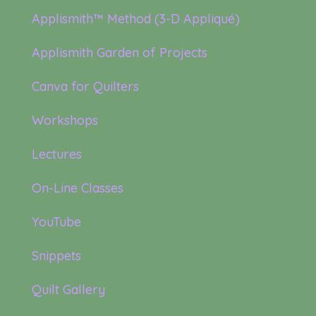
Applismith™ Method (3-D Appliqué)
Applismith Garden of Projects
Canva for Quilters
Workshops
Lectures
On-Line Classes
YouTube
Snippets
Quilt Gallery