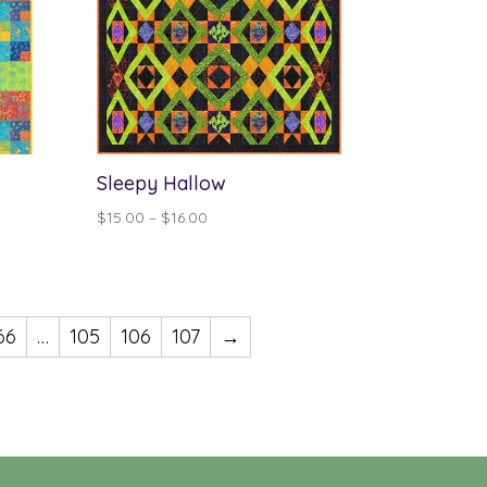
Sleepy Hallow
Price
$
15.00
–
$
16.00
range:
$15.00
through
$16.00
66
…
105
106
107
→