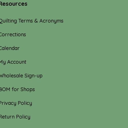
Resources
Quilting Terms & Acronyms
Corrections
Calendar
My Account
Wholesale Sign-up
BOM for Shops
Privacy Policy
Return Policy