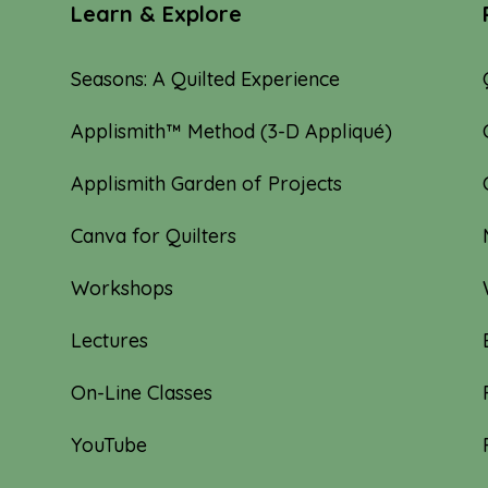
Learn & Explore
Seasons: A Quilted Experience
Applismith™ Method (3-D Appliqué)
Applismith Garden of Projects
Canva for Quilters
Workshops
Lectures
On-Line Classes
YouTube