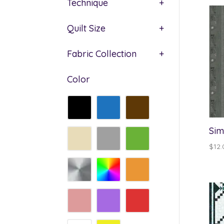
Technique
+
Quilt Size
+
Fabric Collection
+
Color
Sim
$
12.