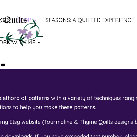
LOG
SHOP
SEASONS: A QUILTED EXPERIENCE
ORK WITH ME
ethora of patterns with a variety of techniques rangi
otions to help you make these patterns.
t my Etsy website (
Tourmaline & Thyme Quilts designs 
ree downloads. If you have exceeded that number, plea