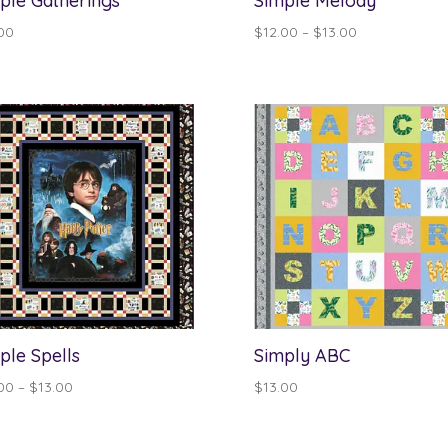
ple Gatherings
Simple Melody
Price
00
$
12.00
–
$
13.00
range:
$12.00
through
$13.00
ple Spells
Simply ABC
Price
00
–
$
13.00
$
13.00
range:
$12.00