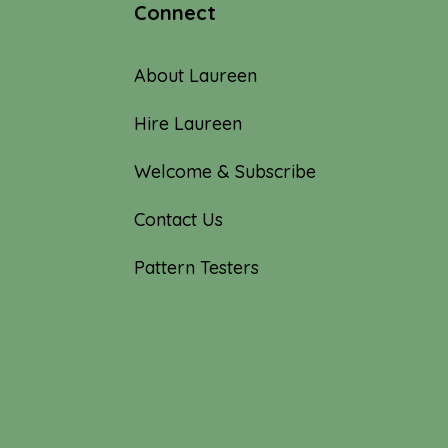
Connect
About Laureen
Hire Laureen
Welcome & Subscribe
Contact Us
Pattern Testers