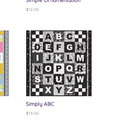
Simple Ornamentation
$
12.00
Simply ABC
$
13.00