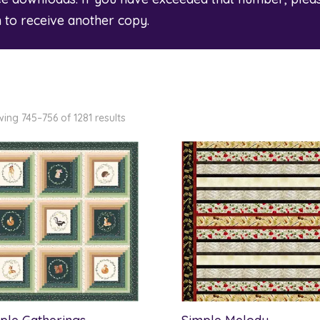
m
to receive another copy.
ing 745–756 of 1281 results