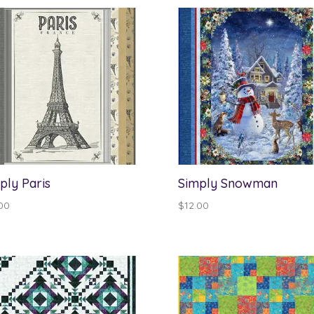
through
$13.00
ply Paris
Simply Snowman
00
$
12.00