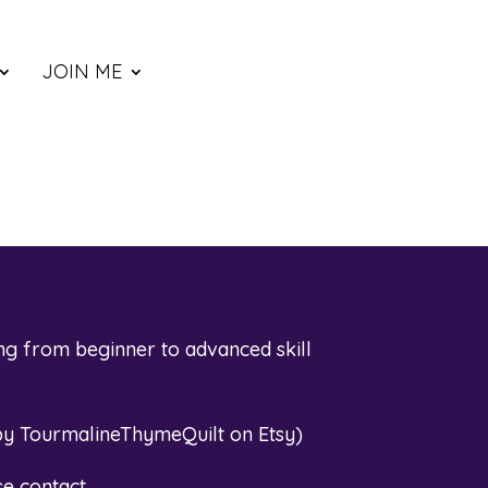
JOIN ME
ng from beginner to advanced skill
by TourmalineThymeQuilt on Etsy
)
se contact