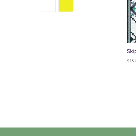
Ski
$
13.