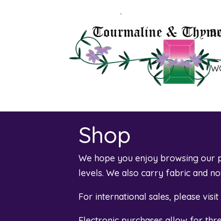
B
W
Shop
We hope you enjoy browsing our pl
levels. We also carry fabric and n
For international sales, please visi
Electronic purchases allow for th