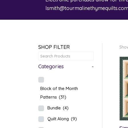
lsmith@tourmalinethymequilts.co
SHOP FILTER
Show
Categories
-
Block of the Month
Patterns
(31)
Bundle
(4)
Quilt Along
(9)