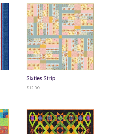
Sixties Strip
$
12.00