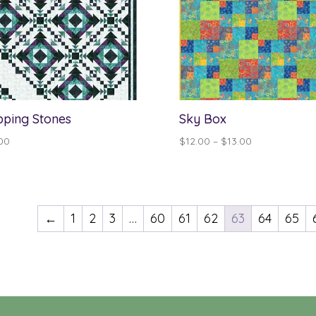
pping Stones
Sky Box
Price
00
$
12.00
–
$
13.00
range:
$12.00
through
$13.00
←
1
2
3
…
60
61
62
63
64
65