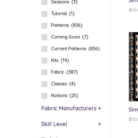
Sim
Seasons
(3)
$
12.
Tutorial
(1)
Patterns
(836)
Coming Soon
(7)
Current Patterns
(836)
Kits
(19)
Fabric
(387)
Classes
(4)
Notions
(25)
Fabric Manufacturers
+
Sim
$
12.
Skill Level
+