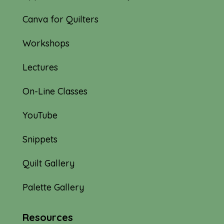
Canva for Quilters
Workshops
Lectures
On-Line Classes
YouTube
Snippets
Quilt Gallery
Palette Gallery
Resources