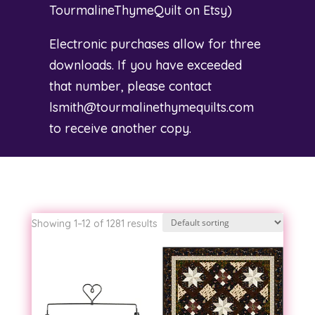
TourmalineThymeQuilt on Etsy
)
Electronic purchases allow for three
downloads. If you have exceeded
that number, please contact
lsmith@tourmalinethymequilts.com
to receive another copy.
Showing 1–12 of 1281 results