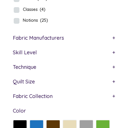
Classes
(4)
Notions
(25)
Fabric Manufacturers
+
Skill Level
+
Technique
+
Quilt Size
+
Fabric Collection
+
Color