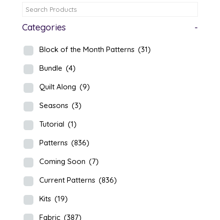
Categories
-
Block of the Month Patterns
(31)
Bundle
(4)
Quilt Along
(9)
Seasons
(3)
Tutorial
(1)
Patterns
(836)
Coming Soon
(7)
Current Patterns
(836)
Kits
(19)
Fabric
(387)