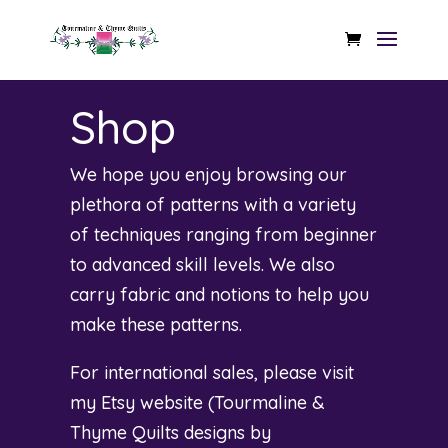
Shop
We hope you enjoy browsing our
plethora of patterns with a variety
of techniques ranging from beginner
to advanced skill levels. We also
carry fabric and notions to help you
make these patterns.
For international sales, please visit
my Etsy website (
Tourmaline &
Thyme Quilts designs by