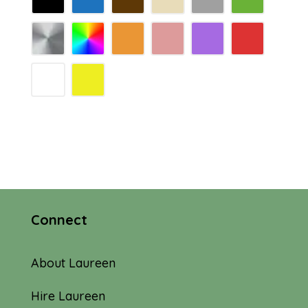
Connect
About Laureen
Hire Laureen