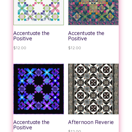
Accentuate the
Accentuate the
Positive
Positive
$
12.00
$
12.00
Accentuate the
Afternoon Reverie
Positive
$
12.00