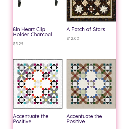
8in Heart Clip
A Patch of Stars
Holder Charcoal
$
12.00
$
5.29
Accentuate the
Accentuate the
Positive
Positive