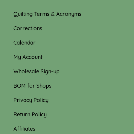
Quilting Terms & Acronyms
Corrections
Calendar
My Account
Wholesale Sign-up
BOM for Shops
Privacy Policy
Return Policy
Affiliates