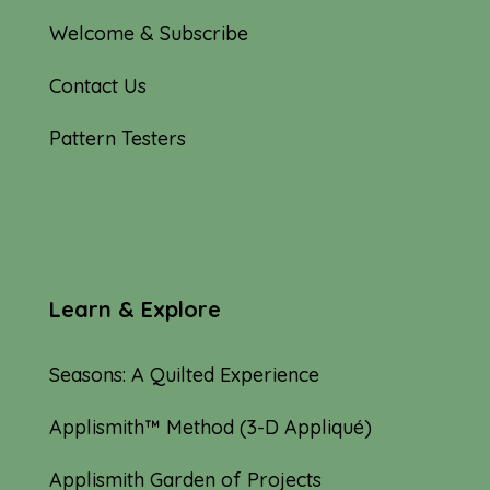
Welcome & Subscribe
Contact Us
Pattern Testers
Learn & Explore
Seasons: A Quilted Experience
Applismith™ Method (3-D Appliqué)
Applismith Garden of Projects