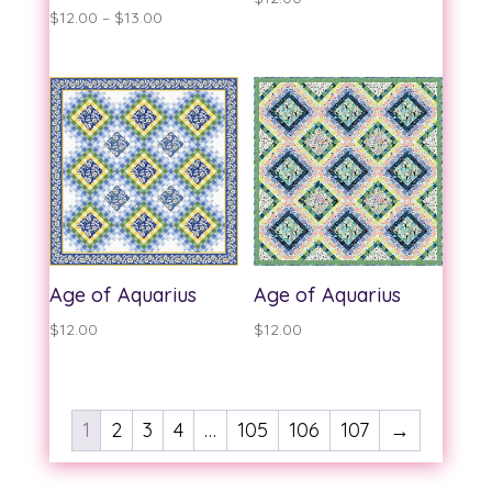
Price
$
12.00
–
$
13.00
range:
$12.00
through
$13.00
Age of Aquarius
Age of Aquarius
$
12.00
$
12.00
1
2
3
4
…
105
106
107
→