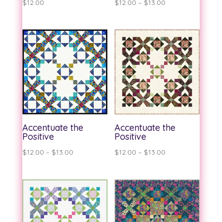
Price
$
12.00
$
12.00
–
$
13.00
range:
$12.00
through
$13.00
Accentuate the
Accentuate the
Positive
Positive
Price
Price
$
12.00
–
$
13.00
$
12.00
–
$
13.00
range:
range:
$12.00
$12.00
through
through
$13.00
$13.00