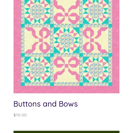
Buttons and Bows
$
10.00