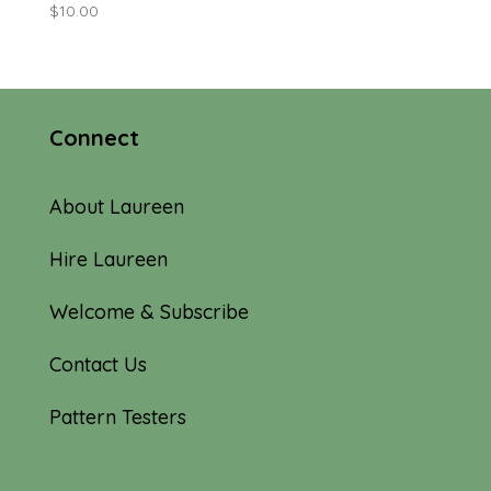
$
10.00
Connect
About Laureen
Hire Laureen
Welcome & Subscribe
Contact Us
Pattern Testers