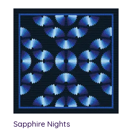
Sapphire Nights