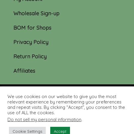
Wholesale Sign-up
BOM for Shops
Privacy Policy
Return Policy
Affiliates
We use cookies on our website to give you the most
© 2019-2026 Tourmaline & Thyme Quilts |
relevant experience by remembering your preferences
and repeat visits. By clicking “Accept”, you consent to the
Site created by:
Nerd Nest Media
use of ALL the cookies.
Do not sell my personal information
.
Cookie Settings
Accept