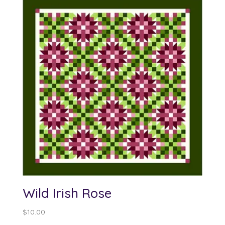
Wild Irish Rose
$
10.00