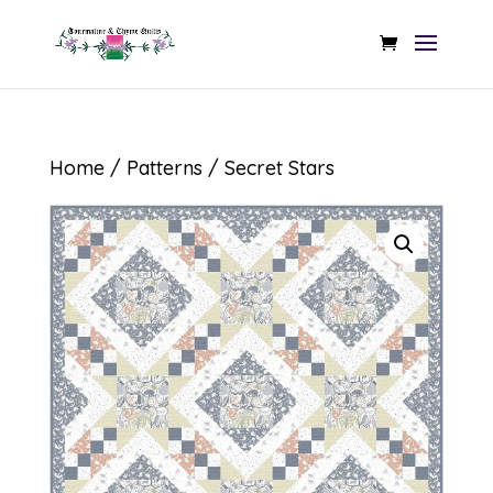
Home
/
Patterns
/ Secret Stars