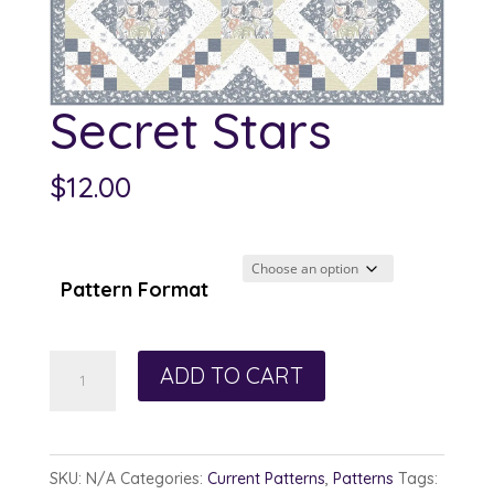
Secret Stars
$
12.00
Pattern Format
Secret
ADD TO CART
Stars
quantity
SKU:
N/A
Categories:
Current Patterns
,
Patterns
Tags: