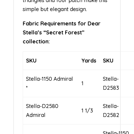
triangles and four patch make this
simple but elegant design.
Fabric Requirements for Dear
Stella’s “Secret Forest”
collection:
SKU
Yards
SKU
Stella-1150 Admiral
Stella-
1
*
D2583
Stella-D2580
Stella-
1 1/3
Admiral
D2582
Stella-1150