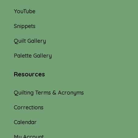
YouTube
Snippets
Quilt Gallery
Palette Gallery
Resources
Quilting Terms & Acronyms
Corrections
Calendar
My Account