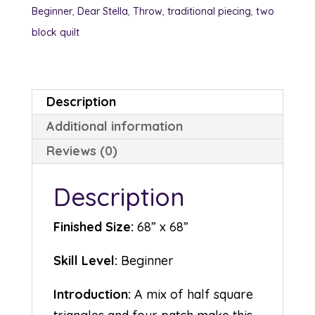
Beginner
,
Dear Stella
,
Throw
,
traditional piecing
,
two
block quilt
Description
Additional information
Reviews (0)
Description
Finished Size:
68” x 68”
Skill Level:
Beginner
Introduction:
A mix of half square