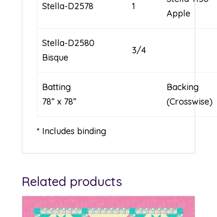
Stella-D2578
1
Apple
Stella-D2580
3/4
Bisque
Batting
Backing
78” x 78”
(Crosswise)
* Includes binding
Related products