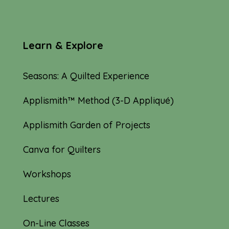
Learn & Explore
Seasons: A Quilted Experience
Applismith™ Method (3-D Appliqué)
Applismith Garden of Projects
Canva for Quilters
Workshops
Lectures
On-Line Classes