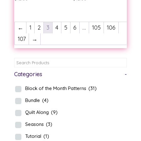
←
1
2
3
4
5
6
…
105
106
107
→
Categories
-
Block of the Month Patterns
(31)
Bundle
(4)
Quilt Along
(9)
Seasons
(3)
Tutorial
(1)