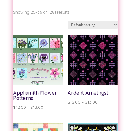
Showing 25–36 of 1281 results
Applismith Flower
Ardent Amethyst
Patterns
Price
$
12.00
–
$
13.00
Price
$
12.00
–
$
13.00
range:
range:
$12.00
$12.00
through
through