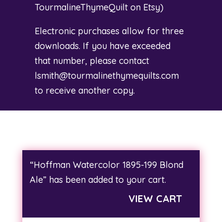
TourmalineThymeQuilt on Etsy
)
Electronic purchases allow for three
downloads. If you have exceeded
that number, please contact
lsmith@tourmalinethymequilts.com
to receive another copy.
“Hoffman Watercolor 1895-199 Blond
Ale” has been added to your cart.
VIEW CART