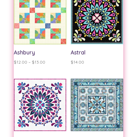
$13.00
$13.00
Ashbury
Astral
Price
$
12.00
–
$
13.00
$
14.00
range:
$12.00
through
$13.00