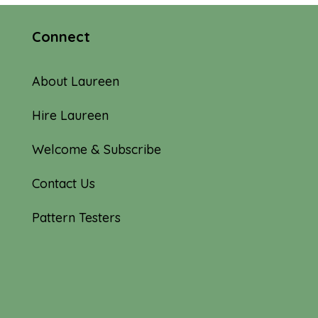
Connect
About Laureen
Hire Laureen
Welcome & Subscribe
Contact Us
Pattern Testers