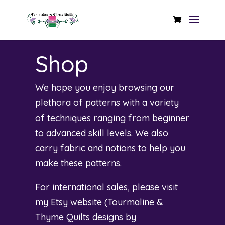
Shop
We hope you enjoy browsing our
plethora of patterns with a variety
of techniques ranging from beginner
to advanced skill levels. We also
carry fabric and notions to help you
make these patterns.
For international sales, please visit
my Etsy website (
Tourmaline &
Thyme Quilts designs by