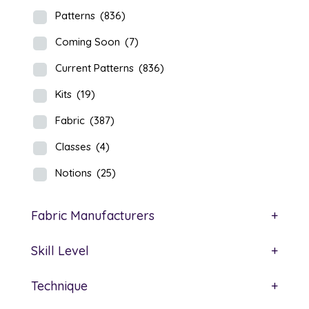
Patterns
(836)
Coming Soon
(7)
Current Patterns
(836)
Kits
(19)
Fabric
(387)
Classes
(4)
Notions
(25)
Fabric Manufacturers
+
Skill Level
+
Technique
+