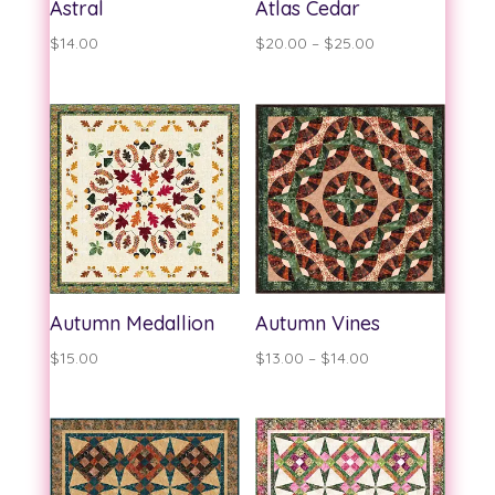
Astral
Atlas Cedar
Price
$
14.00
$
20.00
–
$
25.00
range:
$20.00
through
$25.00
Autumn Medallion
Autumn Vines
Price
$
15.00
$
13.00
–
$
14.00
range:
$13.00
through
$14.00