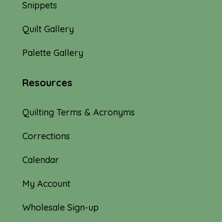
Snippets
Quilt Gallery
Palette Gallery
Resources
Quilting Terms & Acronyms
Corrections
Calendar
My Account
Wholesale Sign-up