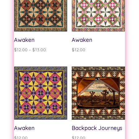
Awaken
Awaken
Price
$
12.00
–
$
13.00
$
12.00
range:
$12.00
through
$13.00
Awaken
Backpack Journeys
$
12.00
$
12.00