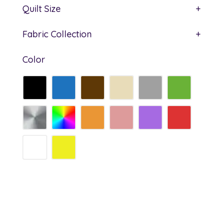
Quilt Size
+
Fabric Collection
+
Color