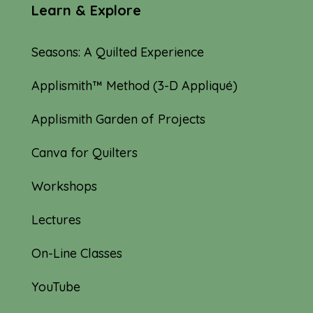
Learn & Explore
Seasons: A Quilted Experience
Applismith™ Method (3-D Appliqué)
Applismith Garden of Projects
Canva for Quilters
Workshops
Lectures
On-Line Classes
YouTube