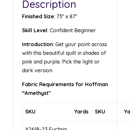
Description
Finished Size:
73” x 87”
Skill Level:
Confident Beginner
Introduction:
Get your point across
with this beautiful quilt in shades of
pink and purple. Pick the light or
dark version.
Fabric Requirements for Hoffman
“Amethyst”
SKU
Yards
SKU
Ya
X2618-23 Fuchsia