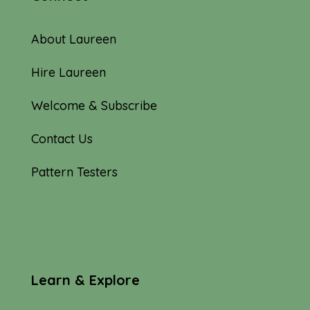
About Laureen
Hire Laureen
Welcome & Subscribe
Contact Us
Pattern Testers
Learn & Explore