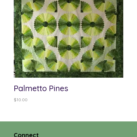
Palmetto Pines
$
10.00
Connect