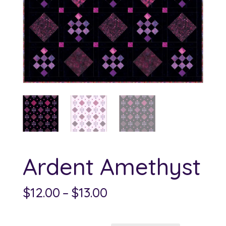
Ardent Amethyst
Price
$
12.00
–
$
13.00
range:
$12.00