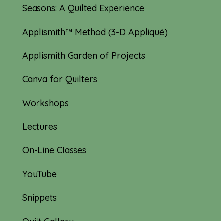
Seasons: A Quilted Experience
Applismith™ Method (3-D Appliqué)
Applismith Garden of Projects
Canva for Quilters
Workshops
Lectures
On-Line Classes
YouTube
Snippets