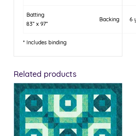
Batting
Backing
6 
83” x 97”
* Includes binding
Related products