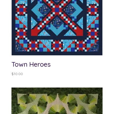
Town Heroes
$
10.00