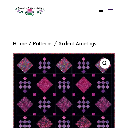
Home
/
Patterns
/ Ardent Amethyst