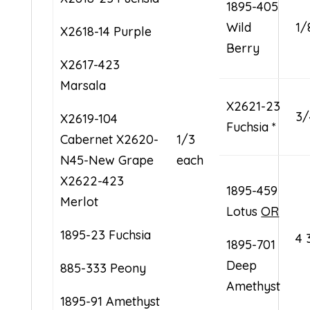
1895-405
Wild
1/
X2618-14 Purple
Berry
X2617-423
Marsala
X2621-23
3/
X2619-104
Fuchsia *
Cabernet X2620-
1/3
N45-New Grape
each
X2622-423
1895-459
Merlot
Lotus
OR
1895-23 Fuchsia
4 
1895-701
Deep
885-333 Peony
Amethyst
1895-91 Amethyst