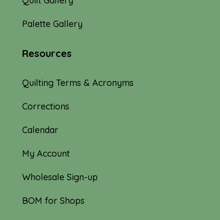
Quilt Gallery
Palette Gallery
Resources
Quilting Terms & Acronyms
Corrections
Calendar
My Account
Wholesale Sign-up
BOM for Shops