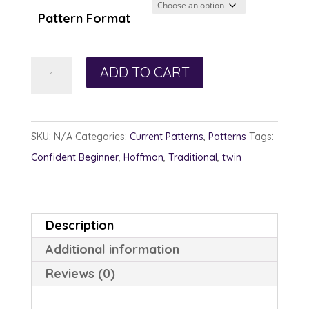
through
Pattern Format
$13.00
Ardent
ADD TO CART
Amethyst
quantity
SKU:
N/A
Categories:
Current Patterns
,
Patterns
Tags:
Confident Beginner
,
Hoffman
,
Traditional
,
twin
Description
Additional information
Reviews (0)