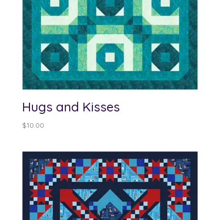
Hugs and Kisses
$
10.00