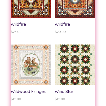
Wildfire
Wildfire
$
25.00
$
20.00
Wildwood Fringes
Wind Star
$
12.00
$
12.00