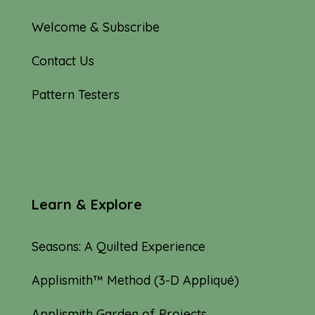
Welcome & Subscribe
Contact Us
Pattern Testers
Learn & Explore
Seasons: A Quilted Experience
Applismith™ Method (3-D Appliqué)
Applismith Garden of Projects