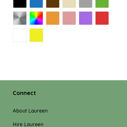
Connect
About Laureen
Hire Laureen