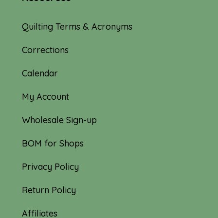
Quilting Terms & Acronyms
Corrections
Calendar
My Account
Wholesale Sign-up
BOM for Shops
Privacy Policy
Return Policy
Affiliates