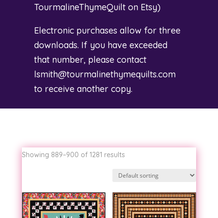
TourmalineThymeQuilt on Etsy
)
Electronic purchases allow for three
downloads. If you have exceeded
that number, please contact
lsmith@tourmalinethymequilts.com
to receive another copy.
Showing 889–900 of 1281 results