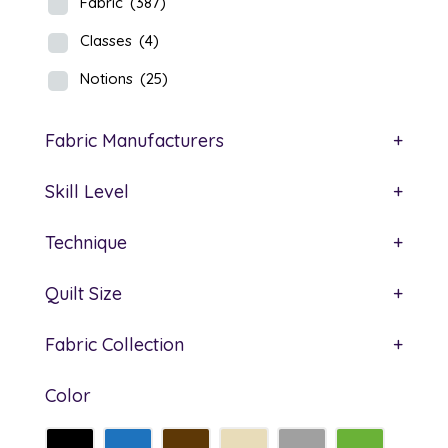
Fabric
(387)
Classes
(4)
Notions
(25)
Fabric Manufacturers
+
Skill Level
+
Technique
+
Quilt Size
+
Fabric Collection
+
Color