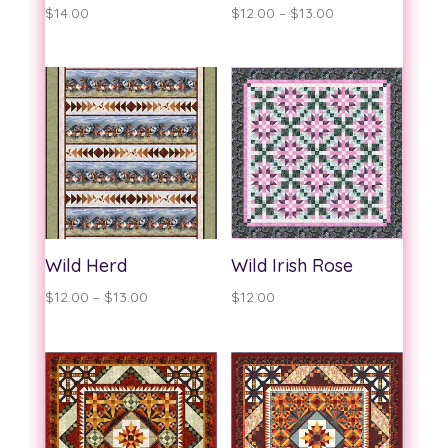
Price
$
14.00
$
12.00
–
$
13.00
range:
$12.00
through
$13.00
Wild Herd
Wild Irish Rose
Price
$
12.00
–
$
13.00
$
12.00
range:
$12.00
through
$13.00