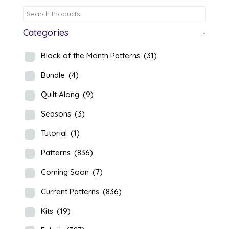
Categories
-
Block of the Month Patterns
(31)
Bundle
(4)
Quilt Along
(9)
Seasons
(3)
Tutorial
(1)
Patterns
(836)
Coming Soon
(7)
Current Patterns
(836)
Kits
(19)