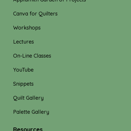
Canva for Quilters
Workshops
Lectures
On-Line Classes
YouTube
Snippets
Quilt Gallery
Palette Gallery
Resources