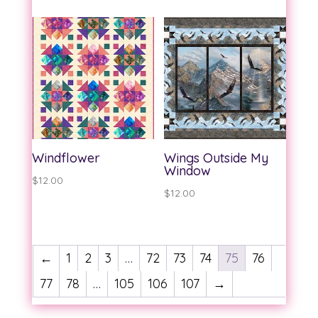
Windflower
Wings Outside My
Window
$
12.00
$
12.00
←
1
2
3
…
72
73
74
75
76
77
78
…
105
106
107
→