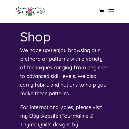
Shop
We hope you enjoy browsing our
plethora of patterns with a variety
of techniques ranging from beginner
to advanced skill levels. We also
carry fabric and notions to help you
make these patterns.
For international sales, please visit
my Etsy website (
Tourmaline &
Thyme Quilts designs by