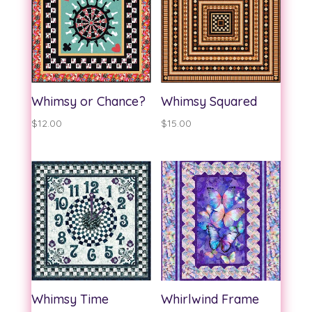
Whimsy or Chance?
Whimsy Squared
$
12.00
$
15.00
Whimsy Time
Whirlwind Frame