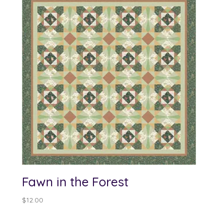
Fawn in the Forest
$
12.00