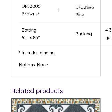
DPJ3000
DPJ2896
1
Brownie
Pink
Batting
4 
Backing
65” x 85”
yd
* Includes binding
Notions: None
Related products