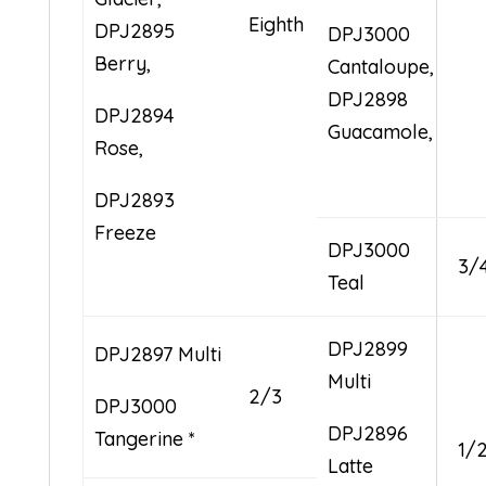
Eighth
DPJ2895
DPJ3000
Berry,
Cantaloupe,
DPJ2898
DPJ2894
Guacamole,
Rose,
DPJ2893
Freeze
DPJ3000
3/
Teal
DPJ2899
DPJ2897 Multi
Multi
2/3
DPJ3000
DPJ2896
Tangerine *
1/
Latte