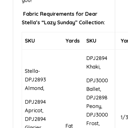
you!
Fabric Requirements for Dear
Stella’s “Lazy Sunday” Collection:
SKU
Yards
SKU
Ya
DPJ2894
Khaki,
Stella-
DPJ2893
DPJ3000
Almond,
Ballet,
DPJ2898
DPJ2894
Peony,
Apricot,
DPJ3000
1/
DPJ2894
Frost,
Fat
Glacier,