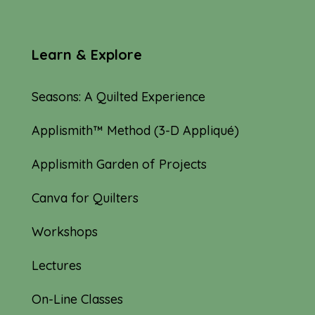
Learn & Explore
Seasons: A Quilted Experience
Applismith™ Method (3-D Appliqué)
Applismith Garden of Projects
Canva for Quilters
Workshops
Lectures
On-Line Classes