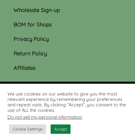
Wholesale Sign-up
BOM for Shops
Privacy Policy
Return Policy
Affiliates
We use cookies on our website to give you the most
© 2019-2026 Tourmaline & Thyme Quilts |
relevant experience by remembering your preferences
and repeat visits. By clicking “Accept”, you consent to the
Site created by:
Nerd Nest Media
use of ALL the cookies.
Do not sell my personal information
.
Cookie Settings
Accept