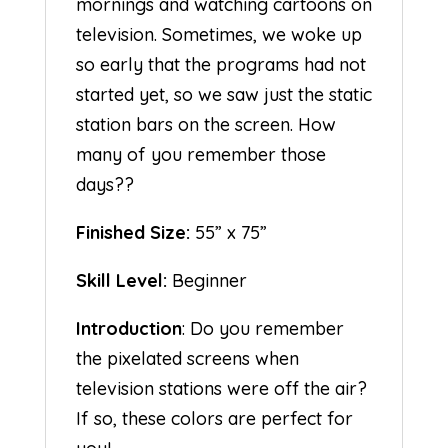
mornings and watching cartoons on
television. Sometimes, we woke up
so early that the programs had not
started yet, so we saw just the static
station bars on the screen. How
many of you remember those
days??
Finished Size:
55” x 75”
Skill Level:
Beginner
Introduction
: Do you remember
the pixelated screens when
television stations were off the air?
If so, these colors are perfect for