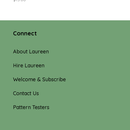
Connect
About Laureen
Hire Laureen
Welcome & Subscribe
Contact Us
Pattern Testers