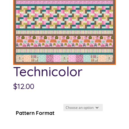
Technicolor
$
12.00
Pattern Format