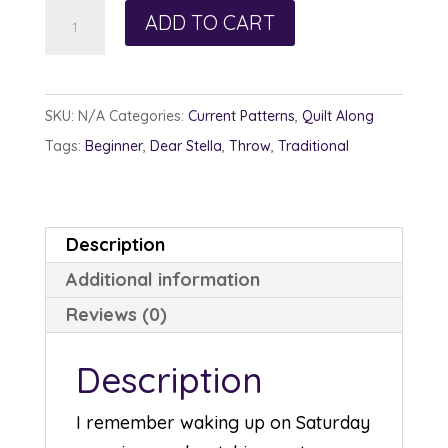
Technicolor
ADD TO CART
quantity
SKU:
N/A
Categories:
Current Patterns
,
Quilt Along
Tags:
Beginner
,
Dear Stella
,
Throw
,
Traditional
Description
Additional information
Reviews (0)
Description
I remember waking up on Saturday