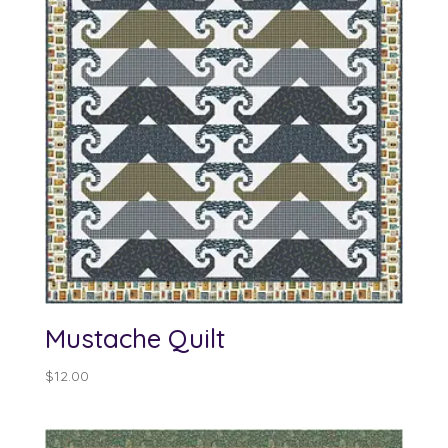
Mustache Quilt
$
12.00