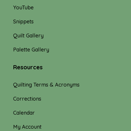
YouTube
Snippets
Quilt Gallery
Palette Gallery
Resources
Quilting Terms & Acronyms
Corrections
Calendar
My Account