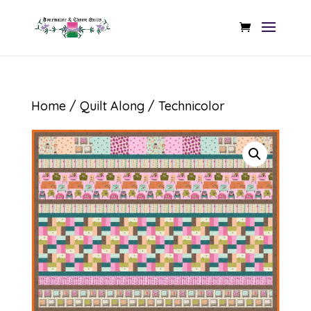
Home
/
Quilt Along
/ Technicolor