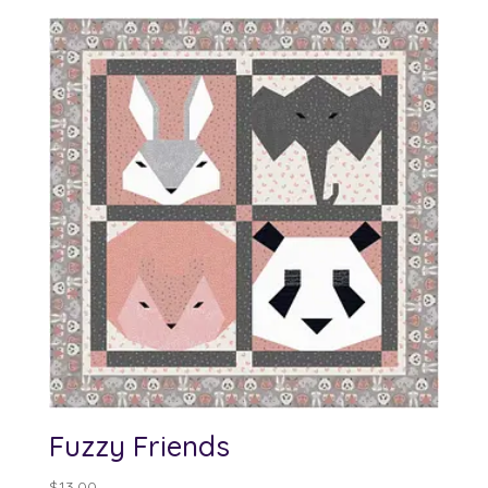
Fuzzy Friends
$
13.00