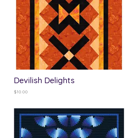
Devilish Delights
$
10.00