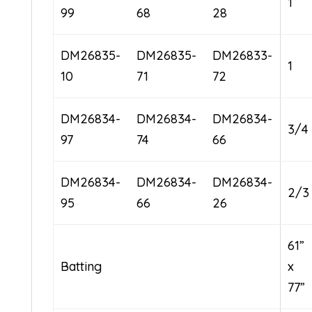
1
99
68
28
DM26835-
DM26835-
DM26833-
1
10
71
72
DM26834-
DM26834-
DM26834-
3/4
97
74
66
DM26834-
DM26834-
DM26834-
2/3
95
66
26
61”
Batting
x
77”