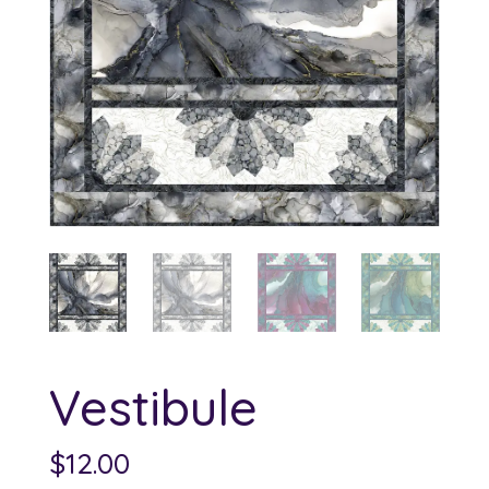
Vestibule
$
12.00