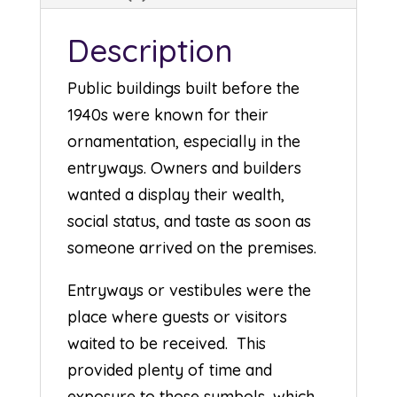
Description
Public buildings built before the
1940s were known for their
ornamentation, especially in the
entryways. Owners and builders
wanted a display their wealth,
social status, and taste as soon as
someone arrived on the premises.
Entryways or vestibules were the
place where guests or visitors
waited to be received. This
provided plenty of time and
exposure to those symbols, which