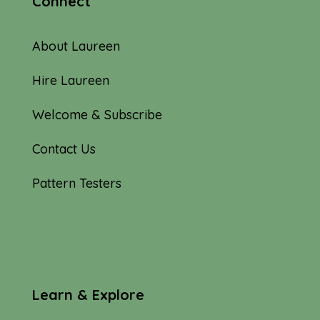
Connect
About Laureen
Hire Laureen
Welcome & Subscribe
Contact Us
Pattern Testers
Learn & Explore