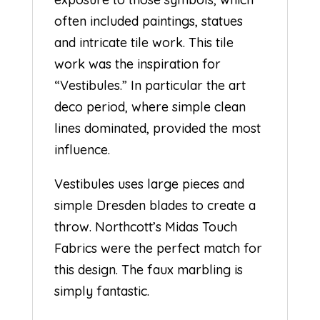
often included paintings, statues
and intricate tile work. This tile
work was the inspiration for
“Vestibules.” In particular the art
deco period, where simple clean
lines dominated, provided the most
influence.
Vestibules uses large pieces and
simple Dresden blades to create a
throw. Northcott’s Midas Touch
Fabrics were the perfect match for
this design. The faux marbling is
simply fantastic.