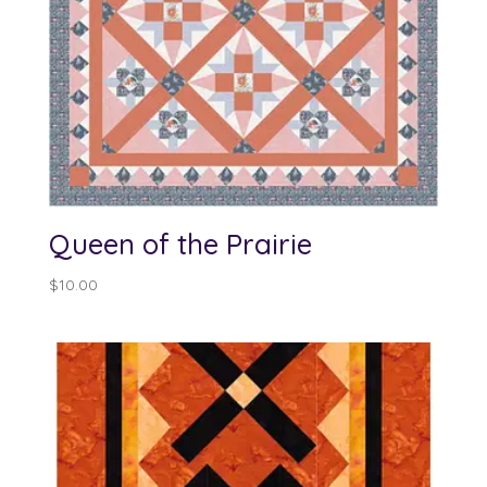
Queen of the Prairie
$
10.00