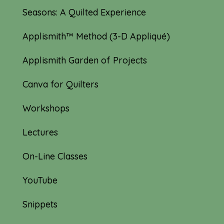
Seasons: A Quilted Experience
Applismith™ Method (3-D Appliqué)
Applismith Garden of Projects
Canva for Quilters
Workshops
Lectures
On-Line Classes
YouTube
Snippets