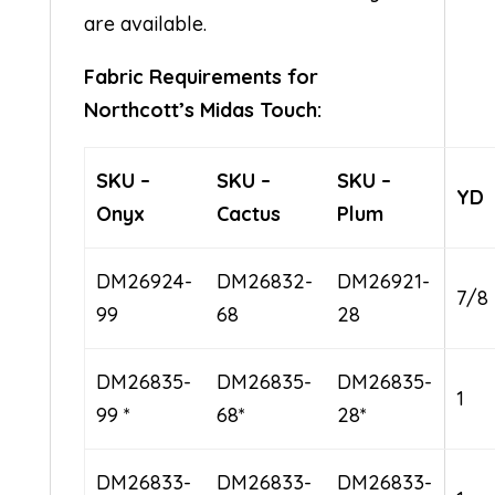
are available.
Fabric Requirements for
Northcott’s Midas Touch:
SKU –
SKU –
SKU –
YD
Onyx
Cactus
Plum
DM26924-
DM26832-
DM26921-
7/8
99
68
28
DM26835-
DM26835-
DM26835-
1
99 *
68*
28*
DM26833-
DM26833-
DM26833-