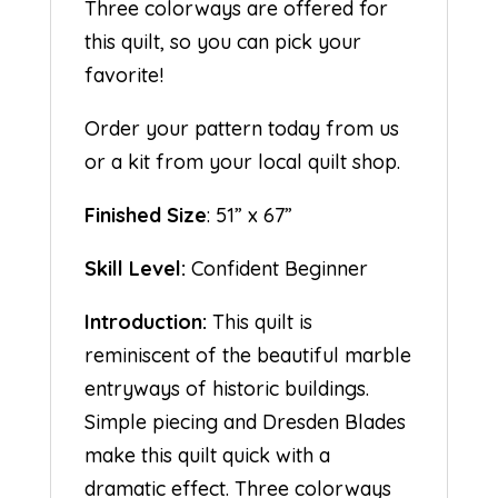
Three colorways are offered for
this quilt, so you can pick your
favorite!
Order your pattern today from us
or a kit from your local quilt shop.
Finished Size
: 51” x 67”
Skill Level:
Confident Beginner
Introduction:
This quilt is
reminiscent of the beautiful marble
entryways of historic buildings.
Simple piecing and Dresden Blades
make this quilt quick with a
dramatic effect. Three colorways