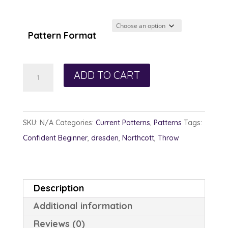
Pattern Format
Vestibule
ADD TO CART
quantity
SKU:
N/A
Categories:
Current Patterns
,
Patterns
Tags:
Confident Beginner
,
dresden
,
Northcott
,
Throw
Description
Additional information
Reviews (0)