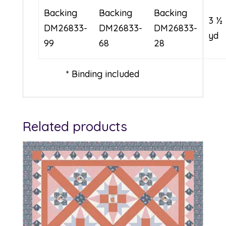
Backing
Backing
Backing
3 ½
DM26833-
DM26833-
DM26833-
yd
99
68
28
* Binding included
Related products