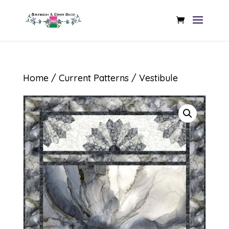
Home
/
Current Patterns
/ Vestibule