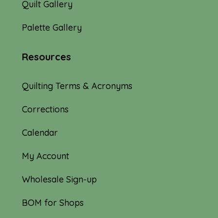
Quilt Gallery
Palette Gallery
Resources
Quilting Terms & Acronyms
Corrections
Calendar
My Account
Wholesale Sign-up
BOM for Shops