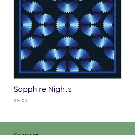
Sapphire Nights
$
10.00