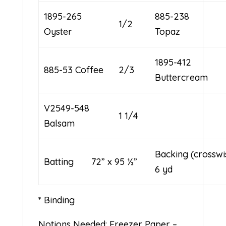
1895-265
885-238
1/2
Oyster
Topaz
1895-412
885-53 Coffee
2/3
Buttercream
V2549-548
1 1/4
Balsam
Backing (cross
Batting 72” x 95 ½”
6 yd
* Binding
Notions Needed: Freezer Paper –