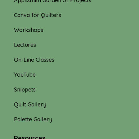
Applismith Garden of Projects
Canva for Quilters
Workshops
Lectures
On-Line Classes
YouTube
Snippets
Quilt Gallery
Palette Gallery
Resources