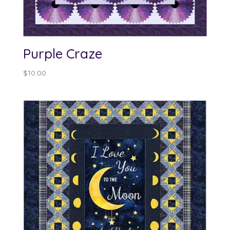
Purple Craze
$
10.00