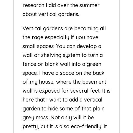
research I did over the summer
about vertical gardens.
Vertical gardens are becoming all
the rage especially if you have
small spaces. You can develop a
wall or shelving system to turn a
fence or blank wall into a green
space. I have a space on the back
of my house, where the basement
wall is exposed for several feet. It is
here that I want to add a vertical
garden to hide some of that plain
grey mass. Not only will it be
pretty, but it is also eco-friendly. It