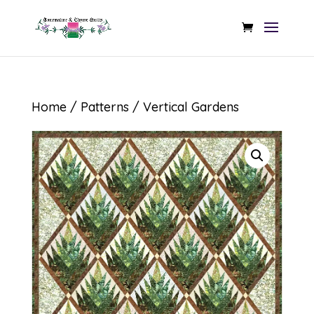
Home
/
Patterns
/ Vertical Gardens