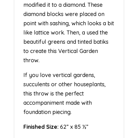
modified it to a diamond. These
diamond blocks were placed on
point with sashing, which looks a bit
like lattice work. Then, a used the
beautiful greens and tinted batiks
to create this Vertical Garden
throw.
If you love vertical gardens,
succulents or other houseplants,
this throw is the perfect
accompaniment made with
foundation piecing.
Finished Size:
62” x 85 ½”