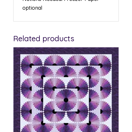
optional
Related products