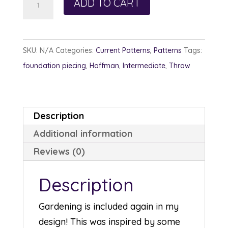
ADD TO CART
Gardens
quantity
SKU:
N/A
Categories:
Current Patterns
,
Patterns
Tags:
foundation piecing
,
Hoffman
,
Intermediate
,
Throw
Description
Additional information
Reviews (0)
Description
Gardening is included again in my
design! This was inspired by some