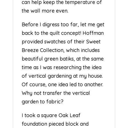
can help keep the temperature of
the wall more even.
Before I digress too far, let me get
back to the quilt concept! Hoffman
provided swatches of their Sweet
Breeze Collection, which includes
beautiful green batiks, at the same
time as I was researching the idea
of vertical gardening at my house.
Of course, one idea led to another.
Why not transfer the vertical
garden to fabric?
I took a square Oak Leaf
foundation pieced block and