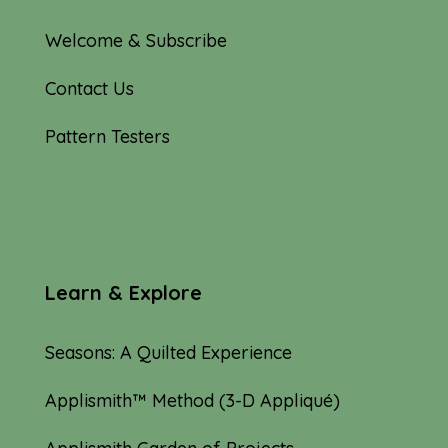
Welcome & Subscribe
Contact Us
Pattern Testers
Learn & Explore
Seasons: A Quilted Experience
Applismith™ Method (3-D Appliqué)