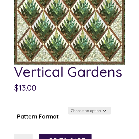
Vertical Gardens
$
13.00
Pattern Format
Vertical