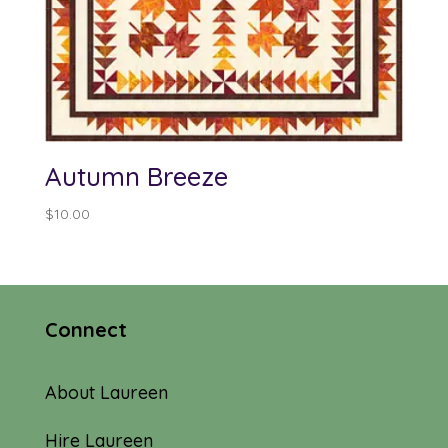
Autumn Breeze
$
10.00
Connect
About Laureen
Hire Laureen