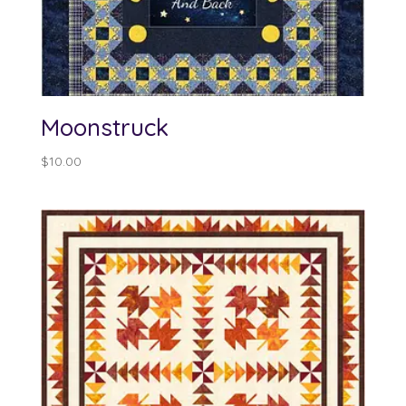
Moonstruck
$
10.00