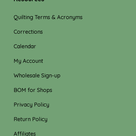
Quilting Terms & Acronyms
Corrections
Calendar
My Account
Wholesale Sign-up
BOM for Shops
Privacy Policy
Return Policy
Affiliates