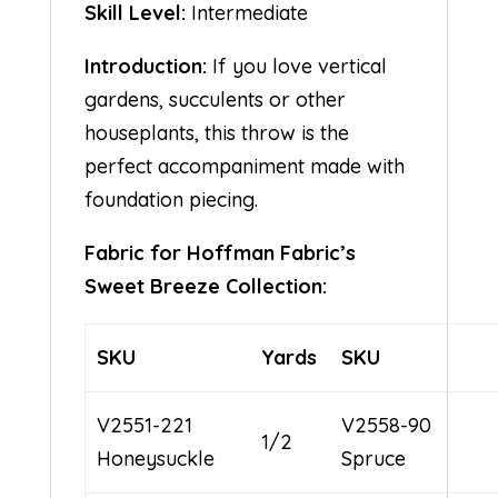
Skill Level:
Intermediate
Introduction:
If you love vertical
gardens, succulents or other
houseplants, this throw is the
perfect accompaniment made with
foundation piecing.
Fabric for Hoffman Fabric’s
Sweet Breeze Collection:
SKU
Yards
SKU
V2551-221
V2558-90
1/2
Honeysuckle
Spruce