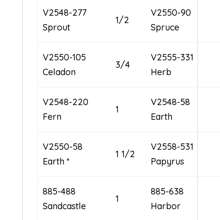
V2548-277
V2550-90
1/2
Sprout
Spruce
V2550-105
V2555-331
3/4
Celadon
Herb
V2548-220
V2548-58
1
Fern
Earth
V2550-58
V2558-531
1 1/2
Earth *
Papyrus
885-488
885-638
1
Sandcastle
Harbor