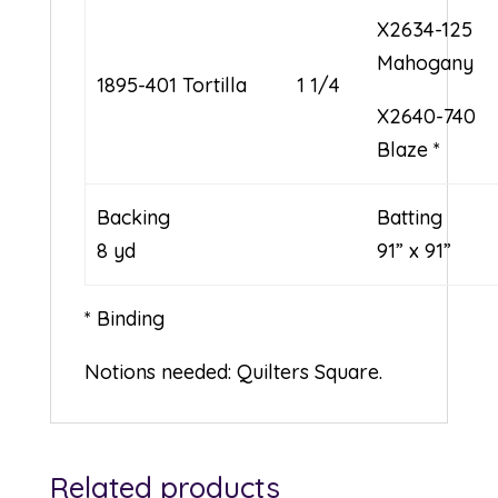
X2634-125
Mahogany
1895-401 Tortilla
1 1/4
X2640-740
Blaze *
Backing
Bat
8 yd
91” x 91”
* Binding
Notions needed: Quilters Square.
Related products