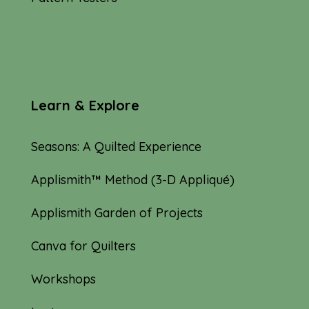
Learn & Explore
Seasons: A Quilted Experience
Applismith™ Method (3-D Appliqué)
Applismith Garden of Projects
Canva for Quilters
Workshops