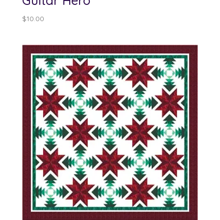
Guitar Hero
$
10.00