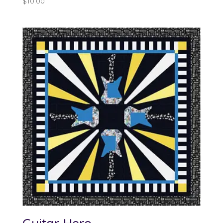
$
10.00