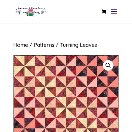
Home
/
Patterns
/ Turning Leaves