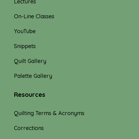
Lectures
On-Line Classes
YouTube
Snippets
Quilt Gallery
Palette Gallery
Resources
Quilting Terms & Acronyms
Corrections