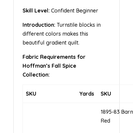
Skill Level:
Confident Beginner
Introduction:
Turnstile blocks in
different colors makes this
beautiful gradient quilt.
Fabric Requirements for
Hoffman’s Fall Spice
Collection:
SKU
Yards
SKU
1895-83 Bar
Red