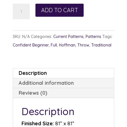
Turning
ADD TO CART
Leaves
quantity
SKU:
N/A
Categories:
Current Patterns
,
Patterns
Tags:
Confident Beginner
,
Full
,
Hoffman
,
Throw
,
Traditional
Description
Additional information
Reviews (0)
Description
Finished Size:
81” x 81”