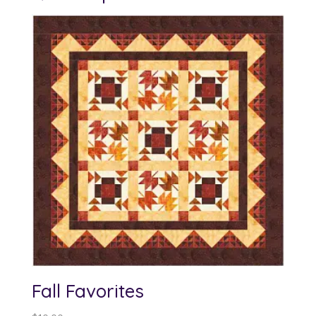
Fall Favorites