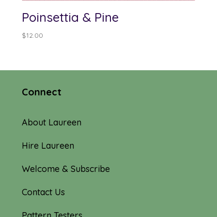
Poinsettia & Pine
$
12.00
Connect
About Laureen
Hire Laureen
Welcome & Subscribe
Contact Us
Pattern Testers