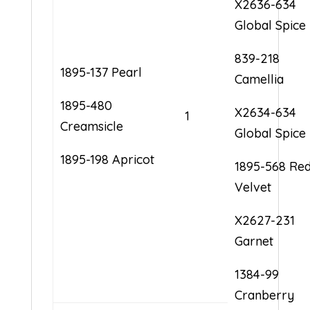
X2636-634
Global Spice
839-218
1895-137 Pearl
Camellia
1895-480
X2634-634
1
Creamsicle
Global Spice
1895-198 Apricot
1895-568 Re
Velvet
X2627-231
Garnet
1384-99
Cranberry