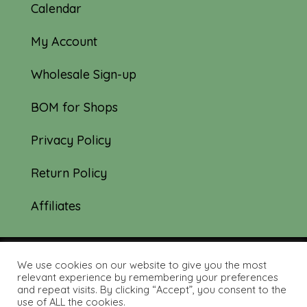
Calendar
My Account
Wholesale Sign-up
BOM for Shops
Privacy Policy
Return Policy
Affiliates
We use cookies on our website to give you the most
© 2019-2026 Tourmaline & Thyme Quilts |
relevant experience by remembering your preferences
and repeat visits. By clicking “Accept”, you consent to the
Site created by:
Nerd Nest Media
use of ALL the cookies.