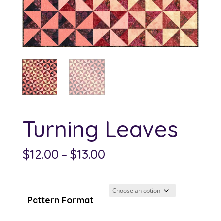
Turning Leaves
Price
$
12.00
–
$
13.00
range:
$12.00
through
Pattern Format
$13.00