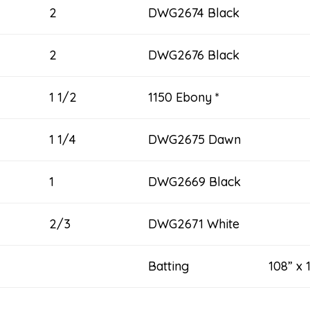
2
DWG2674 Black
2
DWG2676 Black
1 1/2
1150 Ebony *
1 1/4
DWG2675 Dawn
1
DWG2669 Black
2/3
DWG2671 White
Batting 108” x 1