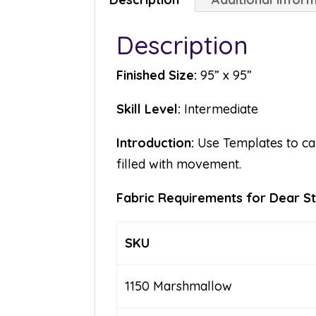
Description
Finished Size:
95” x 95”
Skill Level:
Intermediate
Introduction:
Use Templates to cal
filled with movement.
Fabric Requirements for Dear Ste
SKU
1150 Marshmallow