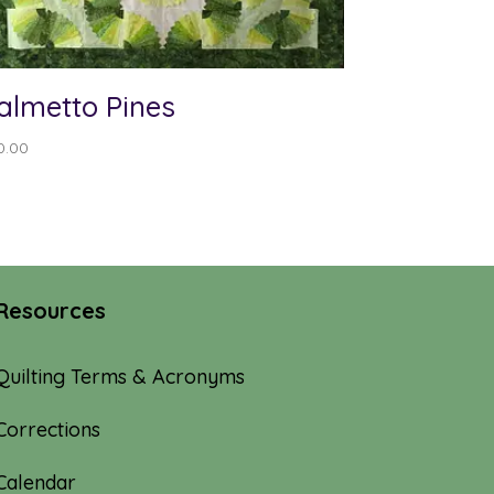
almetto Pines
0.00
Resources
Quilting Terms & Acronyms
Corrections
Calendar