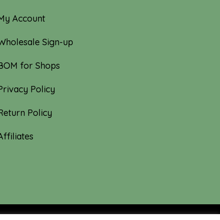
My Account
Wholesale Sign-up
BOM for Shops
Privacy Policy
Return Policy
Affiliates