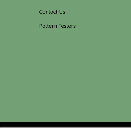
Contact Us
Pattern Testers