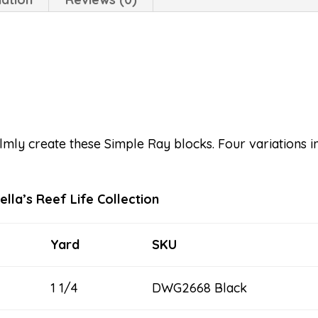
mly create these Simple Ray blocks. Four variations in
lla’s Reef Life Collection
Yard
SKU
1 1/4
DWG2668 Black