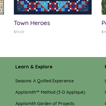
Town Heroes
P
$
10.00
$
1
Learn & Explore
Seasons: A Quilted Experience
Applismith™ Method (3-D Appliqué)
Applismith Garden of Projects