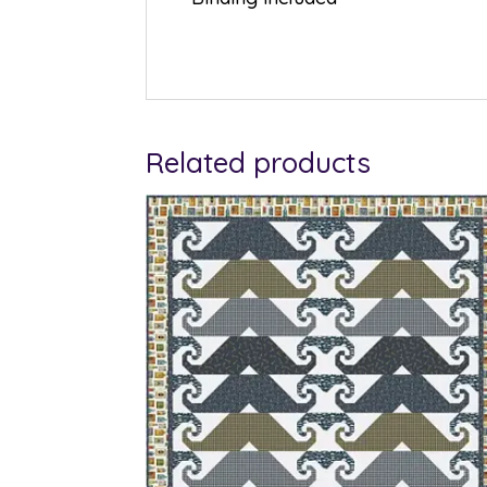
Related products