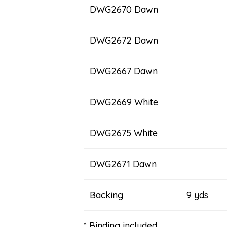
DWG2670 Dawn
DWG2672 Dawn
DWG2667 Dawn
DWG2669 White
DWG2675 White
DWG2671 Dawn
Backing 9 yds
* Binding included