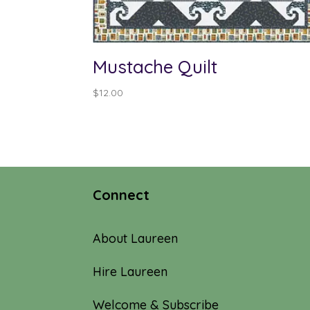
Mustache Quilt
$
12.00
Connect
About Laureen
Hire Laureen
Welcome & Subscribe