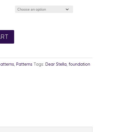
ART
Patterns
,
Patterns
Tags:
Dear Stella
,
foundation