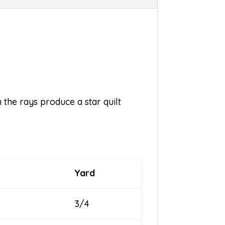
 the rays produce a star quilt
Yard
3/4