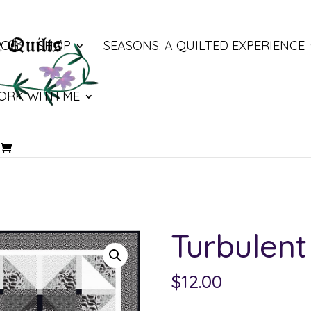
LOG
SHOP
SEASONS: A QUILTED EXPERIENCE
ORK WITH ME
Turbulent
$
12.00