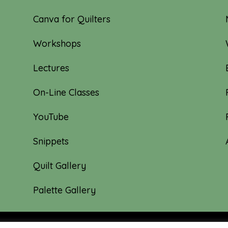
Canva for Quilters
Workshops
Lectures
On-Line Classes
YouTube
Snippets
Quilt Gallery
Palette Gallery