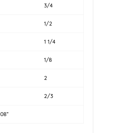
3/4
1/2
1 1/4
1/8
2
2/3
08”