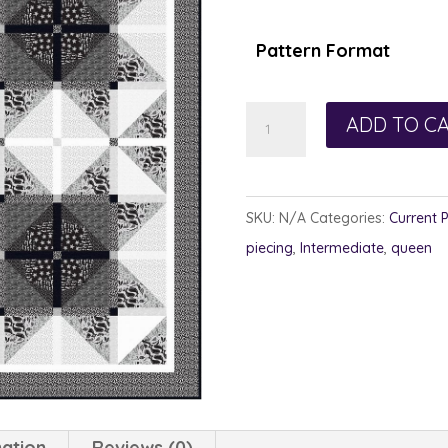
Pattern Format
Turbulent
ADD TO C
Stars
quantity
SKU:
N/A
Categories:
Current 
piecing
,
Intermediate
,
queen
mation
Reviews (0)