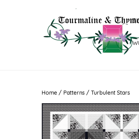
B
W
Home
/
Patterns
/ Turbulent Stars