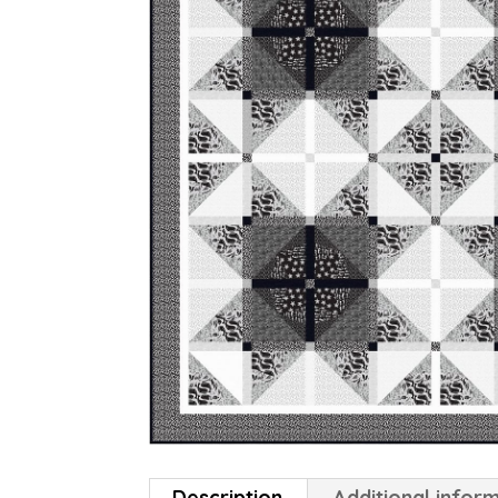
Description
Additional infor