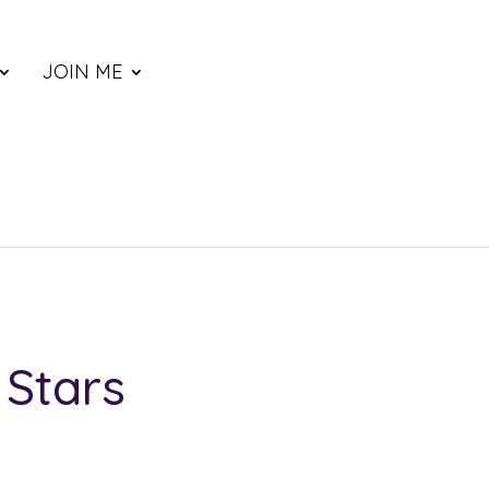
JOIN ME
 Stars