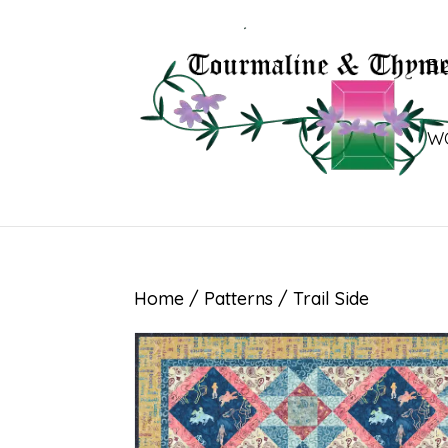
B
W
Home
/
Patterns
/ Trail Side