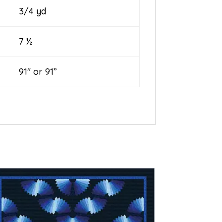
3/4 yd
7 ½
91″ or 91”