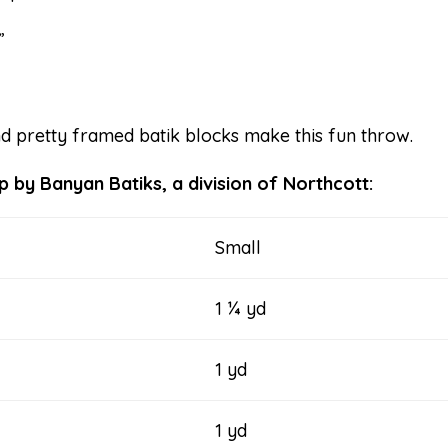
”
nd pretty framed batik blocks make this fun throw.
 by Banyan Batiks, a division of Northcott:
Small
1 ¼ yd
1 yd
1 yd