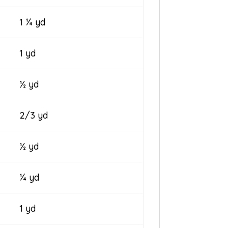
1 ¼ yd
1 yd
½ yd
2/3 yd
½ yd
¼ yd
1 yd