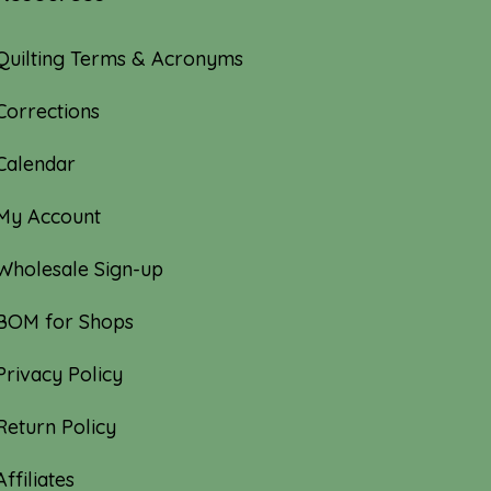
Quilting Terms & Acronyms
Corrections
Calendar
My Account
Wholesale Sign-up
BOM for Shops
Privacy Policy
Return Policy
Affiliates