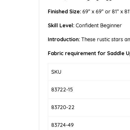
Finished Size:
69” x 69” or 81” x 81
Skill Level:
Confident Beginner
Introduction:
These rustic stars a
Fabric requirement for Saddle Up
SKU
83722-15
83720-22
83724-49