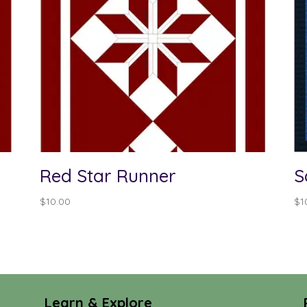
Red Star Runner
S
$
10.00
$
1
Learn & Explore