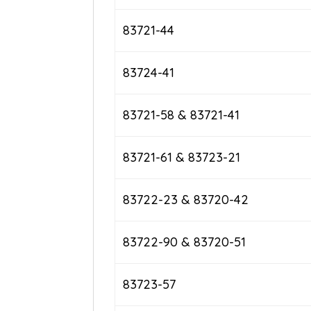
83721-44
83724-41
83721-58 & 83721-41
83721-61 & 83723-21
83722-23 & 83720-42
83722-90 & 83720-51
83723-57