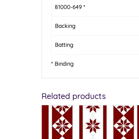
81000-649 *
Backing
Batting
* Binding
Related products