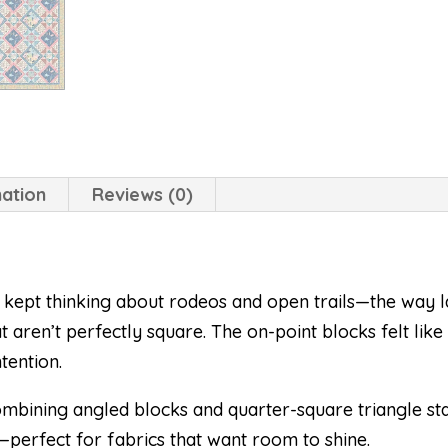
mation
Reviews (0)
 I kept thinking about rodeos and open trails—the way
t aren’t perfectly square. The on-point blocks felt li
tention.
combining angled blocks and quarter-square triangle sta
—perfect for fabrics that want room to shine.