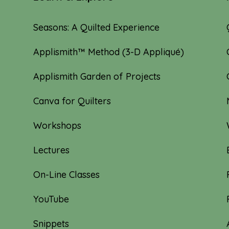
Seasons: A Quilted Experience
Applismith™ Method (3-D Appliqué)
Applismith Garden of Projects
Canva for Quilters
Workshops
Lectures
On-Line Classes
YouTube
Snippets