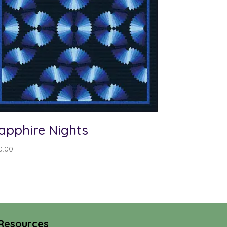
apphire Nights
0.00
Resources