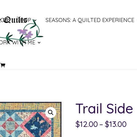
LOG
SHOP
SEASONS: A QUILTED EXPERIENCE
ORK WITH ME
Trail Side
Pri
$
12.00
–
$
13.00
ra