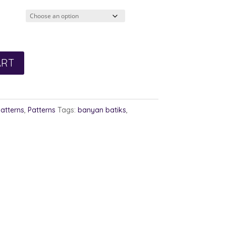
2.00
rough
3.00
ART
Patterns
,
Patterns
Tags:
banyan batiks
,