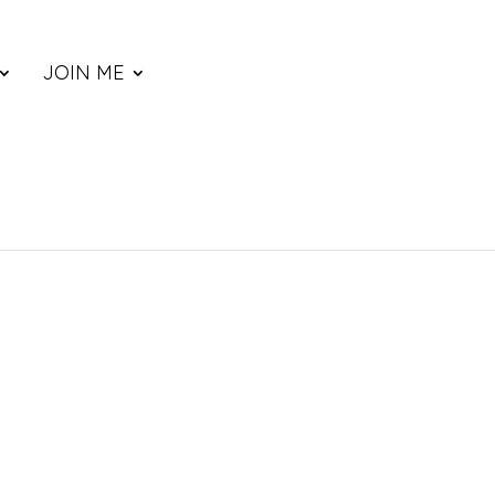
JOIN ME
ce
nge: