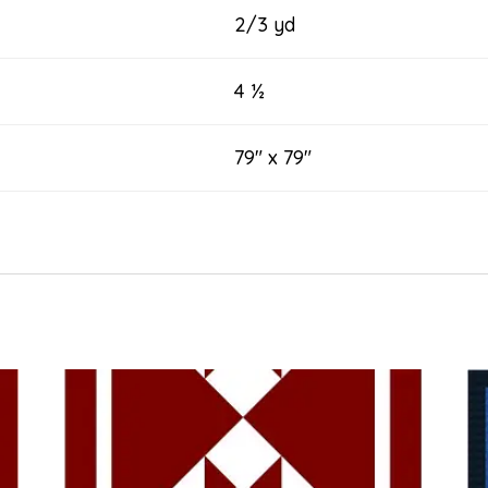
2/3 yd
4 ½
79″ x 79″