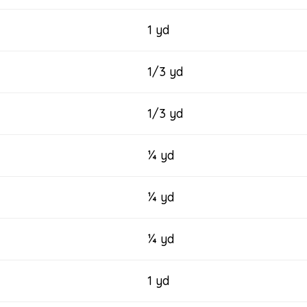
1 yd
1/3 yd
1/3 yd
¼ yd
¼ yd
¼ yd
1 yd