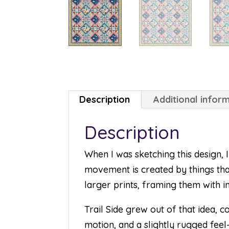
Description
Additional infor
Description
When I was sketching this design,
movement is created by things tha
larger prints, framing them with in
Trail Side grew out of that idea, 
motion, and a slightly rugged feel