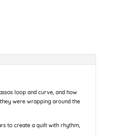
 lassos loop and curve, and how
ke they were wrapping around the
rs to create a quilt with rhythm,