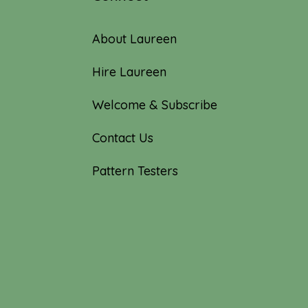
About Laureen
Hire Laureen
Welcome & Subscribe
Contact Us
Pattern Testers