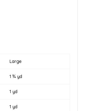
Large
1 ¾ yd
1 yd
1 yd