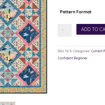
$1
th
Pattern Format
$1
Trail
ADD TO C
Side
quantity
SKU:
N/A
Categories:
Current 
Confident Beginner