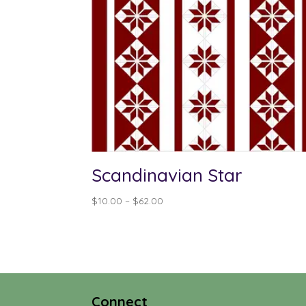
Scandinavian Star
Price
$
10.00
–
$
62.00
range:
$10.00
through
$62.00
Connect