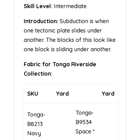
Skill Level:
Intermediate
Introduction:
Subduction is when
one tectonic plate slides under
another. The blocks of this look like
one block is sliding under another.
Fabric for Tonga Riverside
Collection:
SKU
Yard
Yard
Tonga-
Tonga-
B9534
B8213
Space *
Navy