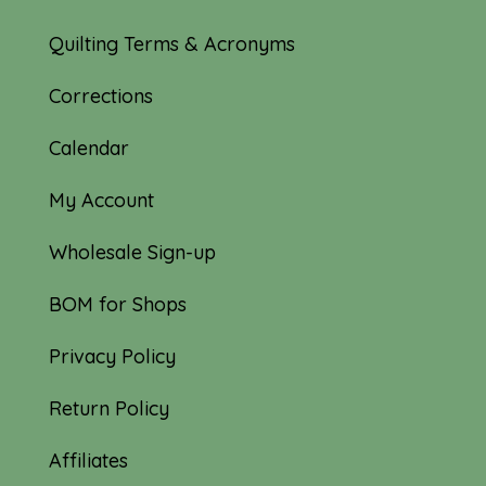
Quilting Terms & Acronyms
Corrections
Calendar
My Account
Wholesale Sign-up
BOM for Shops
Privacy Policy
Return Policy
Affiliates