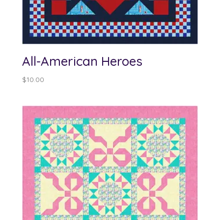
All-American Heroes
$
10.00