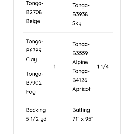
Tonga-
Tonga-
B2708
B3938
Beige
Sky
Tonga-
Tonga-
B6389
B3559
Clay
Alpine
1
1 1/4
Tonga-
Tonga-
B4126
B7902
Apricot
Fog
Backing
Batting
5 1/2 yd
71” x 95”