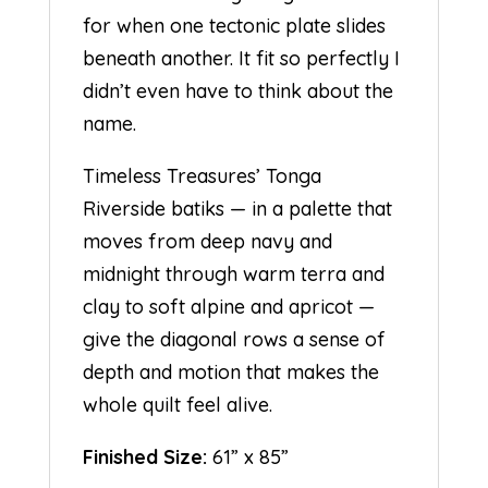
for when one tectonic plate slides
beneath another. It fit so perfectly I
didn’t even have to think about the
name.
Timeless Treasures’ Tonga
Riverside batiks — in a palette that
moves from deep navy and
midnight through warm terra and
clay to soft alpine and apricot —
give the diagonal rows a sense of
depth and motion that makes the
whole quilt feel alive.
Finished Size:
61” x 85”