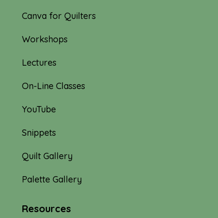
Canva for Quilters
Workshops
Lectures
On-Line Classes
YouTube
Snippets
Quilt Gallery
Palette Gallery
Resources