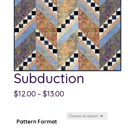
Subduction
Price
$
12.00
–
$
13.00
range:
$12.00
through
Pattern Format
$13.00