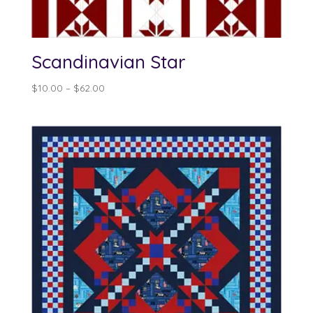
Scandinavian Star
Price
$
10.00
–
$
62.00
range:
$10.00
through
$62.00