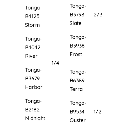
Tonga-
Tonga-
B3798
2/3
B4125
Slate
Storm
Tonga-
Tonga-
B3938
B4042
Frost
River
1/4
Tonga-
Tonga-
B3679
B6389
Harbor
Terra
Tonga-
Tonga-
B2182
B9534
1/2
Midnight
Oyster