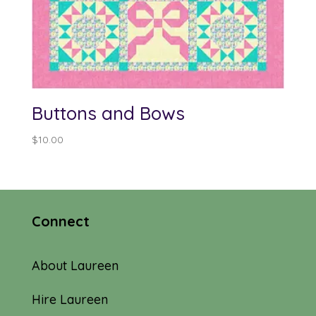
Buttons and Bows
$
10.00
Connect
About Laureen
Hire Laureen