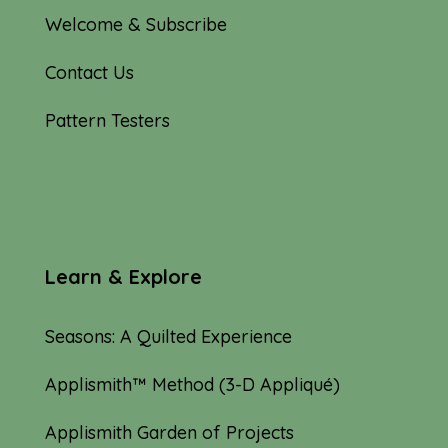
Welcome & Subscribe
Contact Us
Pattern Testers
Learn & Explore
Seasons: A Quilted Experience
Applismith™ Method (3-D Appliqué)
Applismith Garden of Projects