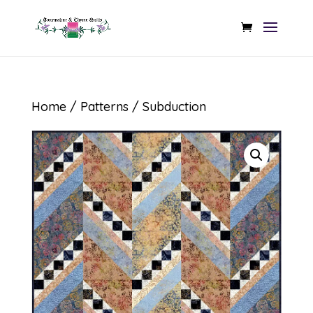
Home
/
Patterns
/ Subduction