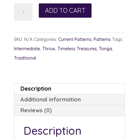
Subduction
ADD TO CART
quantity
SKU:
N/A
Categories:
Current Patterns
,
Patterns
Tags:
Intermediate
,
Throw
,
Timeless Treasures
,
Tonga
,
Traditional
Description
Additional information
Reviews (0)
Description