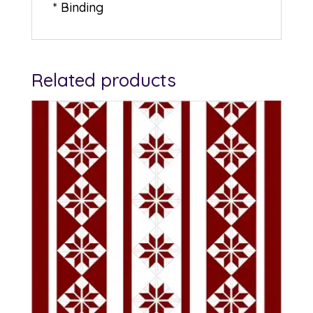
* Binding
Related products