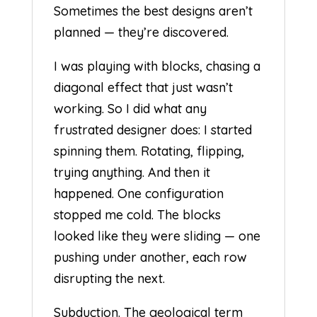
Sometimes the best designs aren’t
planned — they’re discovered.
I was playing with blocks, chasing a
diagonal effect that just wasn’t
working. So I did what any
frustrated designer does: I started
spinning them. Rotating, flipping,
trying anything. And then it
happened. One configuration
stopped me cold. The blocks
looked like they were sliding — one
pushing under another, each row
disrupting the next.
Subduction. The geological term