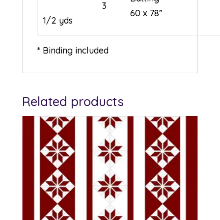
3
60 x 78”
1/2 yds
* Binding included
Related products