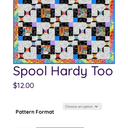
Spool Hardy Too
$
12.00
Pattern Format