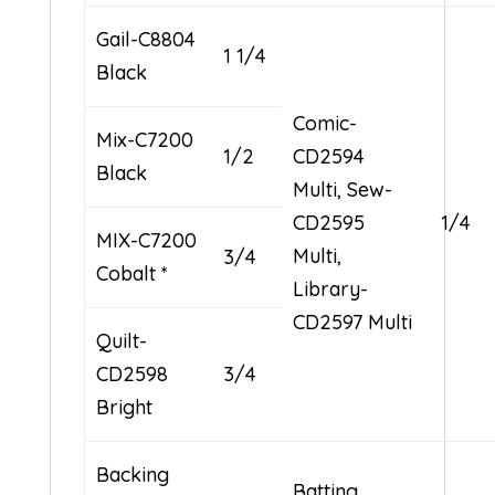
Gail-C8804
1 1/4
Black
Comic-
Mix-C7200
1/2
CD2594
Black
Multi, Sew-
CD2595
1/4
MIX-C7200
Multi,
3/4
Cobalt *
Library-
CD2597 Multi
Quilt-
CD2598
3/4
Bright
Backing
Batting