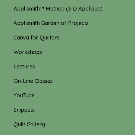
Applismith™ Method (3-D Appliqué)
Applismith Garden of Projects
Canva for Quilters
Workshops
Lectures
On-Line Classes
YouTube
Snippets
Quilt Gallery