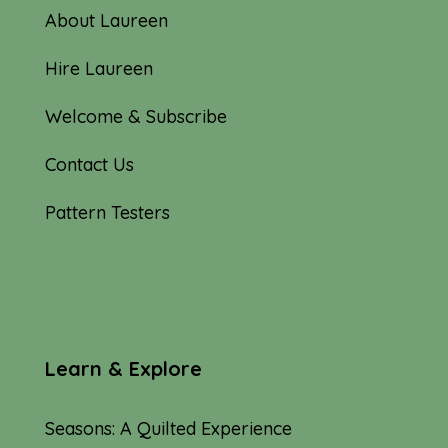
About Laureen
Hire Laureen
Welcome & Subscribe
Contact Us
Pattern Testers
Learn & Explore
Seasons: A Quilted Experience