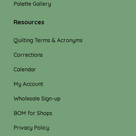
Palette Gallery
Resources
Quilting Terms & Acronyms
Corrections
Calendar
My Account
Wholesale Sign-up
BOM for Shops
Privacy Policy