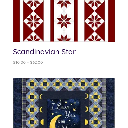
Scandinavian Star
Price
$
10.00
–
$
62.00
range:
$10.00
through
$62.00