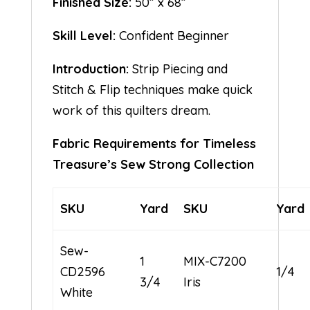
Finished Size:
50” x 68”
Skill Level:
Confident Beginner
Introduction:
Strip Piecing and
Stitch & Flip techniques make quick
work of this quilters dream.
Fabric Requirements for Timeless
Treasure’s Sew Strong Collection
SKU
Yard
SKU
Yard
Sew-
1
MIX-C7200
CD2596
1/4
3/4
Iris
White