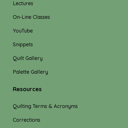
Lectures
On-Line Classes
YouTube
Snippets
Quilt Gallery
Palette Gallery
Resources
Quilting Terms & Acronyms
Corrections