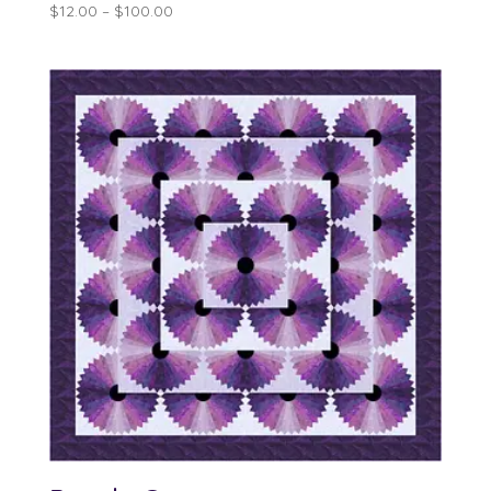
Price
$
12.00
–
$
100.00
range:
$12.00
through
$100.00