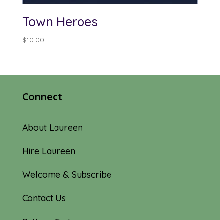
Town Heroes
$
10.00
Connect
About Laureen
Hire Laureen
Welcome & Subscribe
Contact Us