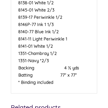
8138-01 White 1/2
8145-01 White 2/3
8139-17 Periwinkle 1/2
8146P-77 Ink 1 1/3
8140-77 Blue Ink 1/2
8141-11 Light Periwinkle 1
8141-01 White 1/2
1351-Chambray 1/2
1351-Navy *2/3
Backing 4 ½ yds
Batting 77” x 77”
* Binding included
Related products