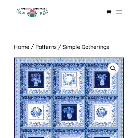
Home
/
Patterns
/ Simple Gatherings