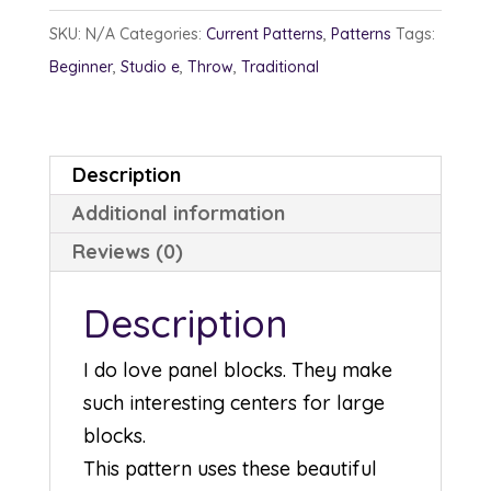
SKU:
N/A
Categories:
Current Patterns
,
Patterns
Tags:
Beginner
,
Studio e
,
Throw
,
Traditional
Description
Additional information
Reviews (0)
Description
I do love panel blocks. They make
such interesting centers for large
blocks.
This pattern uses these beautiful