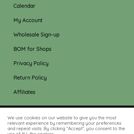
Calendar
My Account
Wholesale Sign-up
BOM for Shops
Privacy Policy
Return Policy
Affiliates
We use cookies on our website to give you the most
© 2019-2026 Tourmaline & Thyme Quilts |
relevant experience by remembering your preferences
and repeat visits. By clicking “Accept”, you consent to the
Site created by:
Nerd Nest Media
use of ALL the cookies.