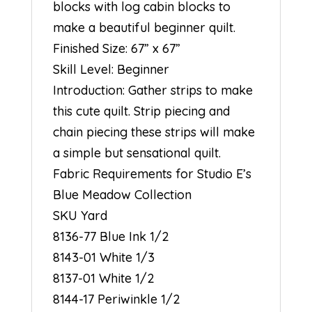
blocks with log cabin blocks to
make a beautiful beginner quilt.
Finished Size: 67” x 67”
Skill Level: Beginner
Introduction: Gather strips to make
this cute quilt. Strip piecing and
chain piecing these strips will make
a simple but sensational quilt.
Fabric Requirements for Studio E’s
Blue Meadow Collection
SKU Yard
8136-77 Blue Ink 1/2
8143-01 White 1/3
8137-01 White 1/2
8144-17 Periwinkle 1/2