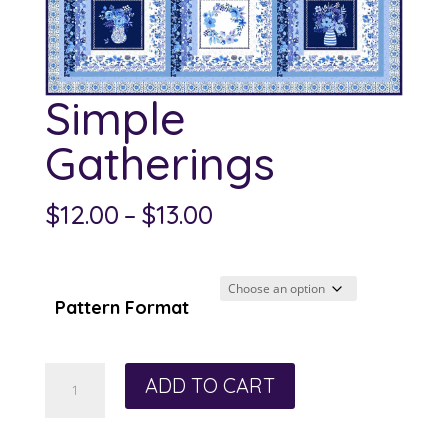
Simple
Gatherings
Price
$
12.00
–
$
13.00
range:
$12.00
through
Pattern Format
$13.00
Simple
ADD TO CART
Gatherings
quantity