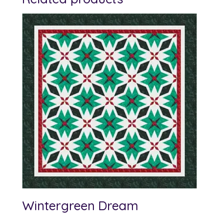
Wintergreen Dream