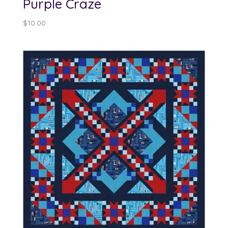
Purple Craze
$
10.00