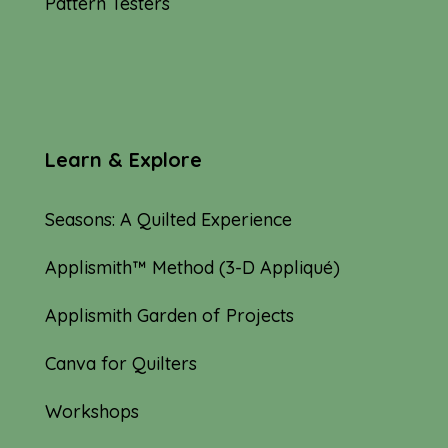
Pattern Testers
Learn & Explore
Seasons: A Quilted Experience
Applismith™ Method (3-D Appliqué)
Applismith Garden of Projects
Canva for Quilters
Workshops