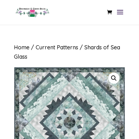
Home
/
Current Patterns
/ Shards of Sea
Glass