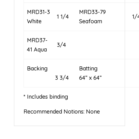
MRD31-3
MRD33-79
1 1/4
1/
White
Seafoam
MRD37-
3/4
41 Aqua
Backing
Batti
3 3/4
64” x 64”
* Includes binding
Recommended Notions: None