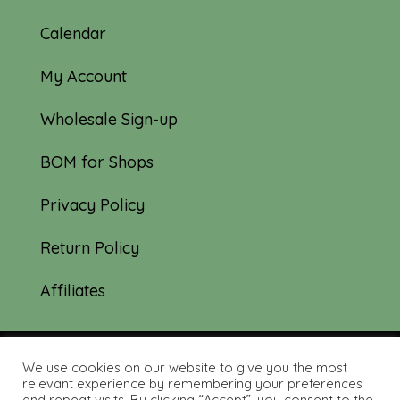
Calendar
My Account
Wholesale Sign-up
BOM for Shops
Privacy Policy
Return Policy
Affiliates
We use cookies on our website to give you the most
© 2019-2026 Tourmaline & Thyme Quilts |
relevant experience by remembering your preferences
and repeat visits. By clicking “Accept”, you consent to the