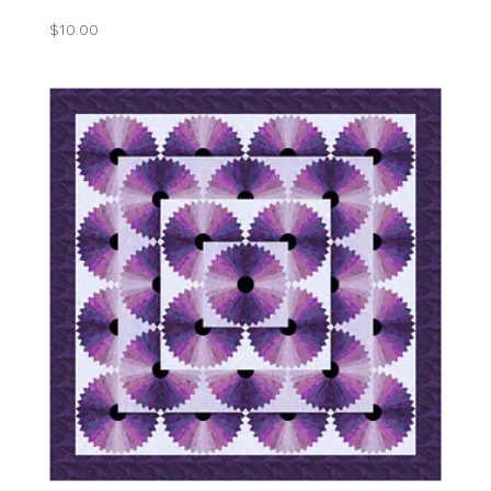
$
10.00