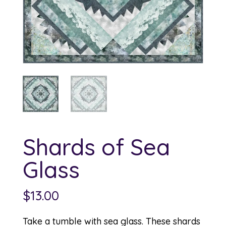
Shards of Sea
Glass
$
13.00
Take a tumble with sea glass. These shards