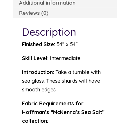
Additional information
Reviews (0)
Description
Finished Size:
54” x 54”
Skill Level:
Intermediate
Introduction:
Take a tumble with
sea glass. These shards will have
smooth edges.
Fabric Requirements for
Hoffman’s “McKenna’s Sea Salt”
collection: