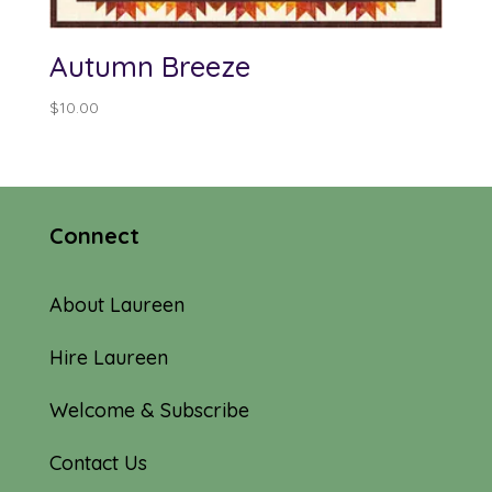
Autumn Breeze
$
10.00
Connect
About Laureen
Hire Laureen
Welcome & Subscribe
Contact Us