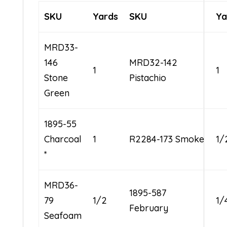
SKU
Yards
SKU
Ya
MRD33-
146
MRD32-142
1
1
Stone
Pistachio
Green
1895-55
Charcoal
1
R2284-173 Smoke
1/
*
MRD36-
1895-587
79
1/2
1/
February
Seafoam