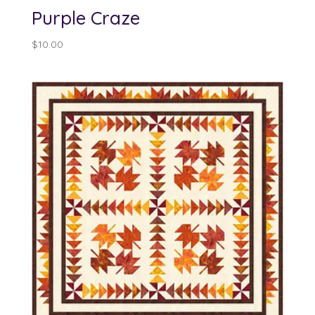
Purple Craze
$
10.00