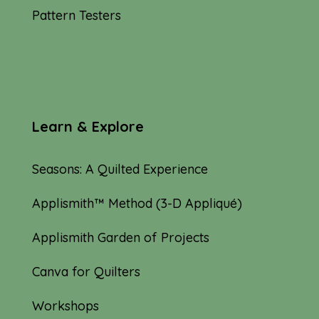
Pattern Testers
Learn & Explore
Seasons: A Quilted Experience
Applismith™ Method (3-D Appliqué)
Applismith Garden of Projects
Canva for Quilters
Workshops