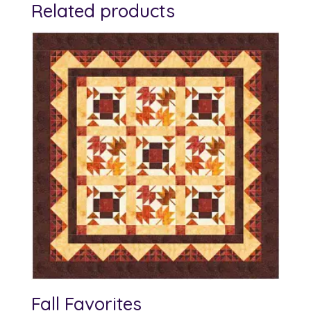
Related products
Fall Favorites