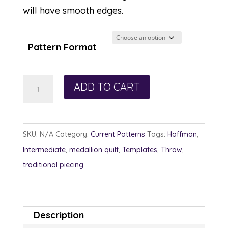
will have smooth edges.
Pattern Format
Shards
ADD TO CART
of
Sea
Glass
SKU:
N/A
Category:
Current Patterns
Tags:
Hoffman
,
quantity
Intermediate
,
medallion quilt
,
Templates
,
Throw
,
traditional piecing
Description