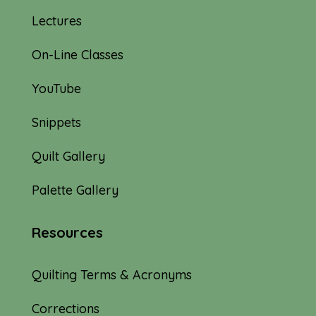
Lectures
On-Line Classes
YouTube
Snippets
Quilt Gallery
Palette Gallery
Resources
Quilting Terms & Acronyms
Corrections