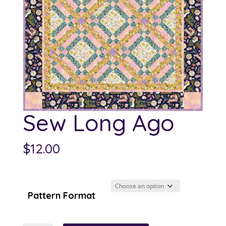
Sew Long Ago
$
12.00
Pattern Format