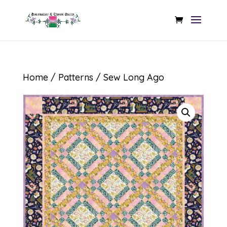
Home
/
Patterns
/ Sew Long Ago