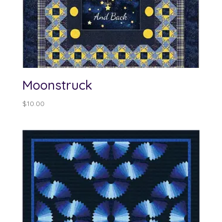
Moonstruck
$
10.00