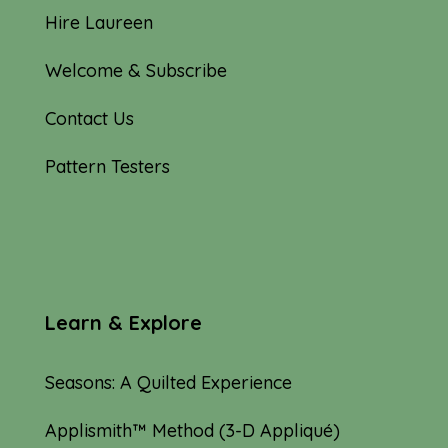
Hire Laureen
Welcome & Subscribe
Contact Us
Pattern Testers
Learn & Explore
Seasons: A Quilted Experience
Applismith™ Method (3-D Appliqué)