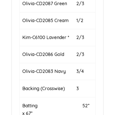
Olivia-CD2087 Green
2/3
Olivia-CD2085 Cream
1/2
Kim-C6100 Lavender *
2/3
Olivia-CD2086 Gold
2/3
Olivia-CD2083 Navy
3/4
Backing (Crosswise)
3
Batting 52”
x 67”