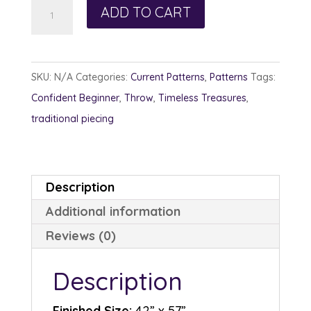
Sew
ADD TO CART
Long
Ago
quantity
SKU:
N/A
Categories:
Current Patterns
,
Patterns
Tags:
Confident Beginner
,
Throw
,
Timeless Treasures
,
traditional piecing
Description
Additional information
Reviews (0)
Description
Finished Size:
42” x 57”