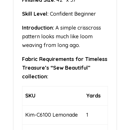
Skill Level:
Confident Beginner
Introduction:
A simple crisscross
pattern looks much like loom
weaving from long ago.
Fabric Requirements for Timeless
Treasure’s “Sew Beautiful”
collection:
SKU
Yards
Kim-C6100 Lemonade
1