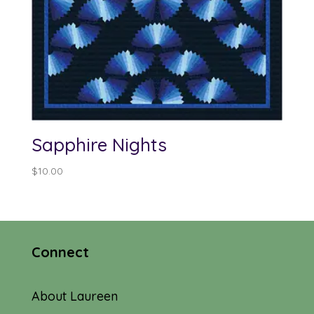
Sapphire Nights
$
10.00
Connect
About Laureen