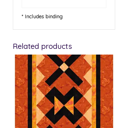
* Includes binding
Related products