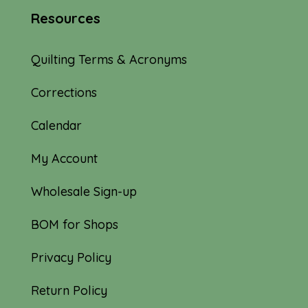
Resources
Quilting Terms & Acronyms
Corrections
Calendar
My Account
Wholesale Sign-up
BOM for Shops
Privacy Policy
Return Policy