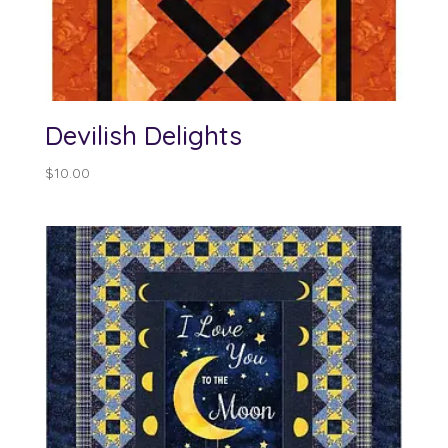
Devilish Delights
$
10.00