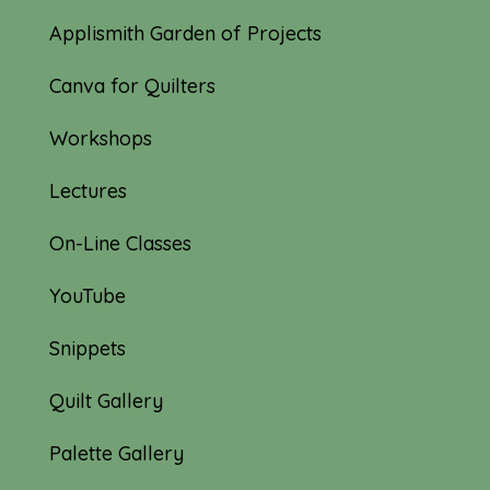
Applismith Garden of Projects
Canva for Quilters
Workshops
Lectures
On-Line Classes
YouTube
Snippets
Quilt Gallery
Palette Gallery