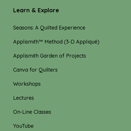
Learn & Explore
Seasons: A Quilted Experience
Applismith™ Method (3-D Appliqué)
Applismith Garden of Projects
Canva for Quilters
Workshops
Lectures
On-Line Classes
YouTube