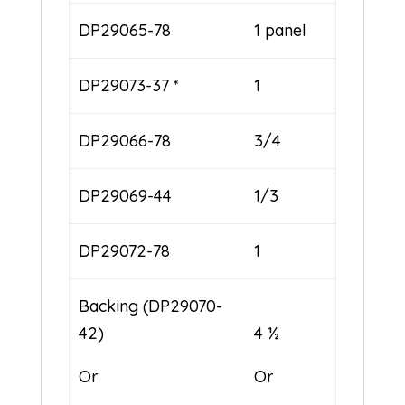
DP29065-78
1 panel
DP29073-37 *
1
DP29066-78
3/4
DP29069-44
1/3
DP29072-78
1
Backing (DP29070-
42)
4 ½
Or
Or