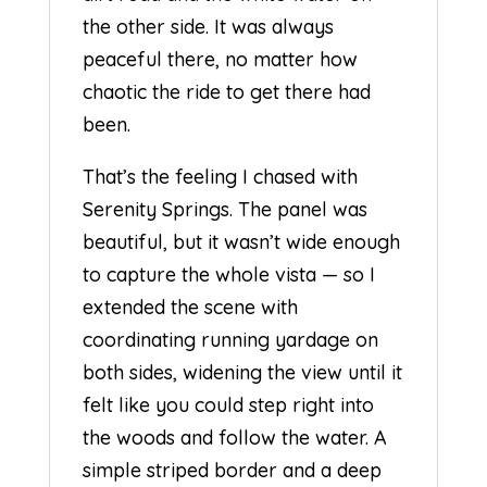
the other side. It was always
peaceful there, no matter how
chaotic the ride to get there had
been.
That’s the feeling I chased with
Serenity Springs. The panel was
beautiful, but it wasn’t wide enough
to capture the whole vista — so I
extended the scene with
coordinating running yardage on
both sides, widening the view until it
felt like you could step right into
the woods and follow the water. A
simple striped border and a deep