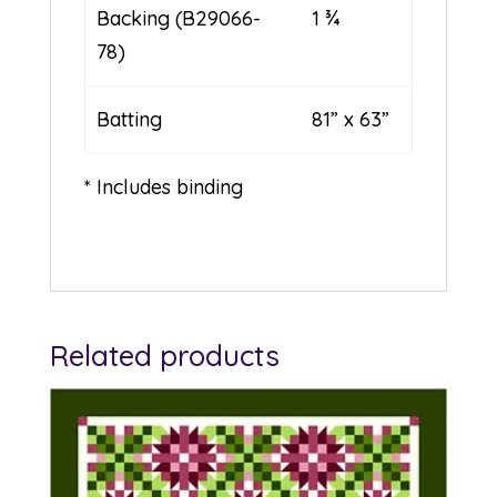
Backing (B29066-
1 ¾
78)
Batting
81” x 63”
* Includes binding
Related products