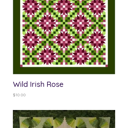
Wild Irish Rose
$
10.00