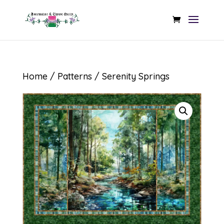
Home
/
Patterns
/ Serenity Springs