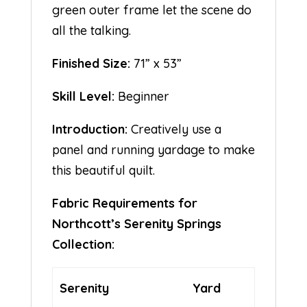
green outer frame let the scene do
all the talking.
Finished Size:
71” x 53”
Skill Level:
Beginner
Introduction:
Creatively use a
panel and running yardage to make
this beautiful quilt.
Fabric Requirements for
Northcott’s Serenity Springs
Collection:
Serenity
Yard