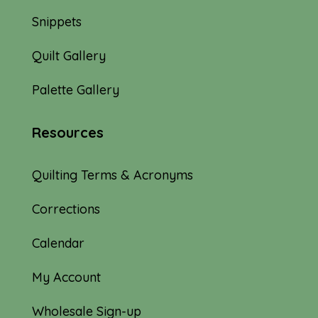
Snippets
Quilt Gallery
Palette Gallery
Resources
Quilting Terms & Acronyms
Corrections
Calendar
My Account
Wholesale Sign-up