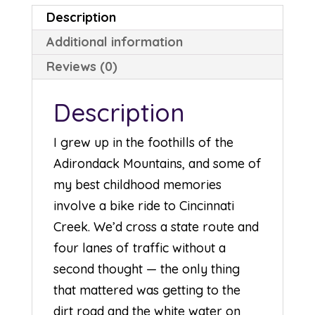
Description
Additional information
Reviews (0)
Description
I grew up in the foothills of the
Adirondack Mountains, and some of
my best childhood memories
involve a bike ride to Cincinnati
Creek. We’d cross a state route and
four lanes of traffic without a
second thought — the only thing
that mattered was getting to the
dirt road and the white water on