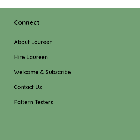
Connect
About Laureen
Hire Laureen
Welcome & Subscribe
Contact Us
Pattern Testers