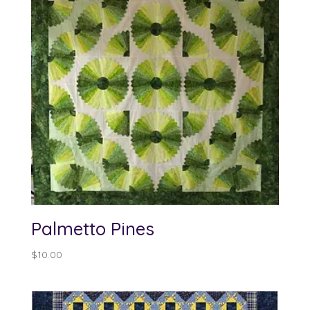
Palmetto Pines
$
10.00