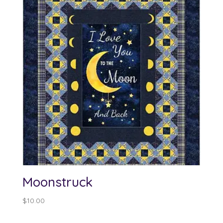
Moonstruck
$
10.00