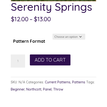
Serenity Springs
Price
$
12.00
–
$
13.00
range:
$12.00
through
Pattern Format
$13.00
Serenity
ADD TO CART
Springs
quantity
SKU:
N/A
Categories:
Current Patterns
,
Patterns
Tags:
Beginner
,
Northcott
,
Panel
,
Throw