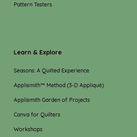
Pattern Testers
Learn & Explore
Seasons: A Quilted Experience
Applismith™ Method (3-D Appliqué)
Applismith Garden of Projects
Canva for Quilters
Workshops