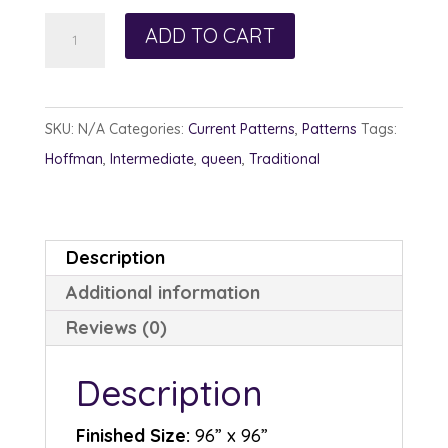
Ruby
ADD TO CART
Slippers
quantity
SKU:
N/A
Categories:
Current Patterns
,
Patterns
Tags:
Hoffman
,
Intermediate
,
queen
,
Traditional
Description
Additional information
Reviews (0)
Description
Finished Size:
96” x 96”