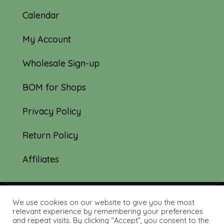
Calendar
My Account
Wholesale Sign-up
BOM for Shops
Privacy Policy
Return Policy
Affiliates
We use cookies on our website to give you the most
© 2019-2026 Tourmaline & Thyme Quilts |
relevant experience by remembering your preferences
and repeat visits. By clicking “Accept”, you consent to the