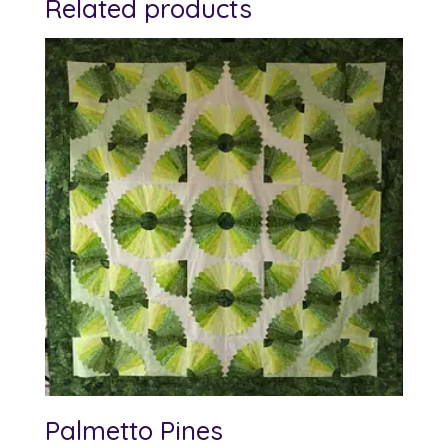
Related products
Palmetto Pines