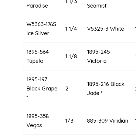
1 1/3
Paradise
Seamist
W5363-176S
1 1/4
V5325-3 White
Ice Silver
1895-564
1895-245
1 1/8
Tupelo
Victoria
1895-197
1895-216 Black
Black Grape
2
Jade *
*
1895-358
1/3
885-309 Viridian
Vegas