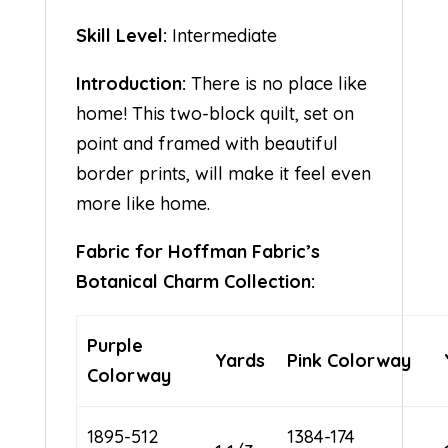
Skill Level:
Intermediate
Introduction:
There is no place like
home! This two-block quilt, set on
point and framed with beautiful
border prints, will make it feel even
more like home.
Fabric for Hoffman Fabric’s
Botanical Charm Collection:
Purple
Yards
Pink Colorway
Colorway
1895-512
1384-174