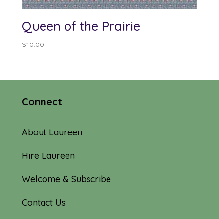
Queen of the Prairie
$
10.00
Connect
About Laureen
Hire Laureen
Welcome & Subscribe
Contact Us