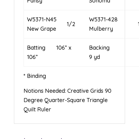
Pansy
Sonoma
W5371-N45
W5371-428
1/2
New Grape
Mulberry
Batting 106” x
Backi
106”
9 yd
* Binding
Notions Needed: Creative Grids 90
Degree Quarter-Square Triangle
Quilt Ruler