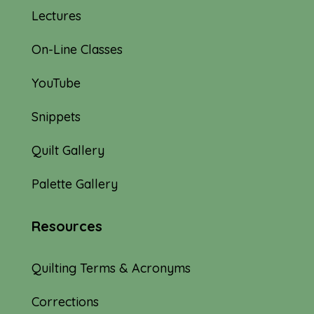
Lectures
On-Line Classes
YouTube
Snippets
Quilt Gallery
Palette Gallery
Resources
Quilting Terms & Acronyms
Corrections