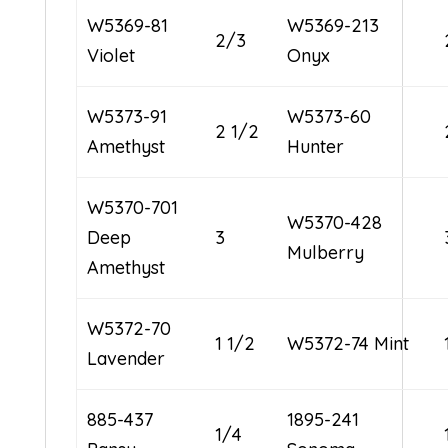
W5369-81
W5369-213
2/3
Violet
Onyx
W5373-91
W5373-60
2 1/2
Amethyst
Hunter
W5370-701
W5370-428
Deep
3
Mulberry
Amethyst
W5372-70
1 1/2
W5372-74 Mint
Lavender
885-437
1895-241
1/4