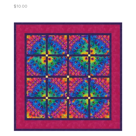
$
10.00