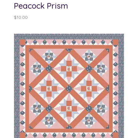
Peacock Prism
$
10.00