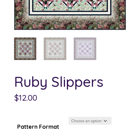
Ruby Slippers
$
12.00
Pattern Format