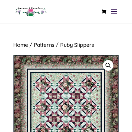
Home
/
Patterns
/ Ruby Slippers