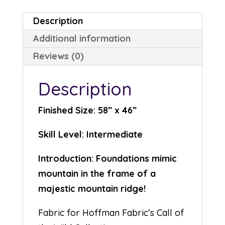
Description
Additional information
Reviews (0)
Description
Finished Size: 58” x 46”
Skill Level: Intermediate
Introduction: Foundations mimic
mountain in the frame of a
majestic mountain ridge!
Fabric for Hoffman Fabric’s Call of