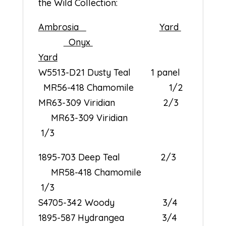
the Wild Collection:
Ambrosia
Yard
Onyx
Yard
W5513-D21 Dusty Teal 1 panel
MR56-418 Chamomile 1/2
MR63-309 Viridian 2/3
MR63-309 Viridian
1/3
1895-703 Deep Teal 2/3
MR58-418 Chamomile
1/3
S4705-342 Woody 3/4
1895-587 Hydrangea 3/4