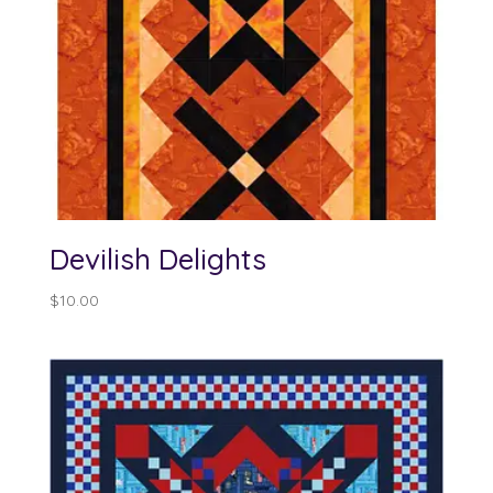
Devilish Delights
$
10.00