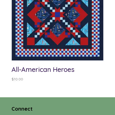
All-American Heroes
$
10.00
Connect