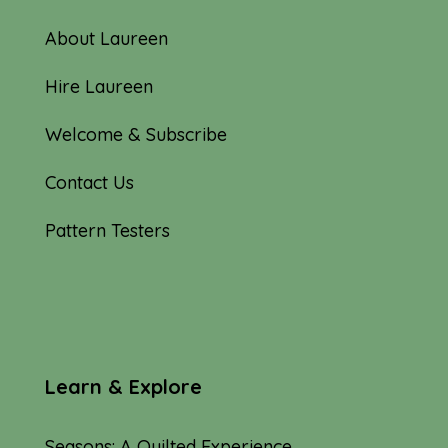
About Laureen
Hire Laureen
Welcome & Subscribe
Contact Us
Pattern Testers
Learn & Explore
Seasons: A Quilted Experience