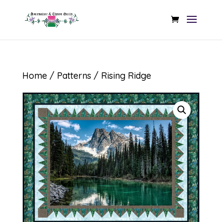
Home
/
Patterns
/ Rising Ridge