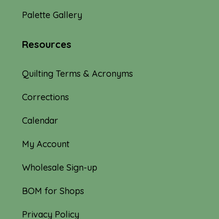
Palette Gallery
Resources
Quilting Terms & Acronyms
Corrections
Calendar
My Account
Wholesale Sign-up
BOM for Shops
Privacy Policy