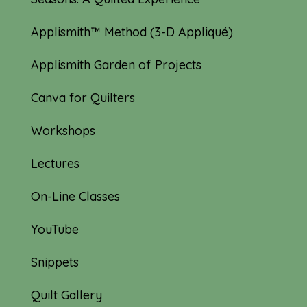
Applismith™ Method (3-D Appliqué)
Applismith Garden of Projects
Canva for Quilters
Workshops
Lectures
On-Line Classes
YouTube
Snippets
Quilt Gallery