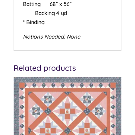
Batting 68” x 56”
Backing 4 yd
* Binding
Notions Needed: None
Related products