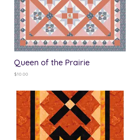
Queen of the Prairie
$
10.00