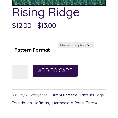
Rising Ridge
Price
$
12.00
–
$
13.00
range:
$12.00
through
Pattern Format
$13.00
Rising
ADD TO CART
Ridge
quantity
SKU:
N/A
Categories:
Current Patterns
,
Patterns
Tags:
Foundation
,
Hoffman
,
Intermediate
,
Panel
,
Throw