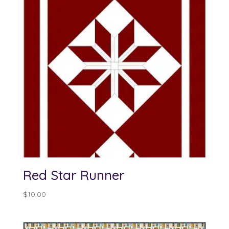
Red Star Runner
$
10.00