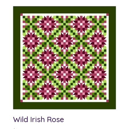
Wild Irish Rose