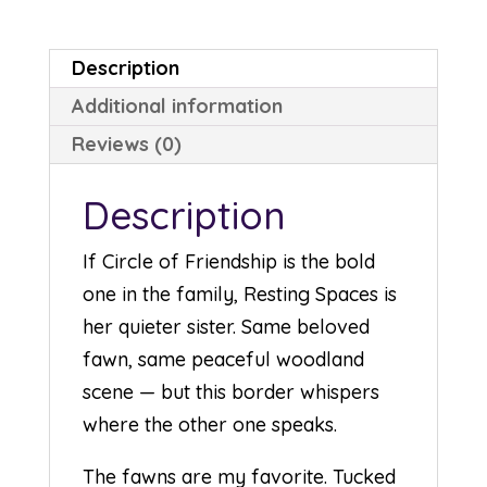
Description
Additional information
Reviews (0)
Description
If Circle of Friendship is the bold
one in the family, Resting Spaces is
her quieter sister. Same beloved
fawn, same peaceful woodland
scene — but this border whispers
where the other one speaks.
The fawns are my favorite. Tucked