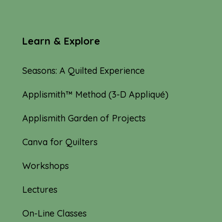
Learn & Explore
Seasons: A Quilted Experience
Applismith™ Method (3-D Appliqué)
Applismith Garden of Projects
Canva for Quilters
Workshops
Lectures
On-Line Classes