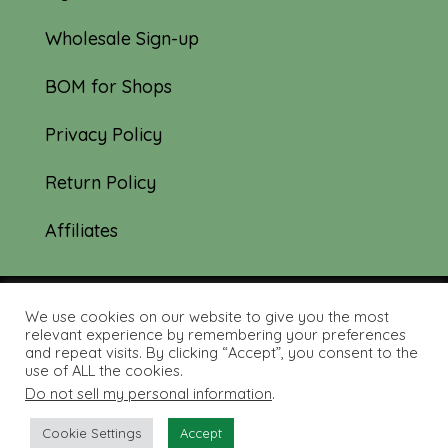
Wholesale Sign-up
BOM for Shops
Privacy Policy
Return Policy
Affiliates
We use cookies on our website to give you the most
© 2019-2026 Tourmaline & Thyme Quilts |
relevant experience by remembering your preferences
and repeat visits. By clicking “Accept”, you consent to the
Site created by:
Nerd Nest Media
use of ALL the cookies.
Do not sell my personal information
.
Cookie Settings
Accept