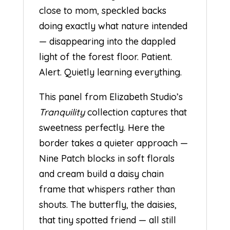
close to mom, speckled backs
doing exactly what nature intended
— disappearing into the dappled
light of the forest floor. Patient.
Alert. Quietly learning everything.
This panel from Elizabeth Studio’s
Tranquility
collection captures that
sweetness perfectly. Here the
border takes a quieter approach —
Nine Patch blocks in soft florals
and cream build a daisy chain
frame that whispers rather than
shouts. The butterfly, the daisies,
that tiny spotted friend — all still