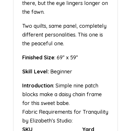
there, but the eye lingers longer on
the fawn.
Two quilts, same panel, completely
different personalities. This one is
the peaceful one.
Finished Size
: 69” x 59”
Skill Level:
Beginner
Introduction
: Simple nine patch
blocks make a daisy chain frame
for this sweet babe.
Fabric Requirements for Tranquility
by Elizabeth’s Studio:
SKU Yard