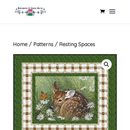
Home
/
Patterns
/ Resting Spaces