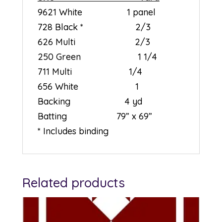
9621 White 1 panel
728 Black * 2/3
626 Multi 2/3
250 Green 1 1/4
711 Multi 1/4
656 White 1
Backing 4 yd
Batting 79” x 69”
* Includes binding
Related products