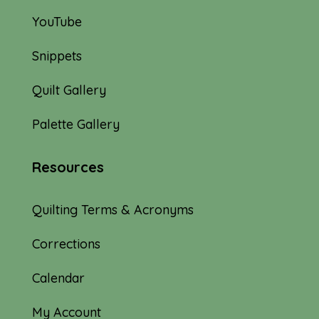
YouTube
Snippets
Quilt Gallery
Palette Gallery
Resources
Quilting Terms & Acronyms
Corrections
Calendar
My Account