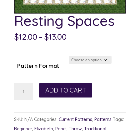
Resting Spaces
Price
$
12.00
–
$
13.00
range:
$12.00
through
Pattern Format
$13.00
Resting
ADD TO CART
Spaces
quantity
SKU:
N/A
Categories:
Current Patterns
,
Patterns
Tags:
Beginner
,
Elizabeth
,
Panel
,
Throw
,
Traditional