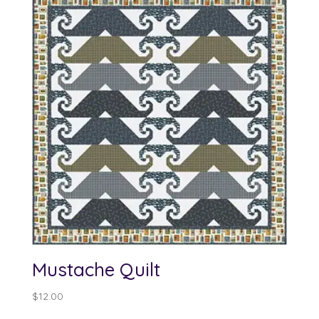
Mustache Quilt
$
12.00