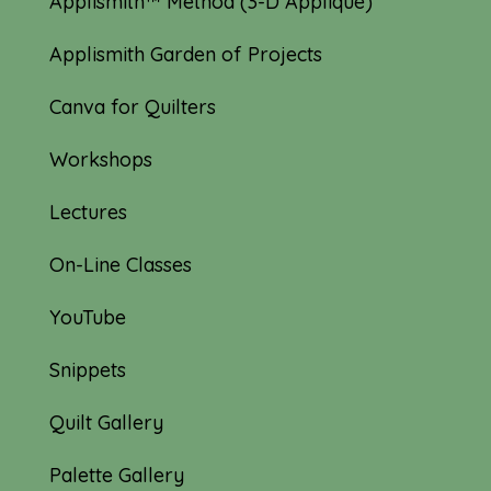
Applismith™ Method (3-D Appliqué)
Applismith Garden of Projects
Canva for Quilters
Workshops
Lectures
On-Line Classes
YouTube
Snippets
Quilt Gallery
Palette Gallery