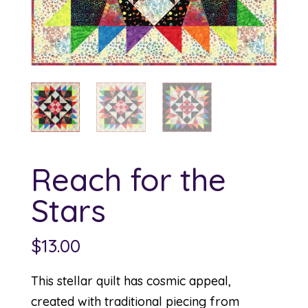
Reach for the
Stars
$
13.00
This stellar quilt has cosmic appeal,
created with traditional piecing from