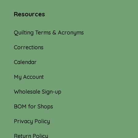
Resources
Quilting Terms & Acronyms
Corrections
Calendar
My Account
Wholesale Sign-up
BOM for Shops
Privacy Policy
Return Policy