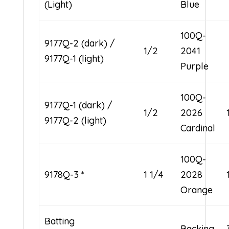
(Light)
Blue
100Q-
9177Q-2 (dark) /
1/2
2041
9177Q-1 (light)
Purple
100Q-
9177Q-1 (dark) /
1/2
2026
9177Q-2 (light)
Cardinal
100Q-
9178Q-3 *
1 1/4
2028
Orange
Batting
Backing