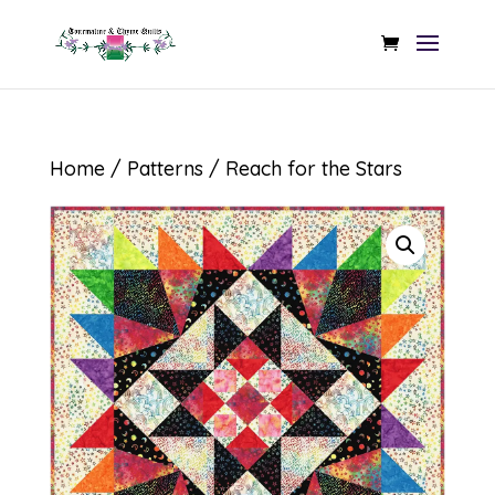
Home
/
Patterns
/ Reach for the Stars