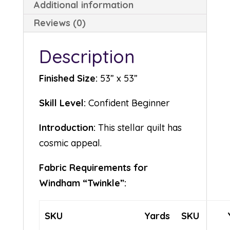
Additional information
Reviews (0)
Description
Finished Size:
53” x 53”
Skill Level:
Confident Beginner
Introduction:
This stellar quilt has
cosmic appeal.
Fabric Requirements for
Windham “Twinkle”:
SKU
Yards
SKU