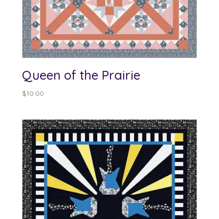
Queen of the Prairie
$
10.00