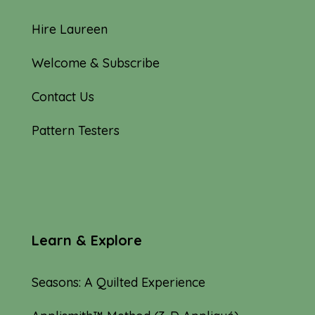
Hire Laureen
Welcome & Subscribe
Contact Us
Pattern Testers
Learn & Explore
Seasons: A Quilted Experience