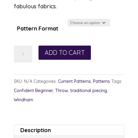
fabulous fabrics.
Pattern Format
Reach
ADD TO CART
for
the
Stars
SKU:
N/A
Categories:
Current Patterns
,
Patterns
Tags:
quantity
Confident Beginner
,
Throw
,
traditional piecing
,
Windham
Description