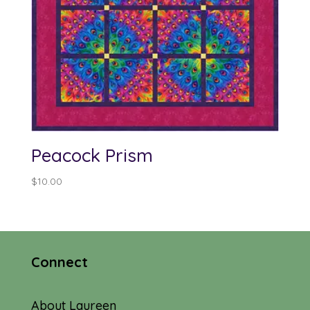
Peacock Prism
$
10.00
Connect
About Laureen