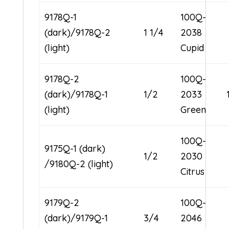
9178Q-1
100Q-
(dark)/9178Q-2
1 1/4
2038
(light)
Cupid
9178Q-2
100Q-
(dark)/9178Q-1
1/2
2033
(light)
Green
100Q-
9175Q-1 (dark)
1/2
2030
/9180Q-2 (light)
Citrus
9179Q-2
100Q-
(dark)/9179Q-1
3/4
2046