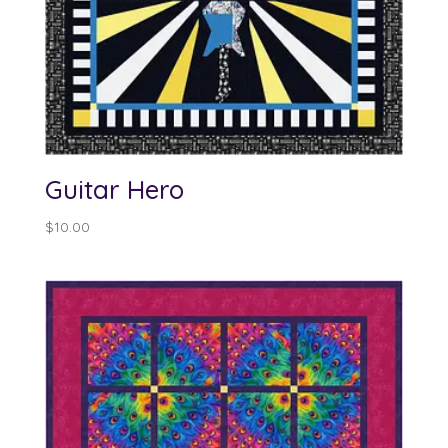
Guitar Hero
$
10.00