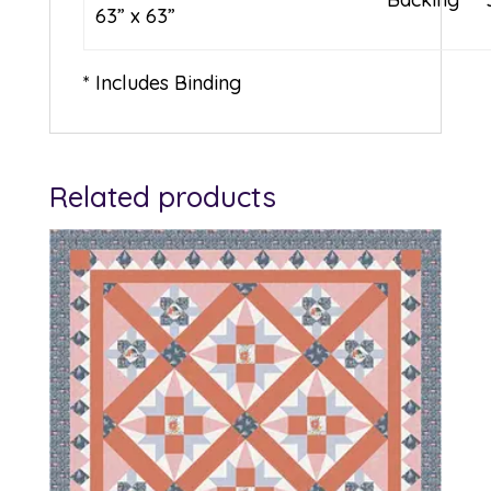
63” x 63”
* Includes Binding
Related products