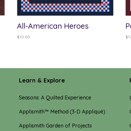
All-American Heroes
P
$
10.00
$
1
Learn & Explore
Seasons: A Quilted Experience
Applismith™ Method (3-D Appliqué)
Applismith Garden of Projects