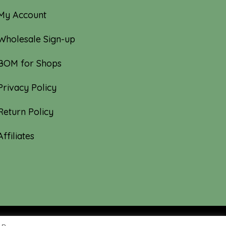
My Account
Wholesale Sign-up
BOM for Shops
Privacy Policy
Return Policy
Affiliates