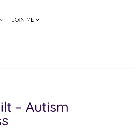
JOIN ME
ilt – Autism
ss