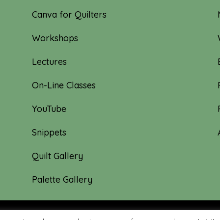
Canva for Quilters
Workshops
Lectures
On-Line Classes
YouTube
Snippets
Quilt Gallery
Palette Gallery