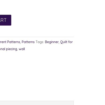
ART
rent Patterns
,
Patterns
Tags:
Beginner
,
Quilt for
onal piecing
,
wall