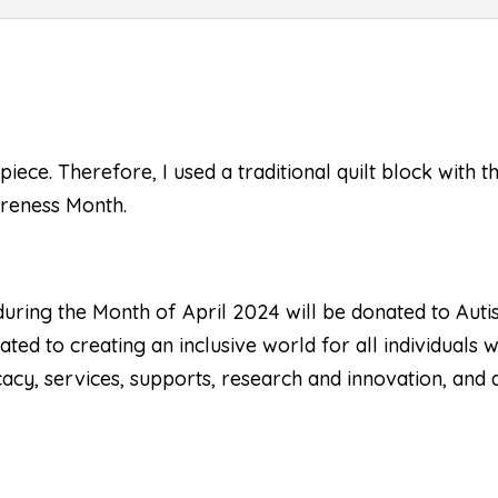
piece. Therefore, I used a traditional quilt block with 
areness Month.
 during the Month of April 2024 will be donated to
Auti
ted to creating an inclusive world for all individuals 
acy, services, supports, research and innovation, and a