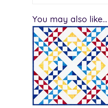
You may also like…