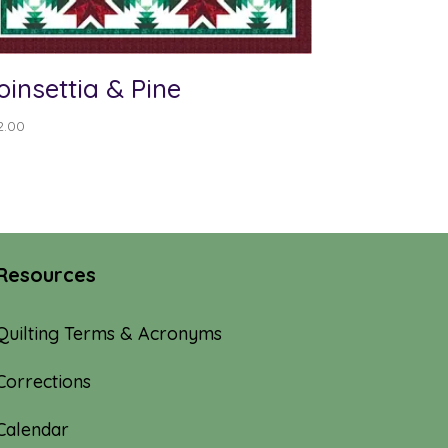
oinsettia & Pine
2.00
Resources
Quilting Terms & Acronyms
Corrections
Calendar