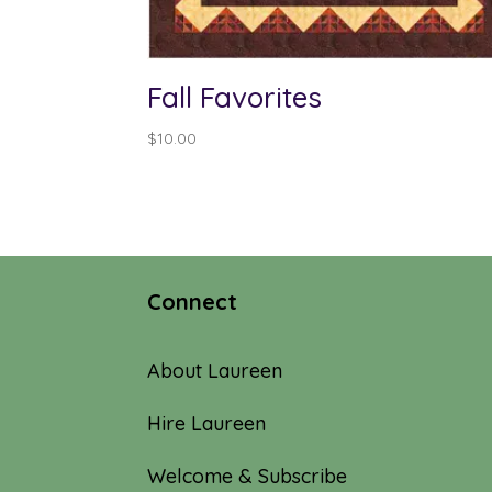
Fall Favorites
$
10.00
Connect
About Laureen
Hire Laureen
Welcome & Subscribe