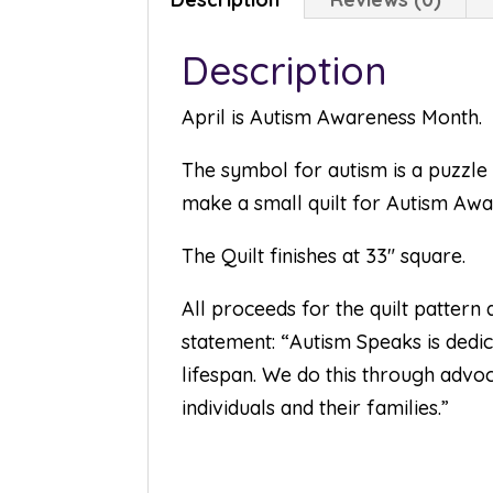
Description
April is Autism Awareness Month.
The symbol for autism is a puzzle 
make a small quilt for Autism Aw
The Quilt finishes at 33″ square.
All proceeds for the quilt pattern
statement: “Autism Speaks is dedica
lifespan. We do this through advoc
individuals and their families.”