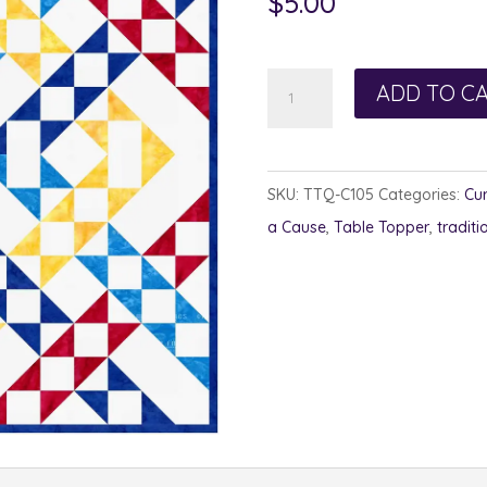
$
5.00
Puzzle
ADD TO C
Quilt
-
Autism
SKU:
TTQ-C105
Categories:
Cur
Awareness
a Cause
,
Table Topper
,
traditi
quantity