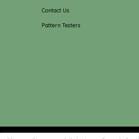
Contact Us
Pattern Testers