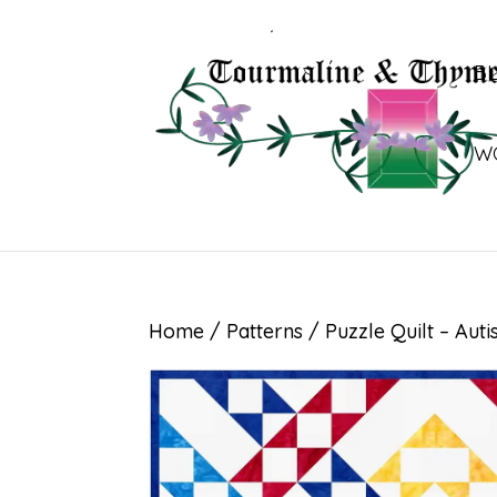
B
W
Home
/
Patterns
/ Puzzle Quilt – Aut