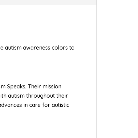
the autism awareness colors to
sm Speaks
. Their mission
with autism throughout their
dvances in care for autistic