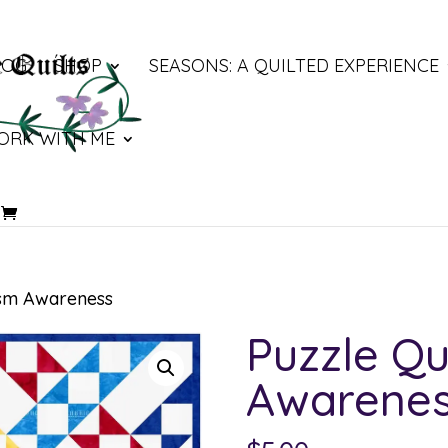
LOG
SHOP
SEASONS: A QUILTED EXPERIENCE
ORK WITH ME
ism Awareness
Puzzle Qu
Awarene