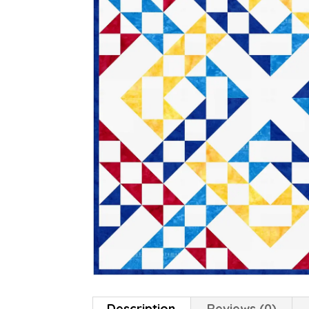
Description
Reviews (0)