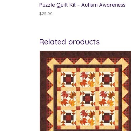
Puzzle Quilt Kit – Autism Awareness
$
25.00
Related products