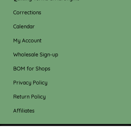
Corrections
Calendar
My Account
Wholesale Sign-up
BOM for Shops
Privacy Policy
Return Policy
Affiliates