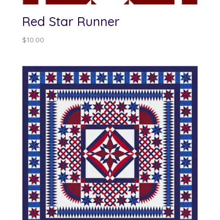
Red Star Runner
$
10.00