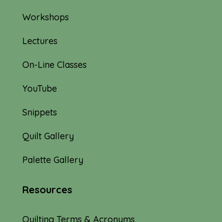
Workshops
Lectures
On-Line Classes
YouTube
Snippets
Quilt Gallery
Palette Gallery
Resources
Quilting Terms & Acronyms