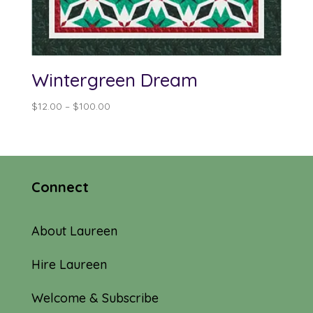
Wintergreen Dream
Price
$
12.00
–
$
100.00
range:
$12.00
through
$100.00
Connect
About Laureen
Hire Laureen
Welcome & Subscribe