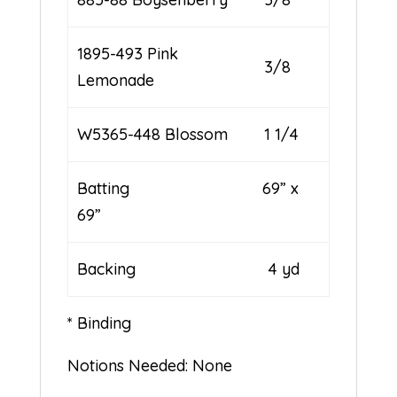
1895-493 Pink
3/8
Lemonade
W5365-448 Blossom
1 1/4
Batting 69” x
69”
Backing 4 yd
* Binding
Notions Needed: None