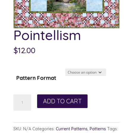
Pointellism
$
12.00
Pattern Format
Pointellism
ADD TO CART
quantity
SKU:
N/A
Categories:
Current Patterns
,
Patterns
Tags: