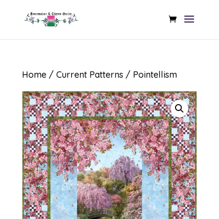
Home
/
Current Patterns
/ Pointellism