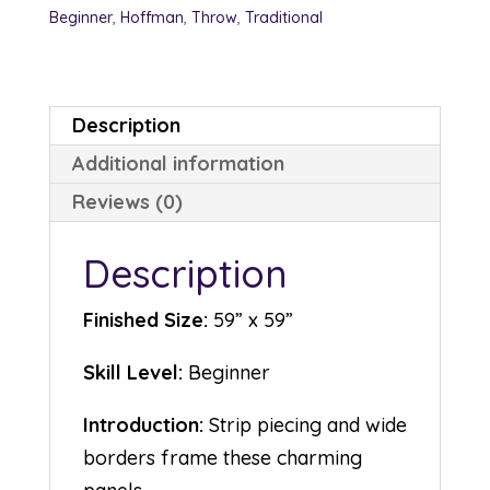
Beginner
,
Hoffman
,
Throw
,
Traditional
Description
Additional information
Reviews (0)
Description
Finished Size:
59” x 59”
Skill Level:
Beginner
Introduction:
Strip piecing and wide
borders frame these charming