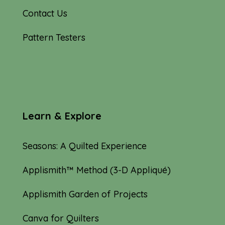
Contact Us
Pattern Testers
Learn & Explore
Seasons: A Quilted Experience
Applismith™ Method (3-D Appliqué)
Applismith Garden of Projects
Canva for Quilters