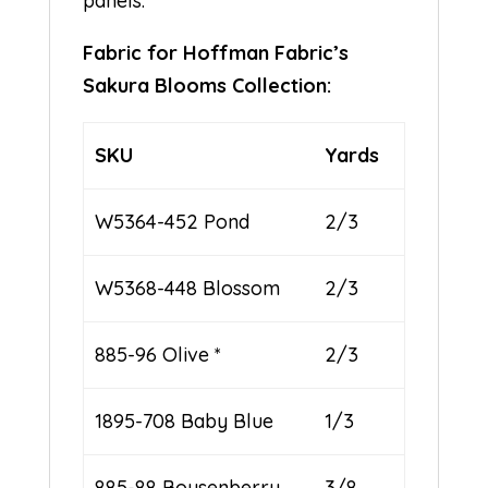
panels.
Fabric for Hoffman Fabric’s
Sakura Blooms Collection:
SKU
Yards
W5364-452 Pond
2/3
W5368-448 Blossom
2/3
885-96 Olive *
2/3
1895-708 Baby Blue
1/3
885-88 Boysenberry
3/8