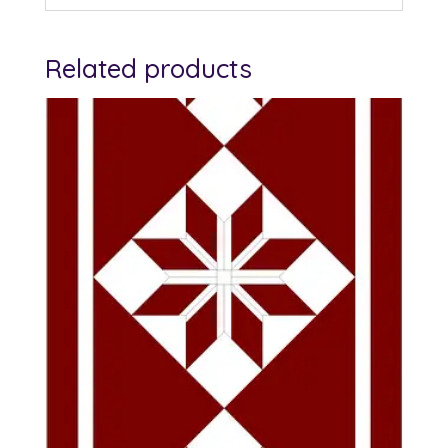
Related products