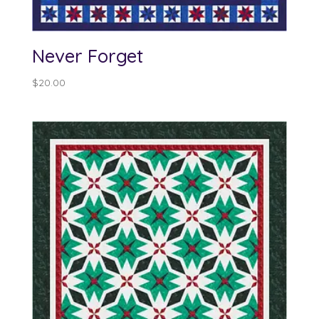
Never Forget
$
20.00