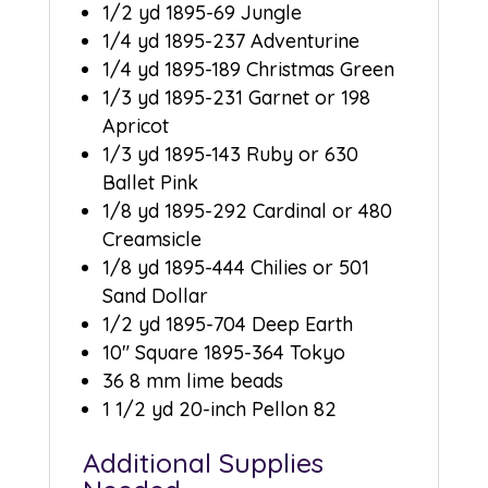
1/2 yd 1895-69 Jungle
1/4 yd 1895-237 Adventurine
1/4 yd 1895-189 Christmas Green
1/3 yd 1895-231 Garnet or 198
Apricot
1/3 yd 1895-143 Ruby or 630
Ballet Pink
1/8 yd 1895-292 Cardinal or 480
Creamsicle
1/8 yd 1895-444 Chilies or 501
Sand Dollar
1/2 yd 1895-704 Deep Earth
10″ Square 1895-364 Tokyo
36 8 mm lime beads
1 1/2 yd 20-inch Pellon 82
Additional Supplies