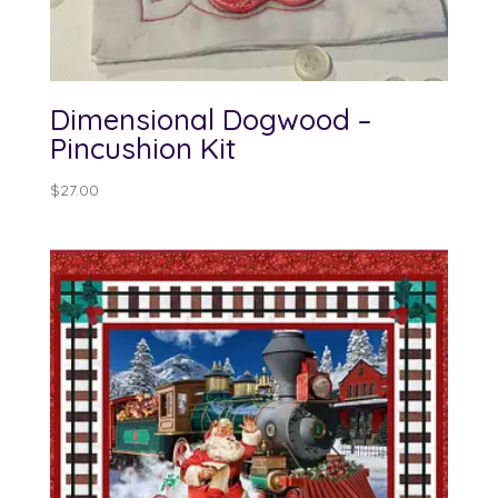
Dimensional Dogwood –
Pincushion Kit
$
27.00