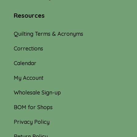
Resources
Quilting Terms & Acronyms
Corrections
Calendar
My Account
Wholesale Sign-up
BOM for Shops
Privacy Policy
Return Policy