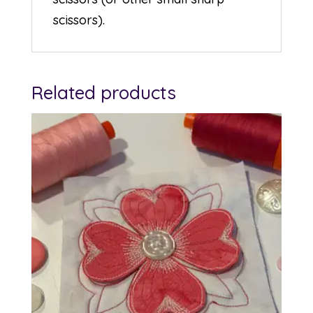
scissors).
Related products