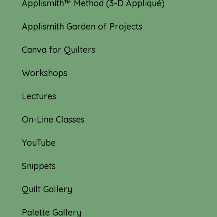
Applismith™ Method (3-D Appliqué)
Applismith Garden of Projects
Canva for Quilters
Workshops
Lectures
On-Line Classes
YouTube
Snippets
Quilt Gallery
Palette Gallery