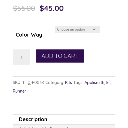
Original
Current
$
55.00
$
45.00
price
price
was:
is:
$55.00.
$45.00.
Color Way
Poinsettia
ADD TO CART
Runner
Kit
quantity
SKU:
TTQ-F003K
Category:
Kits
Tags:
Applismith
,
kit
,
Runner
Description