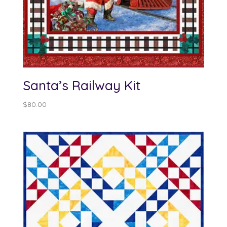
Santa’s Railway Kit
$
80.00