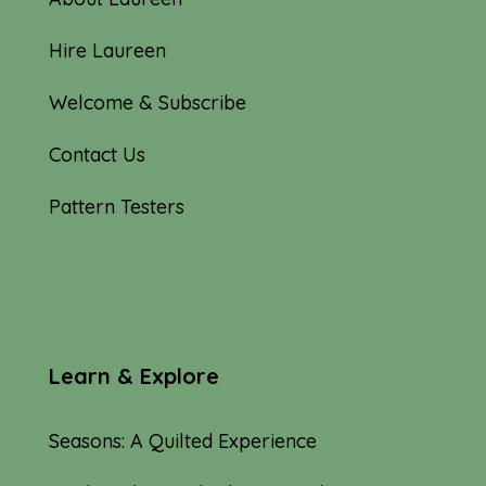
Hire Laureen
Welcome & Subscribe
Contact Us
Pattern Testers
Learn & Explore
Seasons: A Quilted Experience