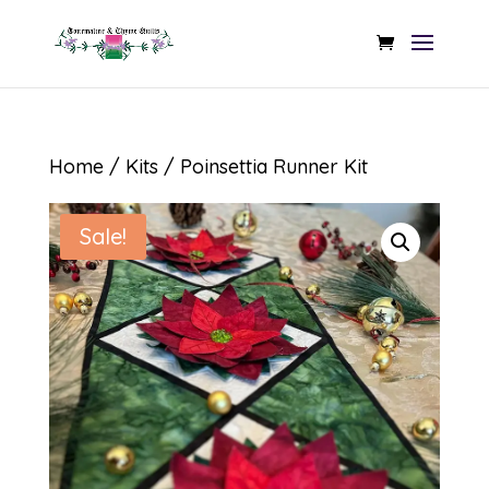
Home
/
Kits
/ Poinsettia Runner Kit
Sale!