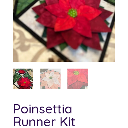
Poinsettia
Runner Kit