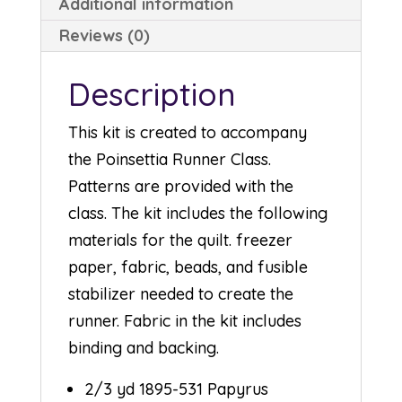
Additional information
Reviews (0)
Description
This kit is created to accompany
the Poinsettia Runner Class.
Patterns are provided with the
class. The kit includes the following
materials for the quilt. freezer
paper, fabric, beads, and fusible
stabilizer needed to create the
runner. Fabric in the kit includes
binding and backing.
2/3 yd 1895-531 Papyrus