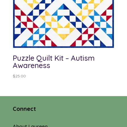
Puzzle Quilt Kit – Autism
Awareness
$
25.00
Connect
About Laureen