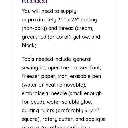
Needed
You will need to supply
approximately 30″ x 26″ batting
(non-poly) and thread (cream,
green, red (or coral), yellow, and
black).
Tools needed include: general
sewing kit, open toe presser foot,
freezer paper, iron, erasable pen
(water or heat removable),
embroidery needle (small enough
for bead), water soluble glue,
quilting rulers (preferably 9 1/2″
square), rotary cutter, and applique
scissors (or other small sharp