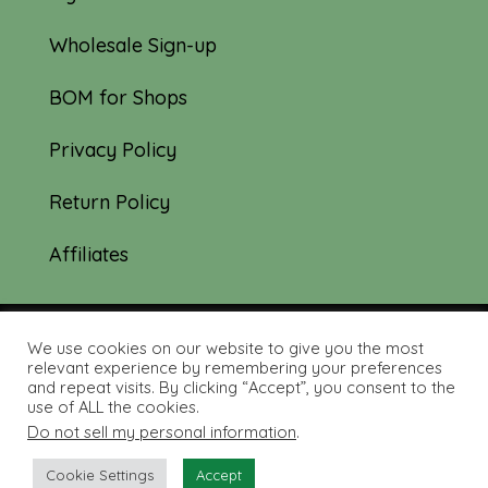
Wholesale Sign-up
BOM for Shops
Privacy Policy
Return Policy
Affiliates
We use cookies on our website to give you the most
© 2019-2026 Tourmaline & Thyme Quilts |
relevant experience by remembering your preferences
and repeat visits. By clicking “Accept”, you consent to the
Site created by:
Nerd Nest Media
use of ALL the cookies.
Do not sell my personal information
.
Cookie Settings
Accept