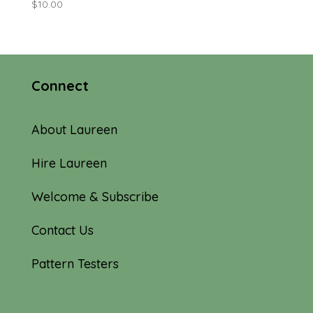
$
10.00
Connect
About Laureen
Hire Laureen
Welcome & Subscribe
Contact Us
Pattern Testers