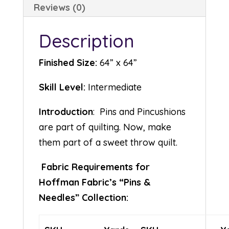
Reviews (0)
Description
Finished Size:
64” x 64”
Skill Level:
Intermediate
Introduction
: Pins and Pincushions
are part of quilting. Now, make
them part of a sweet throw quilt.
Fabric Requirements for
Hoffman Fabric’s “Pins &
Needles” Collection: