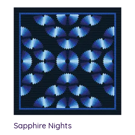
Sapphire Nights