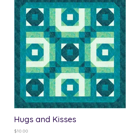
Hugs and Kisses
$
10.00