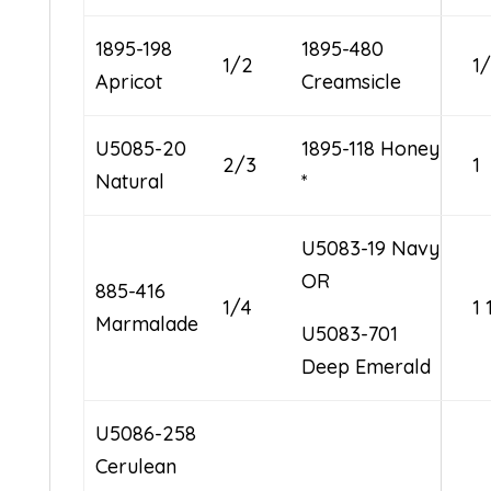
1895-198
1895-480
1/2
1
Apricot
Creamsicle
U5085-20
1895-118 Honey
2/3
1
Natural
*
U5083-19 Navy
OR
885-416
1/4
1 
Marmalade
U5083-701
Deep Emerald
U5086-258
Cerulean