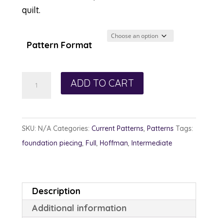
quilt.
Pattern Format
Pins
ADD TO CART
and
Pincushions
quantity
SKU:
N/A
Categories:
Current Patterns
,
Patterns
Tags:
foundation piecing
,
Full
,
Hoffman
,
Intermediate
Description
Additional information