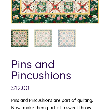
Pins and
Pincushions
$
12.00
Pins and Pincushions are part of quilting.
Now, make them part of a sweet throw