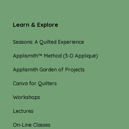
Learn & Explore
Seasons: A Quilted Experience
Applismith™ Method (3-D Appliqué)
Applismith Garden of Projects
Canva for Quilters
Workshops
Lectures
On-Line Classes