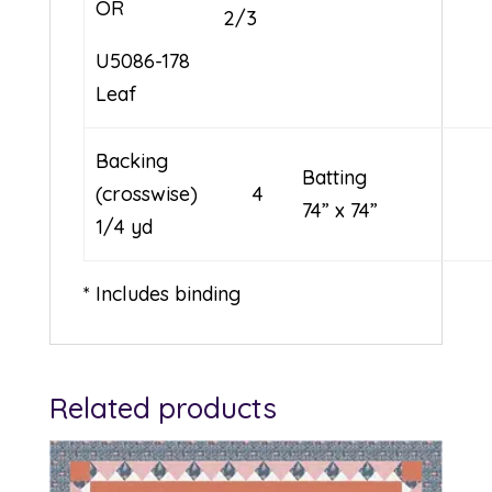
OR
2/3
U5086-178
Leaf
Backing
Battin
(crosswise) 4
74” x 74”
1/4 yd
* Includes binding
Related products