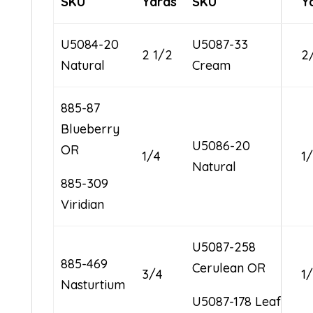
SKU
Yards
SKU
Y
U5084-20
U5087-33
2 1/2
2
Natural
Cream
885-87
Blueberry
U5086-20
OR
1/4
1
Natural
885-309
Viridian
U5087-258
885-469
Cerulean OR
3/4
1
Nasturtium
U5087-178 Leaf