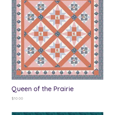
Queen of the Prairie
$
10.00