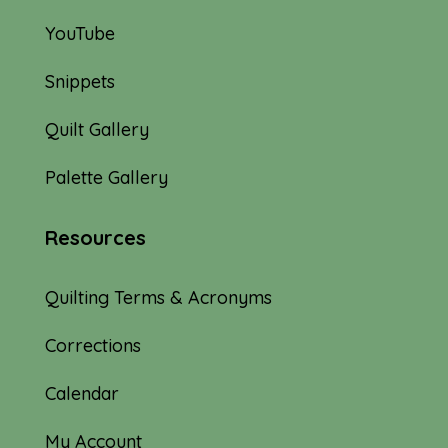
YouTube
Snippets
Quilt Gallery
Palette Gallery
Resources
Quilting Terms & Acronyms
Corrections
Calendar
My Account