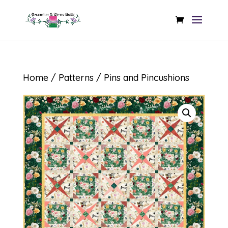
Home
/
Patterns
/ Pins and Pincushions