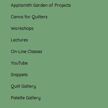
Applismith Garden of Projects
Canva for Quilters
Workshops
Lectures
On-Line Classes
YouTube
Snippets
Quilt Gallery
Palette Gallery