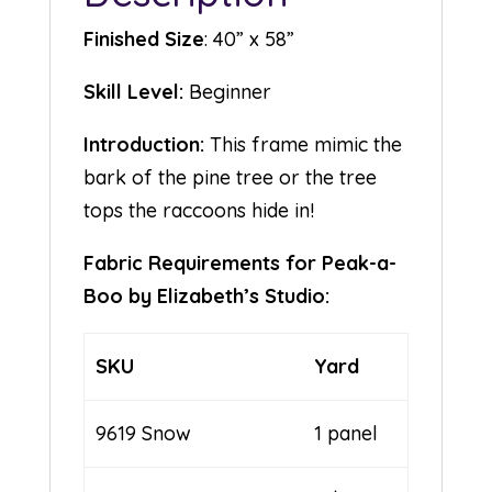
Finished Size
: 40” x 58”
Skill Level:
Beginner
Introduction:
This frame mimic the
bark of the pine tree or the tree
tops the raccoons hide in!
Fabric Requirements for Peak-a-
Boo by Elizabeth’s Studio:
SKU
Yard
9619 Snow
1 panel