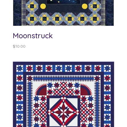
Moonstruck
$
10.00