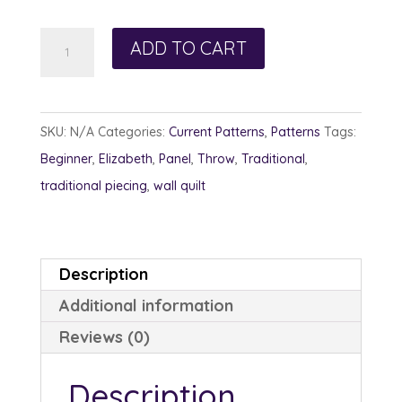
$13.00
Peaked
ADD TO CART
Pines
quantity
SKU:
N/A
Categories:
Current Patterns
,
Patterns
Tags:
Beginner
,
Elizabeth
,
Panel
,
Throw
,
Traditional
,
traditional piecing
,
wall quilt
Description
Additional information
Reviews (0)
Description