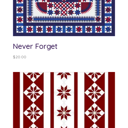
Never Forget
$
20.00