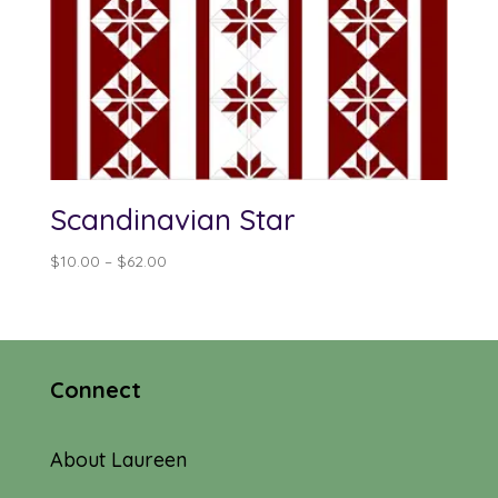
Scandinavian Star
Price
$
10.00
–
$
62.00
range:
$10.00
through
$62.00
Connect
About Laureen