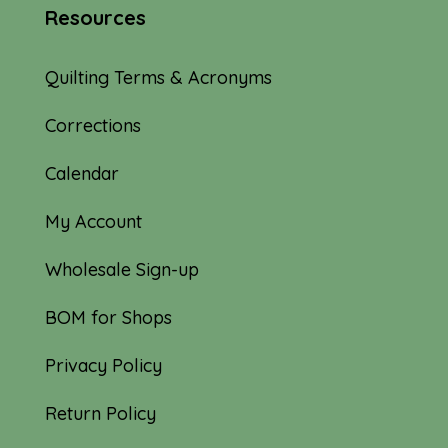
Resources
Quilting Terms & Acronyms
Corrections
Calendar
My Account
Wholesale Sign-up
BOM for Shops
Privacy Policy
Return Policy