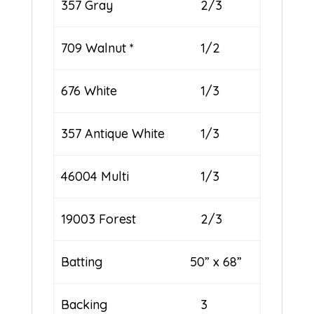
357 Gray
2/3
709 Walnut *
1/2
676 White
1/3
357 Antique White
1/3
46004 Multi
1/3
19003 Forest
2/3
Batting 50” x 68”
Backing
3