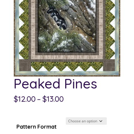
Peaked Pines
Price
$
12.00
–
$
13.00
range:
$12.00
through
Pattern Format