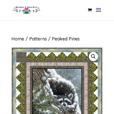
Home
/
Patterns
/ Peaked Pines