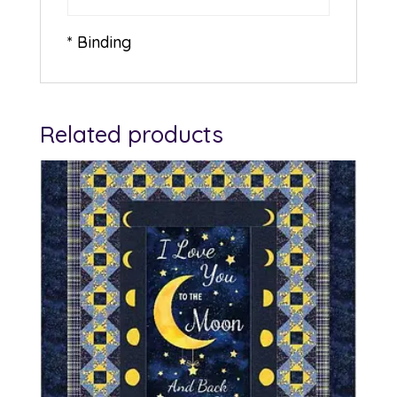
* Binding
Related products