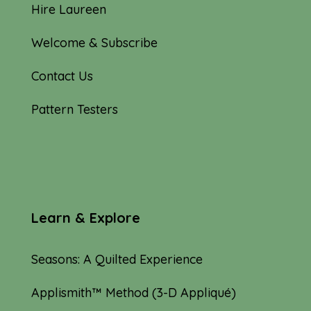
Hire Laureen
Welcome & Subscribe
Contact Us
Pattern Testers
Learn & Explore
Seasons: A Quilted Experience
Applismith™ Method (3-D Appliqué)