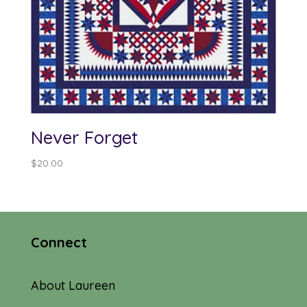
Never Forget
$
20.00
Connect
About Laureen