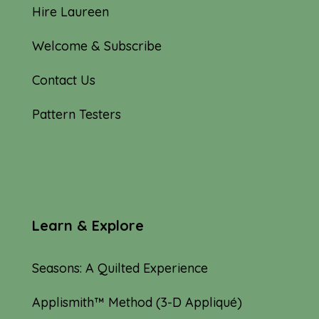
Hire Laureen
Welcome & Subscribe
Contact Us
Pattern Testers
Learn & Explore
Seasons: A Quilted Experience
Applismith™ Method (3-D Appliqué)