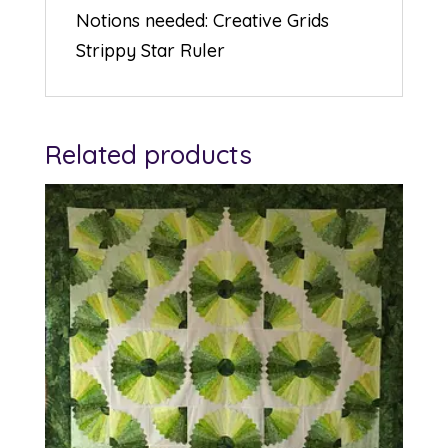
Notions needed: Creative Grids
Strippy Star Ruler
Related products