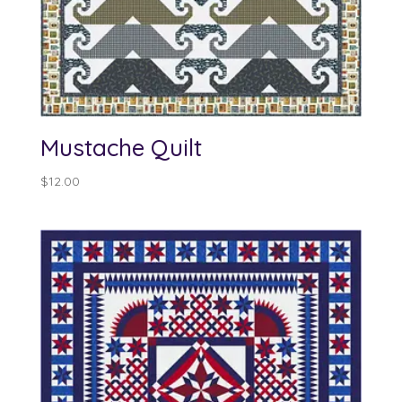
Mustache Quilt
$
12.00