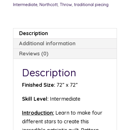
Intermediate
,
Northcott
,
Throw
,
traditional piecing
Description
Additional information
Reviews (0)
Description
Finished Size:
72” x 72”
Skill Level:
Intermediate
Introduction:
Learn to make four
different stars to create this