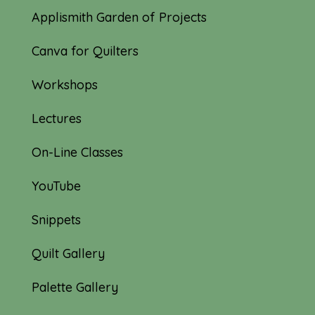
Applismith Garden of Projects
Canva for Quilters
Workshops
Lectures
On-Line Classes
YouTube
Snippets
Quilt Gallery
Palette Gallery