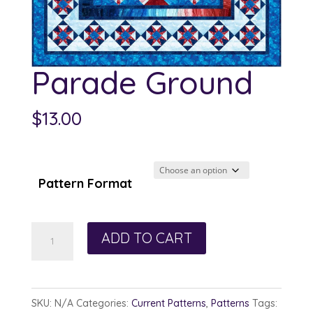
Parade Ground
$
13.00
Pattern Format
Parade
ADD TO CART
Ground
quantity
SKU:
N/A
Categories:
Current Patterns
,
Patterns
Tags: