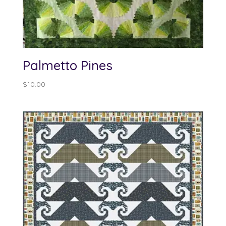
Palmetto Pines
$
10.00