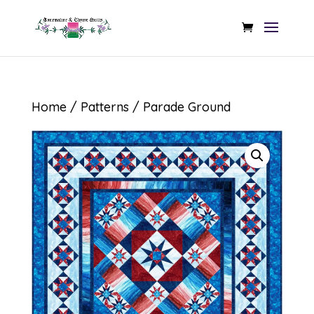
Home
/
Patterns
/ Parade Ground