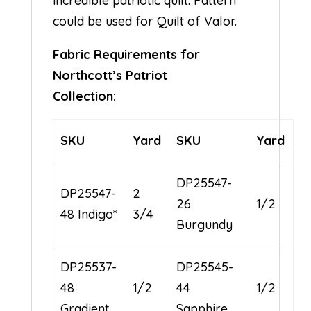
incredible patriotic quilt. Pattern
could be used for Quilt of Valor.
Fabric Requirements for
Northcott’s Patriot
Collection:
SKU
Yard
SKU
Yard
DP25547-
DP25547-
2
26
1/2
48 Indigo*
3/4
Burgundy
DP25537-
DP25545-
48
1/2
44
1/2
Gradient
Sapphire