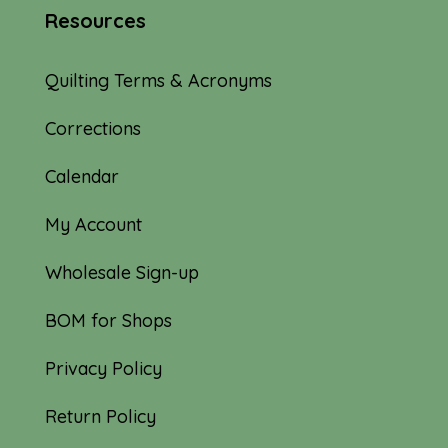
Resources
Quilting Terms & Acronyms
Corrections
Calendar
My Account
Wholesale Sign-up
BOM for Shops
Privacy Policy
Return Policy