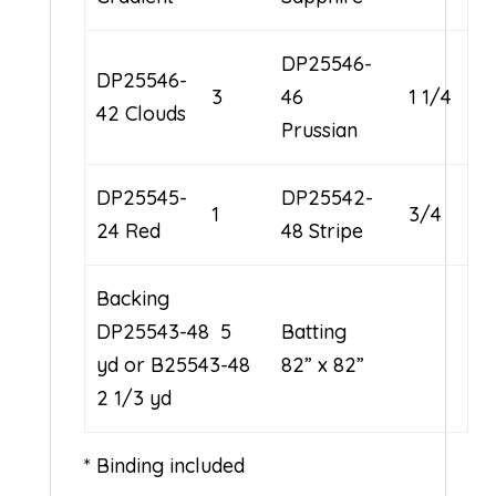
DP25546-
DP25546-
3
46
1 1/4
42 Clouds
Prussian
DP25545-
DP25542-
1
3/4
24 Red
48 Stripe
Backing
DP25543-48 5
Batting
yd or B25543-48
82” x 82”
2 1/3 yd
* Binding included