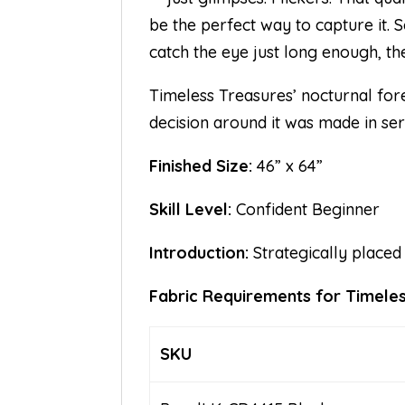
be the perfect way to capture it.
catch the eye just long enough, th
Timeless Treasures’ nocturnal fores
decision around it was made in serv
Finished Size:
46” x 64”
Skill Level:
Confident Beginner
Introduction:
Strategically placed
Fabric Requirements for Timele
SKU