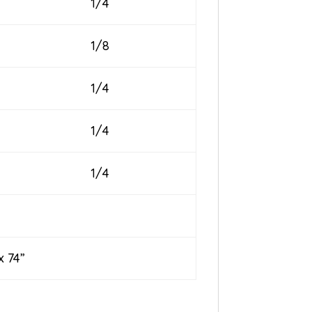
1/4
1/8
1/4
1/4
1/4
74”