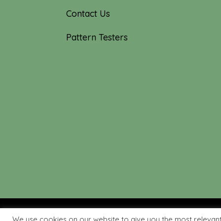
Contact Us
Pattern Testers
We use cookies on our website to give you the most relevan