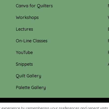
Canva for Quilters
Workshops
Lectures
On-Line Classes
YouTube
Snippets
Quilt Gallery
Palette Gallery
t experience by remembering your preferences and repeat visits.