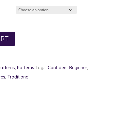
2.00
rough
3.00
ART
Patterns
,
Patterns
Tags:
Confident Beginner
,
res
,
Traditional