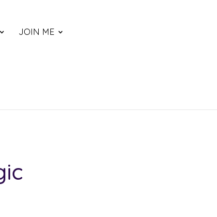
JOIN ME
gic
ce
nge: