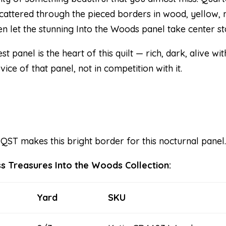
 Scattered through the pieced borders in wood, yellow,
en let the stunning Into the Woods panel take center st
t panel is the heart of this quilt — rich, dark, alive w
ice of that panel, not in competition with it.
 QST makes this bright border for this nocturnal panel
ss Treasures Into the Woods Collection:
Yard
SKU