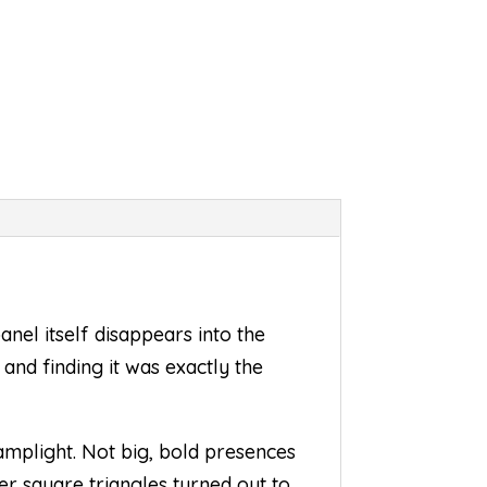
anel itself disappears into the
 and finding it was exactly the
amplight. Not big, bold presences
er square triangles turned out to