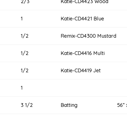
2/3
Katie-CD4423 Wood
1
Katie-CD4421 Blue
1/2
Remix-CD4300 Mustard
1/2
Katie-CD4416 Multi
1/2
Katie-CD4419 Jet
1
3 1/2
Batting 56” x 