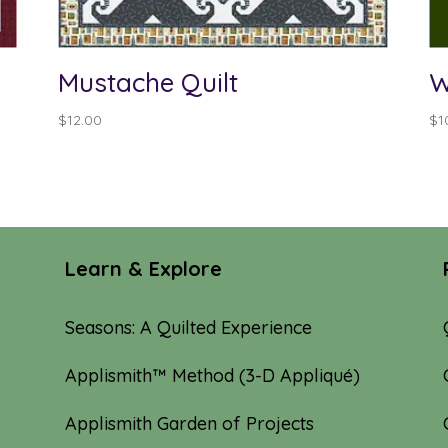
Mustache Quilt
W
$
12.00
$
1
Learn & Explore
Seasons: A Quilted Experience
Applismith™ Method (3-D Appliqué)
Applismith Garden of Projects