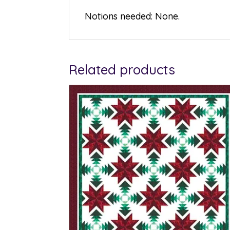
Notions needed: None.
Related products