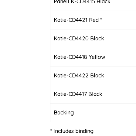
PanelLK-CD4415 Black
Katie-CD4421 Red *
Katie-CD4420 Black
Katie-CD4418 Yellow
Katie-CD4422 Black
Katie-CD4417 Black
Backing
* Includes binding