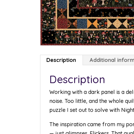
Description
Additional infor
Description
Working with a dark panel is a del
noise. Too little, and the whole qu
puzzle I set out to solve with Nigh
The inspiration came from my porc
— just glimpses. Flickers. That qu