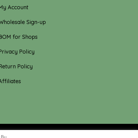
My Account
Wholesale Sign-up
BOM for Shops
Privacy Policy
Return Policy
Affiliates
 By