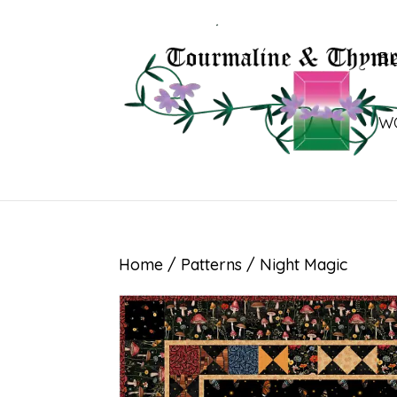
B
W
Home
/
Patterns
/ Night Magic