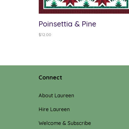
Poinsettia & Pine
$
12.00
Connect
About Laureen
Hire Laureen
Welcome & Subscribe