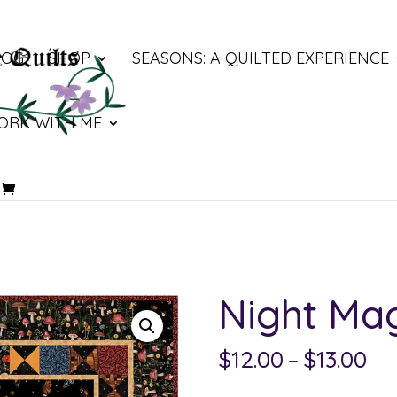
LOG
SHOP
SEASONS: A QUILTED EXPERIENCE
ORK WITH ME
Night Ma
Pri
$
12.00
–
$
13.00
ra