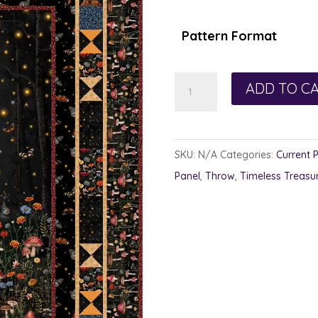
$1
th
Pattern Format
$1
Night
ADD TO C
Magic
quantity
SKU:
N/A
Categories:
Current 
Panel
,
Throw
,
Timeless Treasu