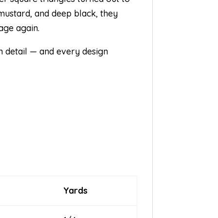
 mustard, and deep black, they
age again.
ith detail — and every design
.
Yards