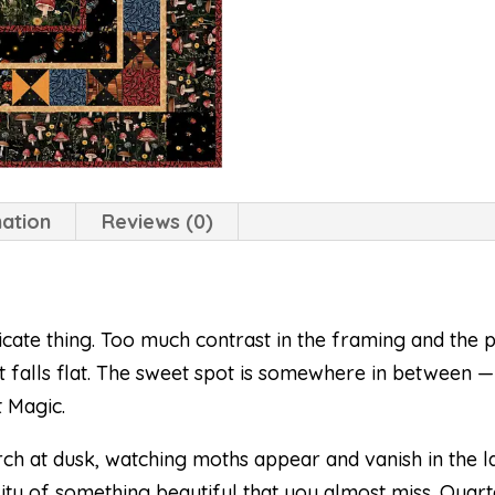
mation
Reviews (0)
icate thing. Too much contrast in the framing and the p
ilt falls flat. The sweet spot is somewhere in between —
t Magic.
h at dusk, watching moths appear and vanish in the l
ality of something beautiful that you almost miss. Quart