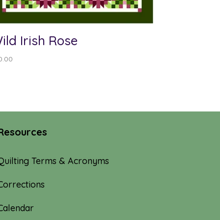
ild Irish Rose
0.00
Resources
Quilting Terms & Acronyms
Corrections
Calendar