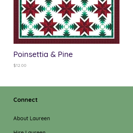
Poinsettia & Pine
$
12.00
Connect
About Laureen
Hire Laureen