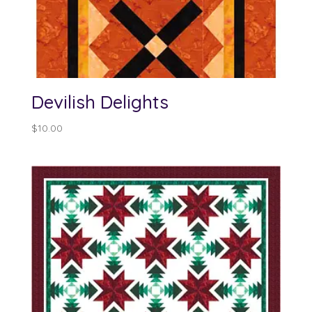
Devilish Delights
$
10.00