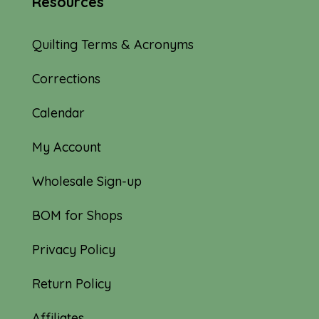
Resources
Quilting Terms & Acronyms
Corrections
Calendar
My Account
Wholesale Sign-up
BOM for Shops
Privacy Policy
Return Policy
Affiliates