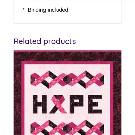
* Binding included
Related products