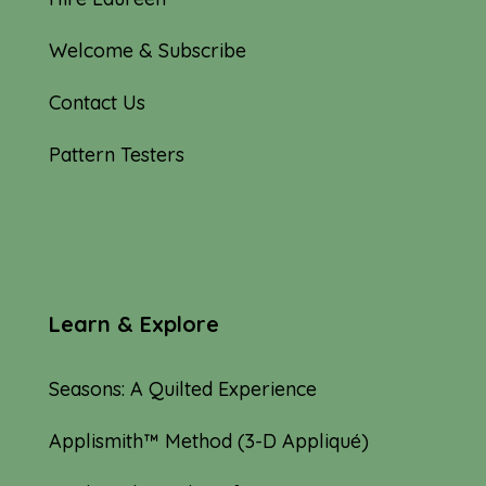
Welcome & Subscribe
Contact Us
Pattern Testers
Learn & Explore
Seasons: A Quilted Experience
Applismith™ Method (3-D Appliqué)