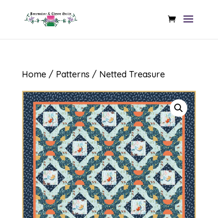
Home
/
Patterns
/ Netted Treasure