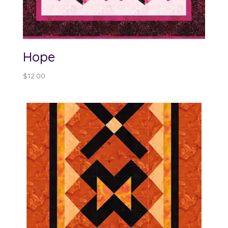
Hope
$
12.00