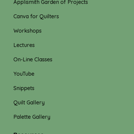
Applismith Garden of Projects
Canva for Quilters
Workshops
Lectures
On-Line Classes
YouTube
Snippets
Quilt Gallery
Palette Gallery