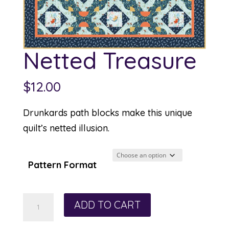
Netted Treasure
$
12.00
Drunkards path blocks make this unique
quilt’s netted illusion.
Pattern Format
Netted
ADD TO CART
Treasure