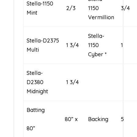
Stella-1150
2/3
1150
3/4
Mint
Vermillion
Stella-
Stella-D2375
1 3/4
1150
1
Multi
Cyber *
Stella-
D2380
1 3/4
Midnight
Batting
80” x
Backing
5
80”