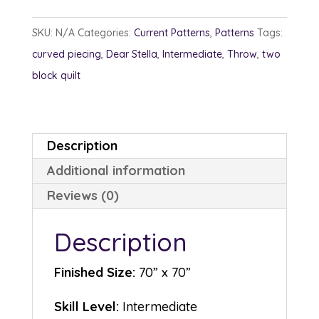
quantity
SKU:
N/A
Categories:
Current Patterns
,
Patterns
Tags:
curved piecing
,
Dear Stella
,
Intermediate
,
Throw
,
two
block quilt
Description
Additional information
Reviews (0)
Description
Finished Size:
70” x 70”
Skill Level:
Intermediate