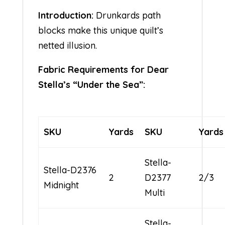
Introduction:
Drunkards path
blocks make this unique quilt’s
netted illusion.
Fabric Requirements for Dear
Stella’s “Under the Sea”:
SKU
Yards
SKU
Yards
Stella-
Stella-D2376
2
D2377
2/3
Midnight
Multi
Stella-