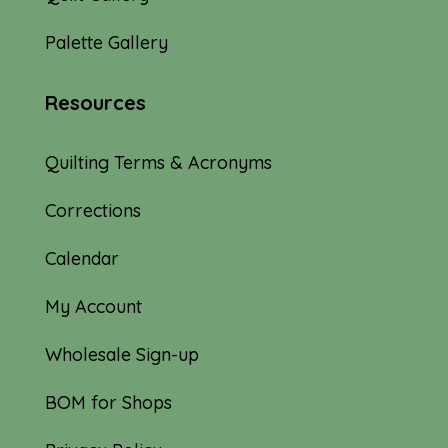
Palette Gallery
Resources
Quilting Terms & Acronyms
Corrections
Calendar
My Account
Wholesale Sign-up
BOM for Shops