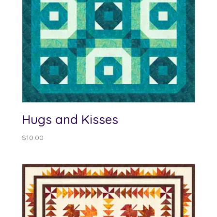
Hugs and Kisses
$
10.00