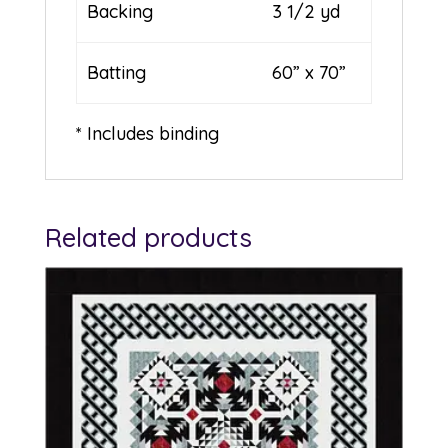
Backing
3 1/2 yd
Batting
60” x 70”
* Includes binding
Related products