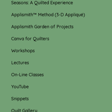
Seasons: A Quilted Experience
Applismith™ Method (3-D Appliqué)
Applismith Garden of Projects
Canva for Quilters
Workshops
Lectures
On-Line Classes
YouTube
Snippets
Quilt Gallery