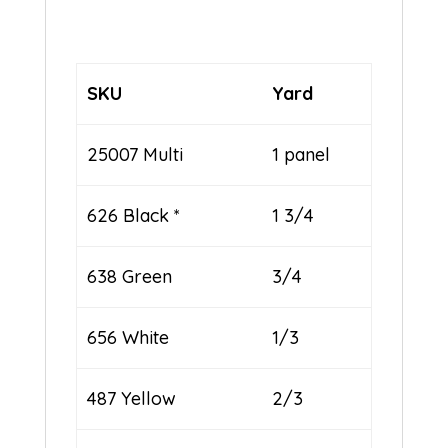
SKU
Yard
25007 Multi
1 panel
626 Black *
1 3/4
638 Green
3/4
656 White
1/3
487 Yellow
2/3