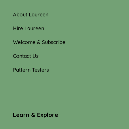
About Laureen
Hire Laureen
Welcome & Subscribe
Contact Us
Pattern Testers
Learn & Explore