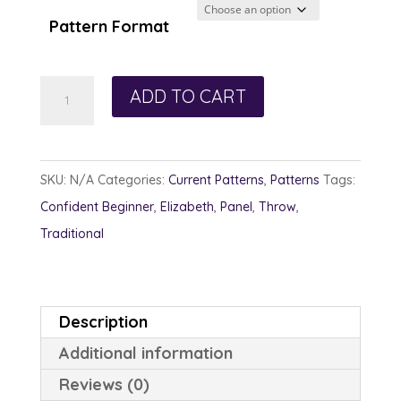
through
Pattern Format
$13.00
Little
ADD TO CART
Creek
Lark
quantity
SKU:
N/A
Categories:
Current Patterns
,
Patterns
Tags:
Confident Beginner
,
Elizabeth
,
Panel
,
Throw
,
Traditional
Description
Additional information
Reviews (0)