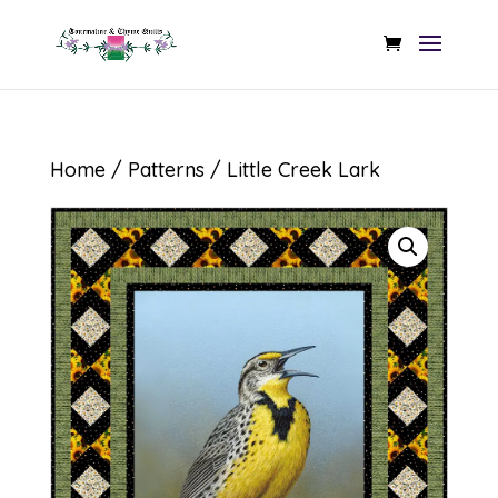
Home
/
Patterns
/ Little Creek Lark