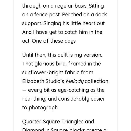
through on a regular basis. Sitting
on a fence post. Perched on a dock
support. Singing his little heart out.
And I have yet to catch him in the
act. One of these days.
Until then, this quilt is my version.
That glorious bird, framed in the
sunflower-bright fabric from
Elizabeth Studio’s
Melody
collection
— every bit as eye-catching as the
real thing, and considerably easier
to photograph.
Quarter Square Triangles and
Diamond in Square blocks create a