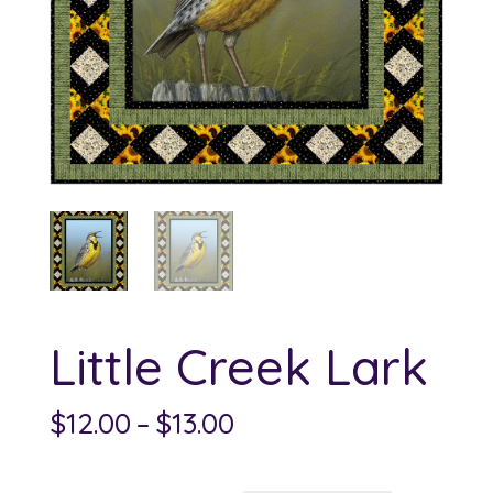
Little Creek Lark
Price
$
12.00
–
$
13.00
range:
$12.00