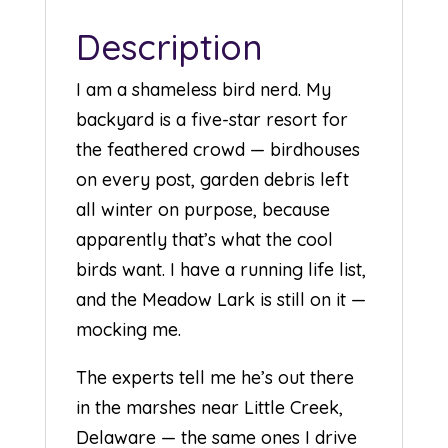
Description
I am a shameless bird nerd. My
backyard is a five-star resort for
the feathered crowd — birdhouses
on every post, garden debris left
all winter on purpose, because
apparently that’s what the cool
birds want. I have a running life list,
and the Meadow Lark is still on it —
mocking me.
The experts tell me he’s out there
in the marshes near Little Creek,
Delaware — the same ones I drive