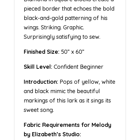
pieced border that echoes the bold
black-and-gold patterning of his
wings. Striking. Graphic.
Surprisingly satisfying to sew.
Finished Size:
50” x 60”
Skill Level:
Confident Beginner
Introduction:
Pops of yellow, white
and black mimic the beautiful
markings of this lark as it sings its
sweet song.
Fabric Requirements for Melody
by Elizabeth’s Studio: