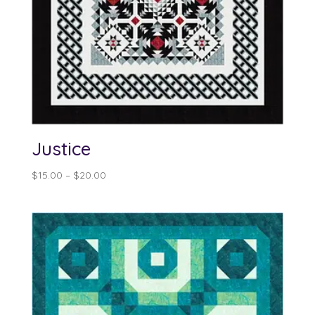
Justice
Price
$
15.00
–
$
20.00
range:
$15.00
through
$20.00