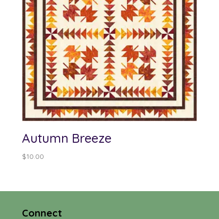
Autumn Breeze
$
10.00
Connect