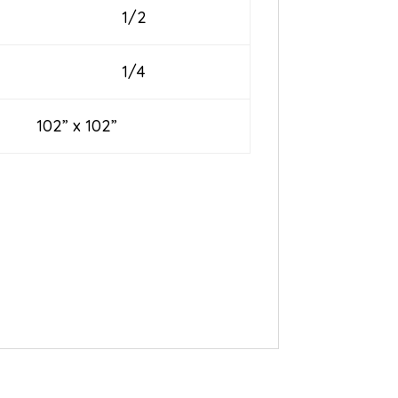
1/2
1/4
” x 102”