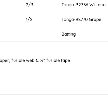
2/3
Tonga-B2336 Wisteria
1/2
Tonga-B8770 Grape
Batting 102
er, fusible web & ¼” fusible tape