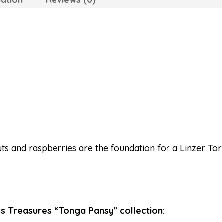
ts and raspberries are the foundation for a Linzer Tort
s Treasures “Tonga Pansy” collection: