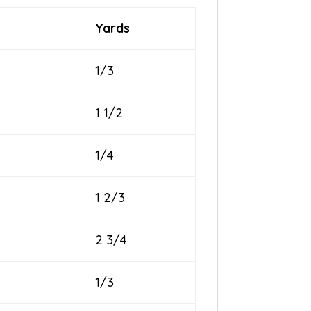
Yards
1/3
1 1/2
1/4
1 2/3
2 3/4
1/3