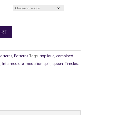
ART
Patterns
,
Patterns
Tags:
applique
,
combined
g
,
Intermediate
,
medallion quilt
,
queen
,
Timeless