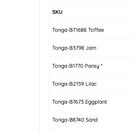
SKU
Tonga-B71688 Toffee
Tonga-B3798 Jam
Tonga-B1770 Pansy *
Tonga-B2159 Lilac
Tonga-B7673 Eggplant
Tonga-B8740 Sand