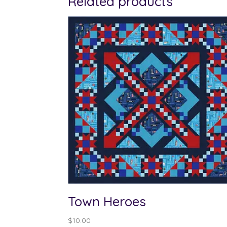
Related products
Town Heroes
$
10.00