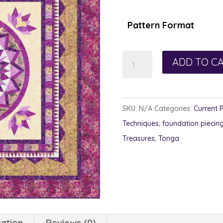
Pattern Format
Linzer
ADD TO C
Torte
quantity
SKU:
N/A
Categories:
Current 
Techniques
,
foundation piecin
Treasures
,
Tonga
mation
Reviews (0)