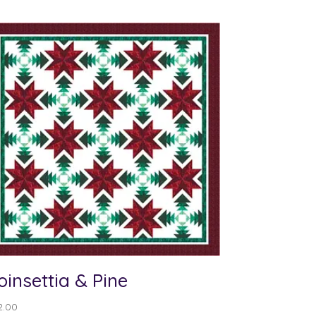
oinsettia & Pine
2.00