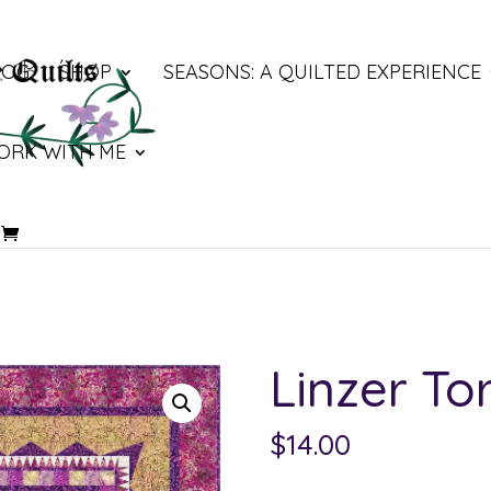
LOG
SHOP
SEASONS: A QUILTED EXPERIENCE
ORK WITH ME
Linzer To
$
14.00