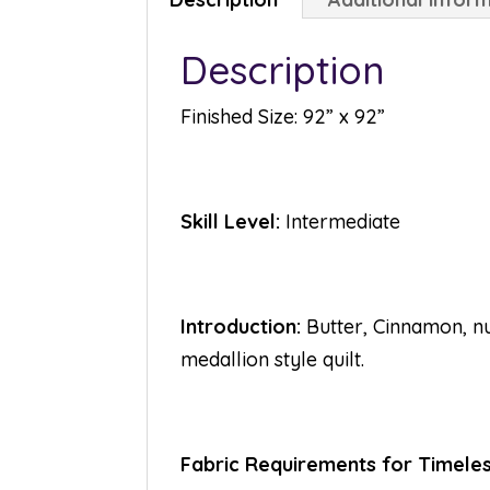
Description
Finished Size: 92” x 92”
Skill Level:
Intermediate
Introduction:
Butter, Cinnamon, nu
medallion style quilt.
Fabric Requirements for Timeles