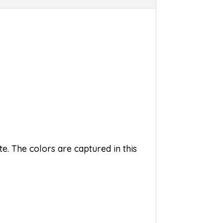
e. The colors are captured in this