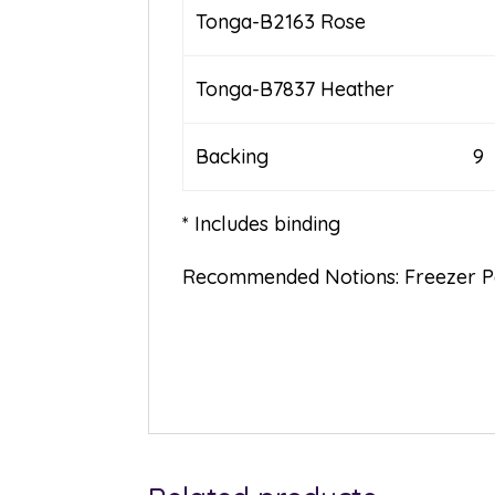
Tonga-B2163 Rose
Tonga-B7837 Heather
Backing 9
* Includes binding
Recommended Notions: Freezer Pap