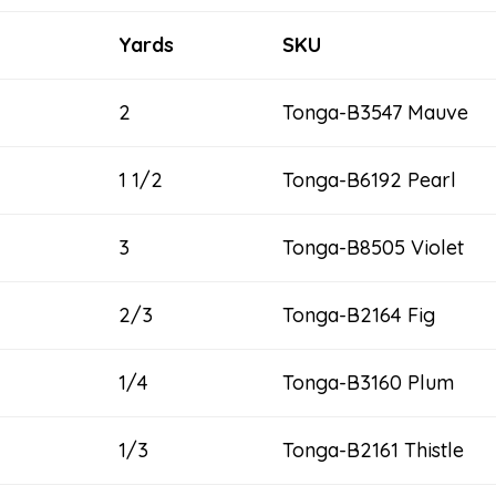
Yards
SKU
2
Tonga-B3547 Mauve
1 1/2
Tonga-B6192 Pearl
3
Tonga-B8505 Violet
2/3
Tonga-B2164 Fig
1/4
Tonga-B3160 Plum
1/3
Tonga-B2161 Thistle