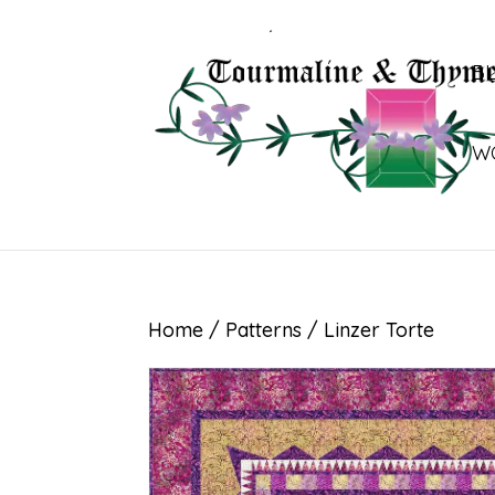
B
W
Home
/
Patterns
/ Linzer Torte