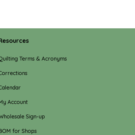
Resources
Quilting Terms & Acronyms
Corrections
Calendar
My Account
Wholesale Sign-up
BOM for Shops