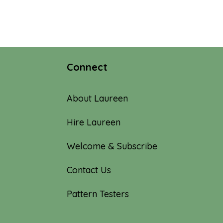
Connect
About Laureen
Hire Laureen
Welcome & Subscribe
Contact Us
Pattern Testers