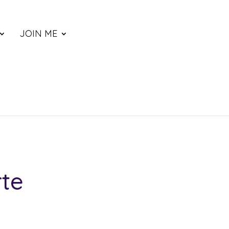
JOIN ME
rte