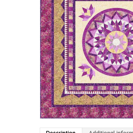
Description
Additional infor