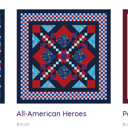
All-American Heroes
P
$
10.00
$
1