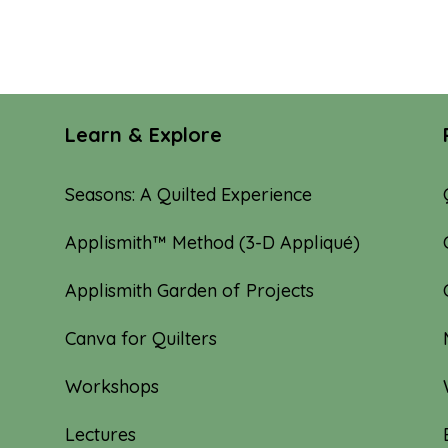
Learn & Explore
Seasons: A Quilted Experience
Applismith™ Method (3-D Appliqué)
Applismith Garden of Projects
Canva for Quilters
Workshops
Lectures