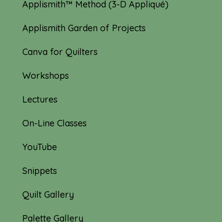
Applismith™ Method (3-D Appliqué)
Applismith Garden of Projects
Canva for Quilters
Workshops
Lectures
On-Line Classes
YouTube
Snippets
Quilt Gallery
Palette Gallery