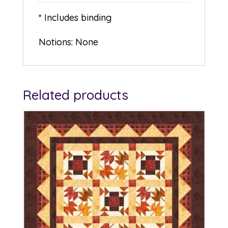
* Includes binding
Notions: None
Related products