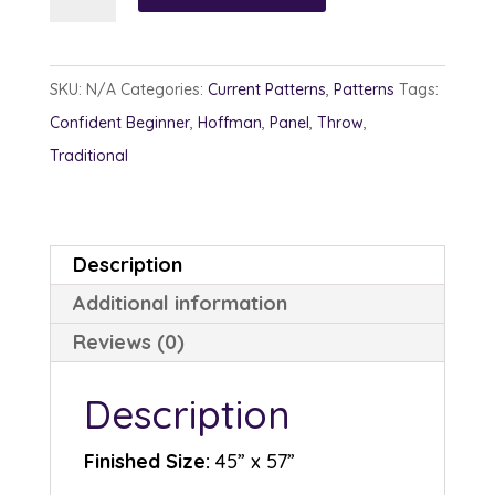
River
quantity
SKU:
N/A
Categories:
Current Patterns
,
Patterns
Tags:
Confident Beginner
,
Hoffman
,
Panel
,
Throw
,
Traditional
Description
Additional information
Reviews (0)
Description
Finished Size:
45” x 57”