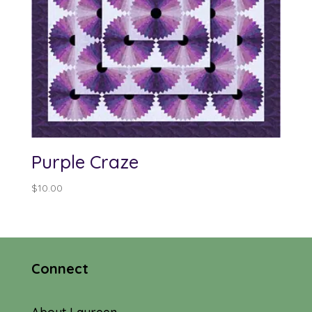
Purple Craze
$
10.00
Connect