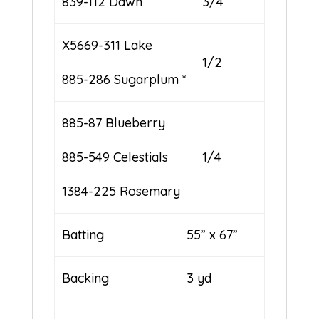
839-112 Dawn
3/4
X5669-311 Lake
1/2
885-286 Sugarplum *
885-87 Blueberry
885-549 Celestials
1/4
1384-225 Rosemary
Batting
55” x 67”
Backing
3 yd