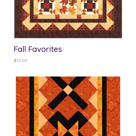
Fall Favorites
$
10.00