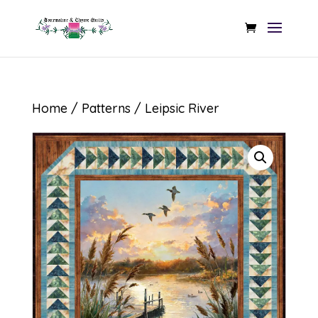
Home
/
Patterns
/ Leipsic River