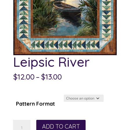
Leipsic River
Price
$
12.00
–
$
13.00
range:
$12.00
through
Pattern Format
$13.00
Leipsic
ADD TO CART