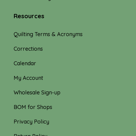
Resources
Quilting Terms & Acronyms
Corrections
Calendar
My Account
Wholesale Sign-up
BOM for Shops
Privacy Policy