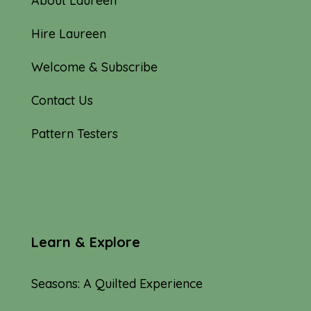
About Laureen
Hire Laureen
Welcome & Subscribe
Contact Us
Pattern Testers
Learn & Explore
Seasons: A Quilted Experience