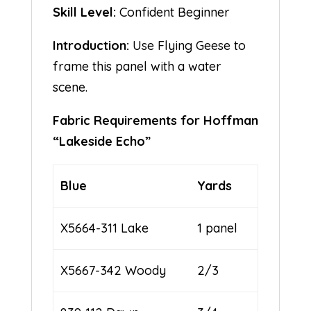
Skill Level:
Confident Beginner
Introduction:
Use Flying Geese to
frame this panel with a water
scene.
Fabric Requirements for Hoffman
“Lakeside Echo”
Blue
Yards
X5664-311 Lake
1 panel
X5667-342 Woody
2/3