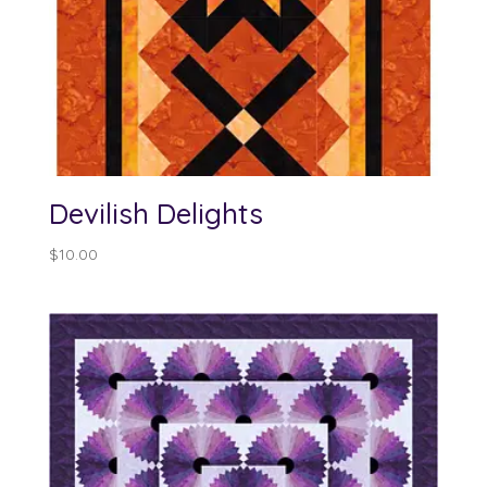
Devilish Delights
$
10.00