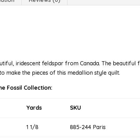
tiful, iridescent feldspar from Canada. The beautiful fa
to make the pieces of this medallion style quilt.
e Fossil Collection:
Yards
SKU
1 1/8
885-244 Paris