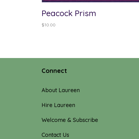
Peacock Prism
$
10.00
Connect
About Laureen
Hire Laureen
Welcome & Subscribe
Contact Us