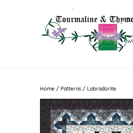
B
W
Home
/
Patterns
/ Labradorite