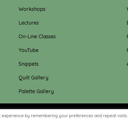
Workshops
Lectures
On-Line Classes
YouTube
Snippets
Quilt Gallery
Palette Gallery
t experience by remembering your preferences and repeat visits.
hyme Quilts | Site created by:
Nerd Nest Media