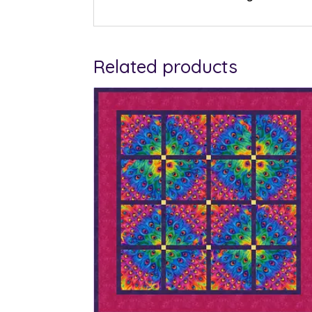
Related products