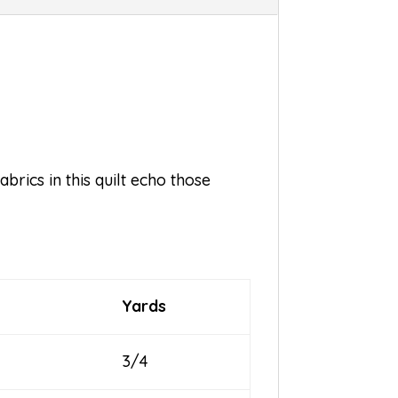
brics in this quilt echo those
Yards
3/4