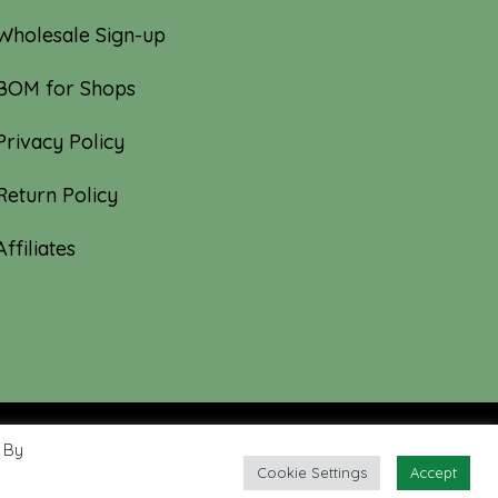
Wholesale Sign-up
BOM for Shops
Privacy Policy
Return Policy
Affiliates
 By
Cookie Settings
Accept