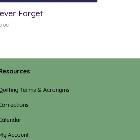
ever Forget
0.00
Resources
Quilting Terms & Acronyms
Corrections
Calendar
My Account