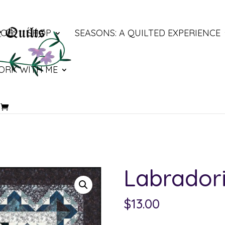
LOG
SHOP
SEASONS: A QUILTED EXPERIENCE
ORK WITH ME
Labradori
$
13.00