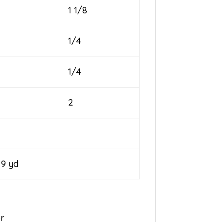
1 1/8
1/4
1/4
2
yd
er