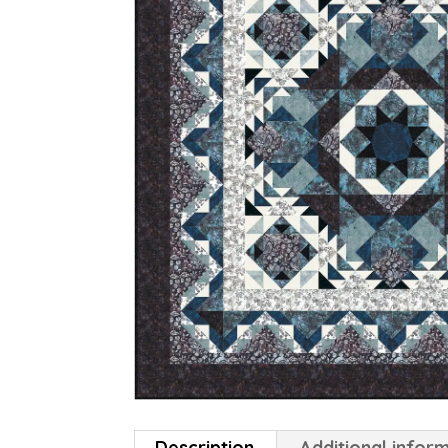
Description
Additional infor