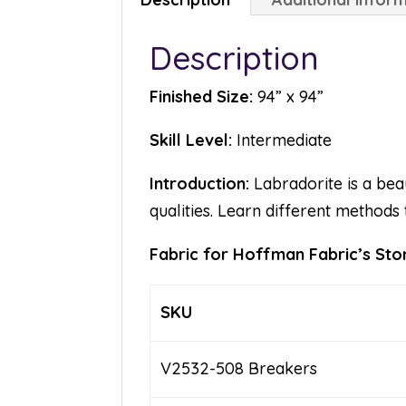
Description
Finished Size:
94” x 94”
Skill Level:
Intermediate
Introduction:
Labradorite is a beau
qualities. Learn different methods 
Fabric for Hoffman Fabric’s Ston
SKU
V2532-508 Breakers