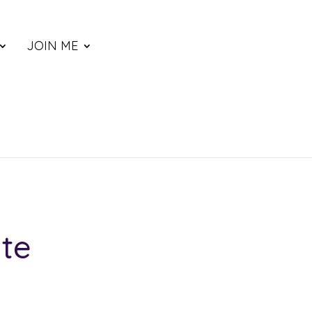
JOIN ME
te