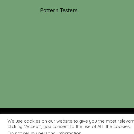
Pattern Testers
We use cookies on our website to give you the most relevan
© 2019-2026 Tourmaline & T
clicking “Accept”, you consent to the use of ALL the cookies.
Do not sell my personal information
.