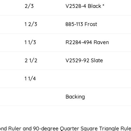
2/3
V2528-4 Black *
1 2/3
885-113 Frost
1 1/3
R2284-494 Raven
2 1/2
V2529-92 Slate
1 1/4
Backing 9 
nd Ruler and 90-degree Quarter Square Triangle Rul