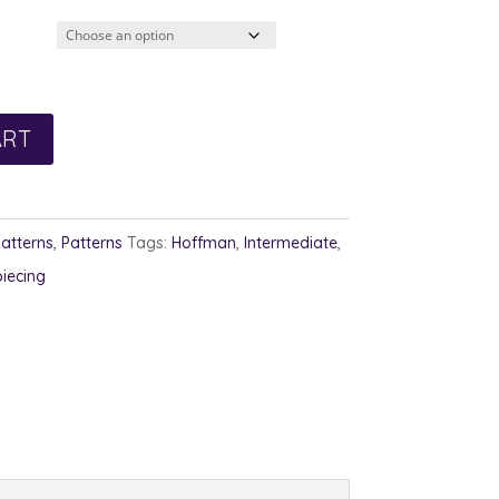
ART
Patterns
,
Patterns
Tags:
Hoffman
,
Intermediate
,
piecing