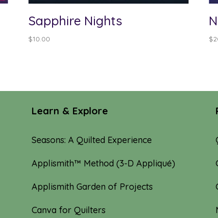
Sapphire Nights
N
$
10.00
$
2
Learn & Explore
Seasons: A Quilted Experience
Applismith™ Method (3-D Appliqué)
Applismith Garden of Projects
Canva for Quilters