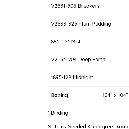
V2531-508 Breakers
V2533-325 Plum Pudding
885-521 Mist
V2534-704 Deep Earth
1895-128 Midnight
Batting 104” x 104”
* Binding
Notions Needed: 45-degree Diamo