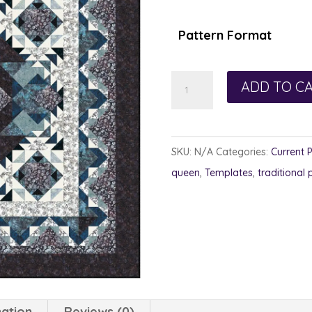
Pattern Format
Labradorite
ADD TO C
quantity
SKU:
N/A
Categories:
Current 
queen
,
Templates
,
traditional 
mation
Reviews (0)