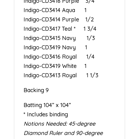
Indigo-CD3418 Purple 3/4
Indigo-CD3414 Aqua 1
Indigo-CD3414 Purple 1/2
Indigo-CD3417 Teal * 1 3/4
Indigo-CD3415 Navy 1/3
Indigo-CD3419 Navy 1
Indigo-CD3416 Royal 1/4
Indigo-CD3419 White 1
Indigo-CD3413 Royal 1 1/3
Backing 9
Batting 104” x 104”
* Includes binding
Notions Needed: 45-degree
Diamond Ruler and 90-degree