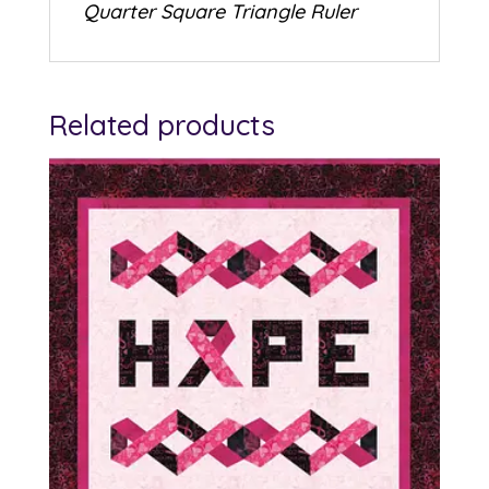
Quarter Square Triangle Ruler
Related products