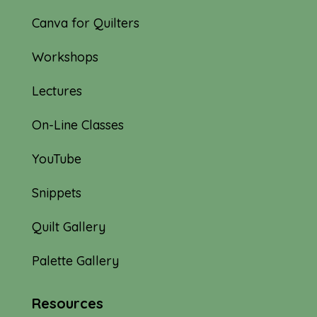
Canva for Quilters
Workshops
Lectures
On-Line Classes
YouTube
Snippets
Quilt Gallery
Palette Gallery
Resources