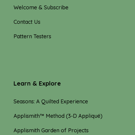
Welcome & Subscribe
Contact Us
Pattern Testers
Learn & Explore
Seasons: A Quilted Experience
Applismith™ Method (3-D Appliqué)
Applismith Garden of Projects