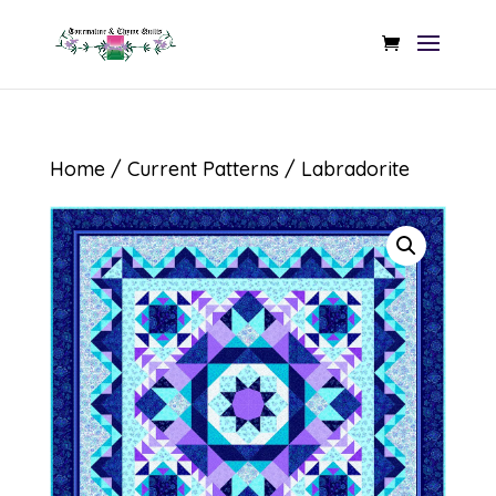
Home
/
Current Patterns
/ Labradorite