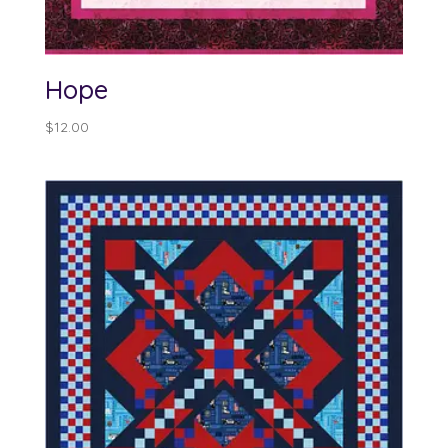
Hope
$
12.00