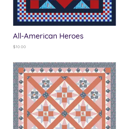
All-American Heroes
$
10.00