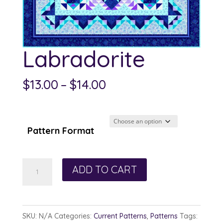
Labradorite
Price
$
13.00
–
$
14.00
range:
$13.00
through
Pattern Format
$14.00
Labradorite
ADD TO CART
quantity
SKU:
N/A
Categories:
Current Patterns
,
Patterns
Tags: