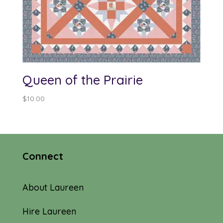
Queen of the Prairie
$
10.00
Connect
About Laureen
Hire Laureen