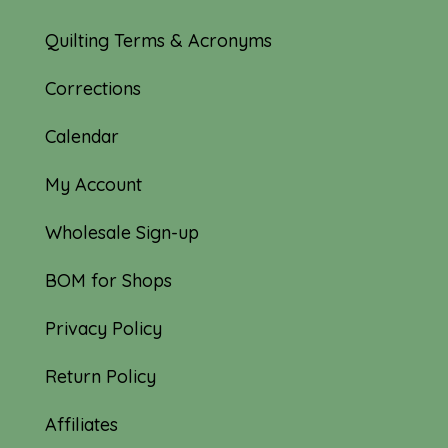
Quilting Terms & Acronyms
Corrections
Calendar
My Account
Wholesale Sign-up
BOM for Shops
Privacy Policy
Return Policy
Affiliates