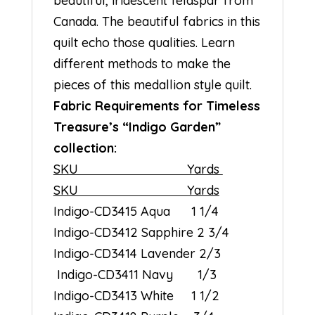
beautiful, iridescent feldspar from
Canada. The beautiful fabrics in this
quilt echo those qualities. Learn
different methods to make the
pieces of this medallion style quilt.
Fabric Requirements for Timeless
Treasure’s “Indigo Garden”
collection:
SKU Yards
SKU Yards
Indigo-CD3415 Aqua 1 1/4
Indigo-CD3412 Sapphire 2 3/4
Indigo-CD3414 Lavender 2/3
Indigo-CD3411 Navy 1/3
Indigo-CD3413 White 1 1/2