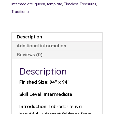
Intermediate
,
queen
,
template
,
Timeless Treasures
,
Traditional
Description
Additional information
Reviews (0)
Description
Finished Size: 94” x 94”
Skill Level: Intermediate
Introduction:
Labradorite is a