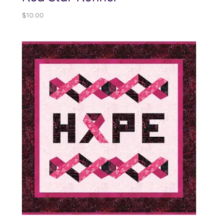
$
10.00