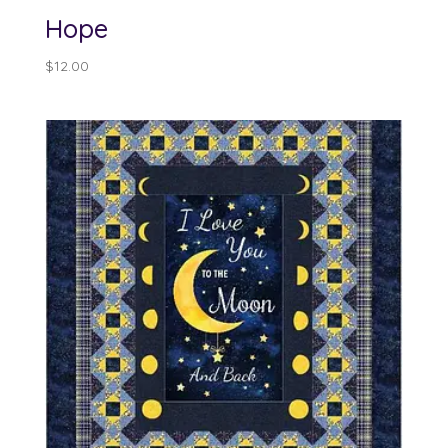
Hope
$
12.00