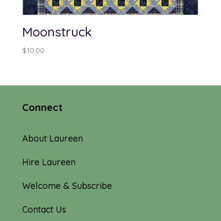
Moonstruck
$
10.00
Connect
About Laureen
Hire Laureen
Welcome & Subscribe
Contact Us