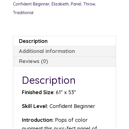
Confident Beginner
,
Elizabeth
,
Panel
,
Throw
,
Traditional
Description
Additional information
Reviews (0)
Description
Finished Size
: 61” x 53”
Skill Level:
Confident Beginner
Introduction:
Pops of color
augment this purr-fect panel of