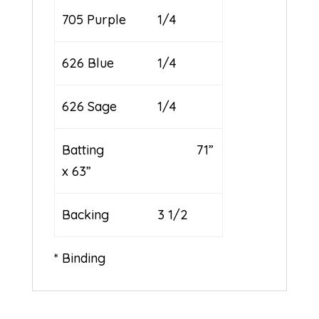
705 Purple
1/4
626 Blue
1/4
626 Sage
1/4
Batting 71”
x 63”
Backing
3 1/2
* Binding