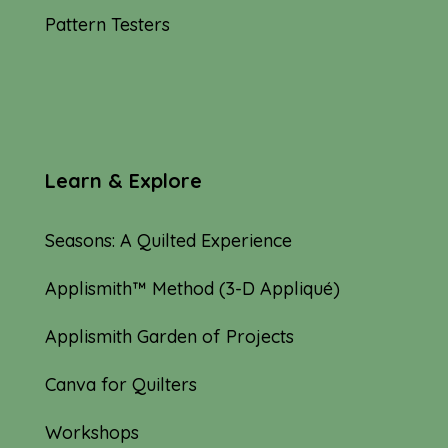
Pattern Testers
Learn & Explore
Seasons: A Quilted Experience
Applismith™ Method (3-D Appliqué)
Applismith Garden of Projects
Canva for Quilters
Workshops