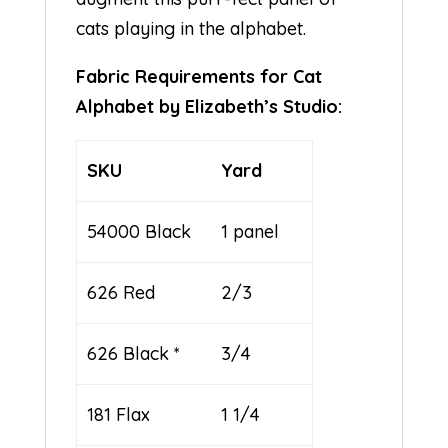
cats playing in the alphabet.
Fabric Requirements for Cat
Alphabet by Elizabeth’s Studio:
SKU
Yard
54000 Black
1 panel
626 Red
2/3
626 Black *
3/4
181 Flax
1 1/4