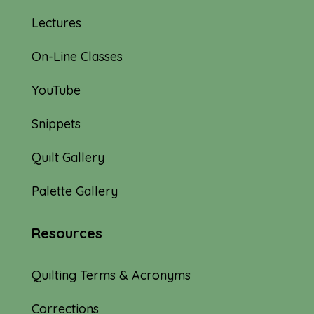
Lectures
On-Line Classes
YouTube
Snippets
Quilt Gallery
Palette Gallery
Resources
Quilting Terms & Acronyms
Corrections