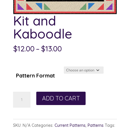
Kit and
Kaboodle
Price
$
12.00
–
$
13.00
range:
$12.00
through
Pattern Format
$13.00
Kit
ADD TO CART
and
Kaboodle
quantity
SKU:
N/A
Categories:
Current Patterns
,
Patterns
Tags: