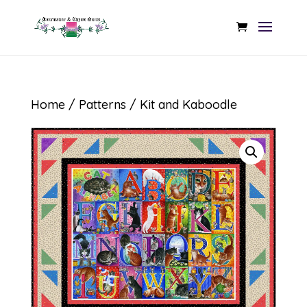
Home
/
Patterns
/ Kit and Kaboodle