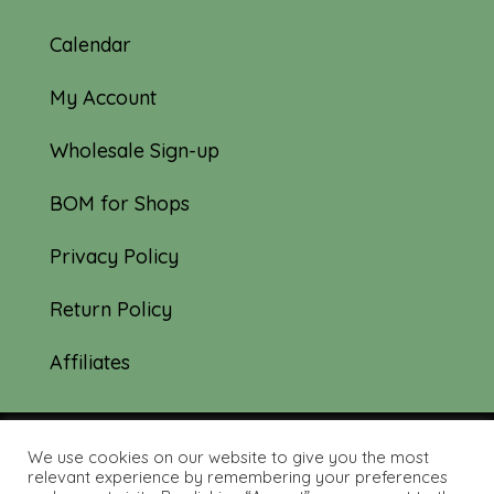
Calendar
My Account
Wholesale Sign-up
BOM for Shops
Privacy Policy
Return Policy
Affiliates
We use cookies on our website to give you the most
© 2019-2026 Tourmaline & Thyme Quilts |
relevant experience by remembering your preferences