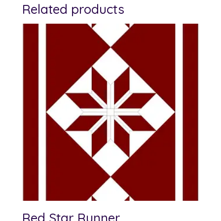
Related products
Red Star Runner