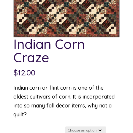
Indian Corn
Craze
$
12.00
Indian corn or flint corn is one of the
oldest cultivars of corn. It is incorporated
into so many fall décor items, why not a
quilt?