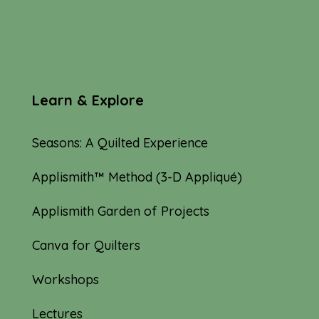
Learn & Explore
Seasons: A Quilted Experience
Applismith™ Method (3-D Appliqué)
Applismith Garden of Projects
Canva for Quilters
Workshops
Lectures