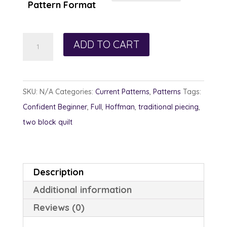
Pattern Format
Indian
ADD TO CART
Corn
Craze
quantity
SKU:
N/A
Categories:
Current Patterns
,
Patterns
Tags:
Confident Beginner
,
Full
,
Hoffman
,
traditional piecing
,
two block quilt
Description
Additional information
Reviews (0)