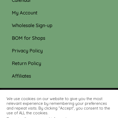
Calendar
My Account
Wholesale Sign-up
BOM for Shops
Privacy Policy
Return Policy
Affiliates
We use cookies on our website to give you the most
© 2019-2026 Tourmaline & Thyme Quilts |
relevant experience by remembering your preferences
and repeat visits. By clicking “Accept”, you consent to the
Site created by:
Nerd Nest Media
use of ALL the cookies.