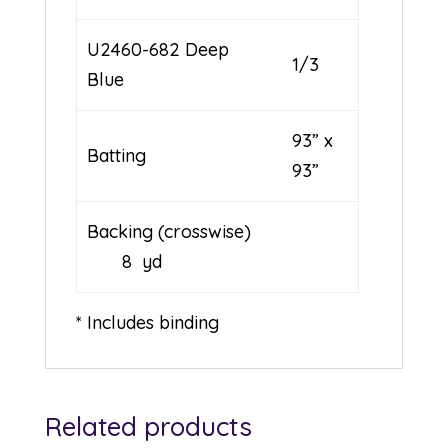
U2460-682 Deep
1/3
Blue
93” x
Batting
93”
Backing (crosswise)
8 yd
* Includes binding
Related products