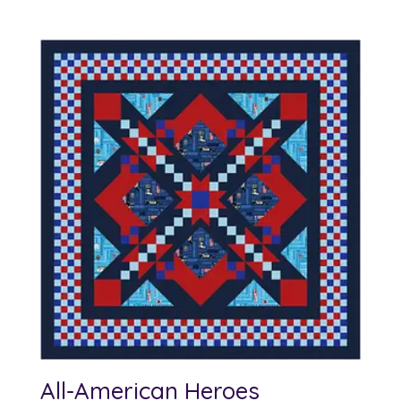
All-American Heroes