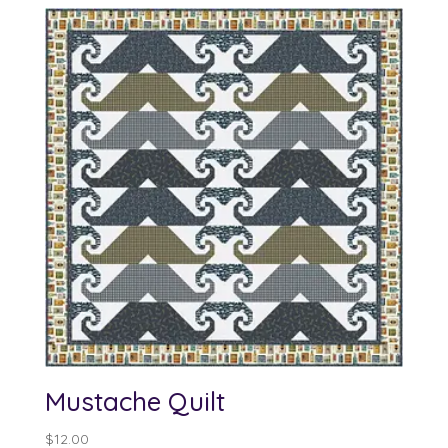
Mustache Quilt
$
12.00