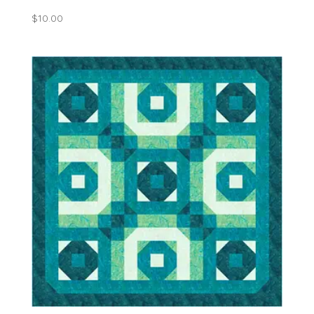
$
10.00