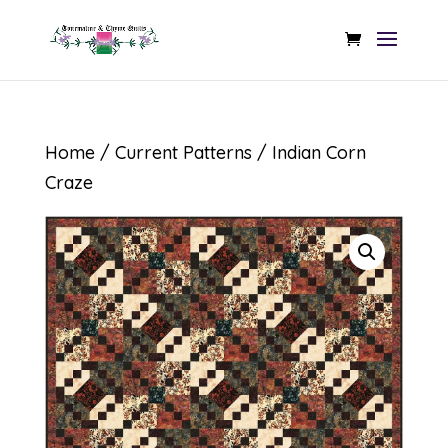
Home
/
Current Patterns
/ Indian Corn
Craze