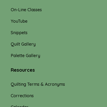
On-Line Classes
YouTube
Snippets
Quilt Gallery
Palette Gallery
Resources
Quilting Terms & Acronyms
Corrections