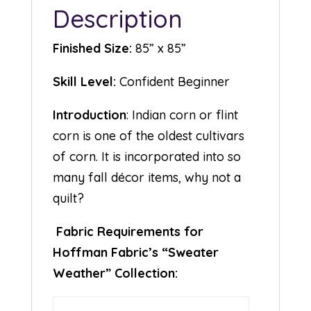
Description
Finished Size:
85” x 85”
Skill Level:
Confident Beginner
Introduction
: Indian corn or flint
corn is one of the oldest cultivars
of corn. It is incorporated into so
many fall décor items, why not a
quilt?
Fabric Requirements for
Hoffman Fabric’s “Sweater
Weather” Collection: