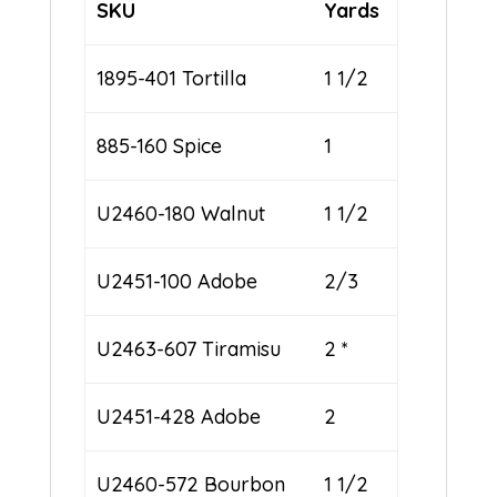
SKU
Yards
1895-401 Tortilla
1 1/2
885-160 Spice
1
U2460-180 Walnut
1 1/2
U2451-100 Adobe
2/3
U2463-607 Tiramisu
2 *
U2451-428 Adobe
2
U2460-572 Bourbon
1 1/2