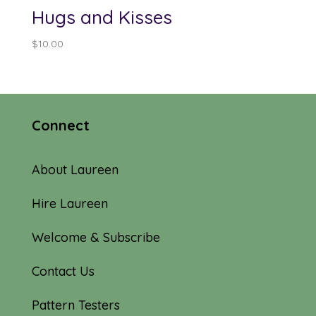
Hugs and Kisses
$
10.00
Connect
About Laureen
Hire Laureen
Welcome & Subscribe
Contact Us
Pattern Testers