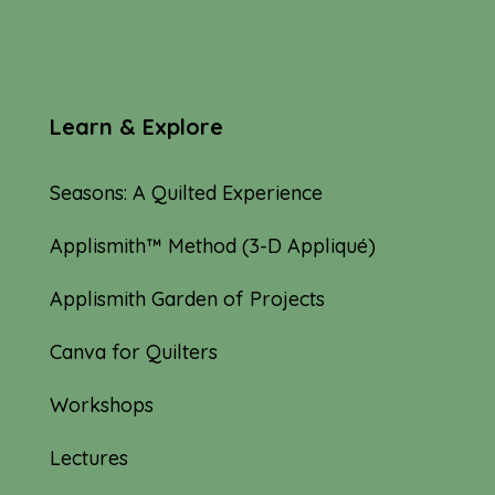
Learn & Explore
Seasons: A Quilted Experience
Applismith™ Method (3-D Appliqué)
Applismith Garden of Projects
Canva for Quilters
Workshops
Lectures