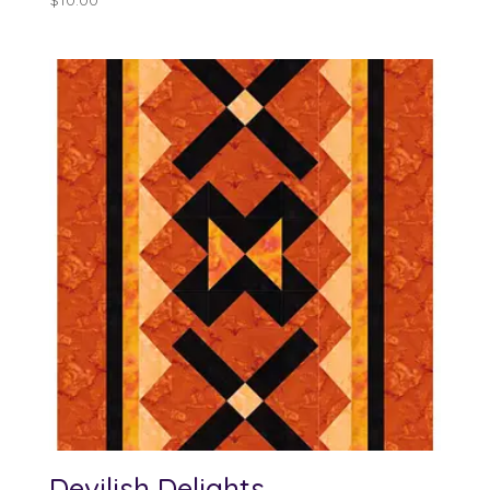
$
10.00
Devilish Delights