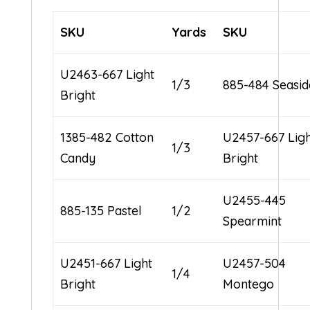
SKU
Yards
SKU
U2463-667 Light
1/3
885-484 Seasid
Bright
1385-482 Cotton
U2457-667 Lig
1/3
Candy
Bright
U2455-445
885-135 Pastel
1/2
Spearmint
U2451-667 Light
U2457-504
1/4
Bright
Montego