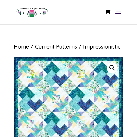
Home
/
Current Patterns
/ Impressionistic