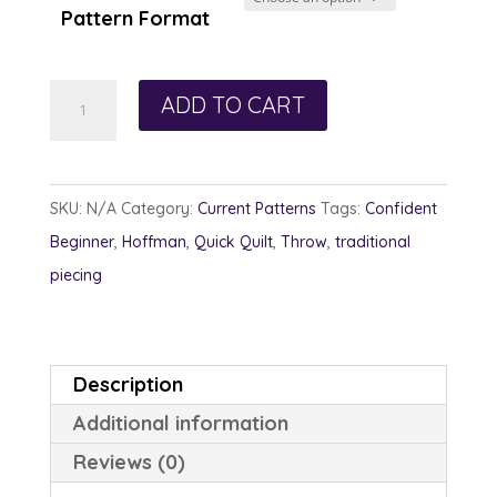
Pattern Format
Impressionistic
ADD TO CART
quantity
SKU:
N/A
Category:
Current Patterns
Tags:
Confident
Beginner
,
Hoffman
,
Quick Quilt
,
Throw
,
traditional
piecing
Description
Additional information
Reviews (0)