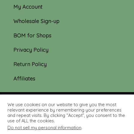
My Account
Wholesale Sign-up
BOM for Shops
Privacy Policy
Return Policy
Affiliates
We use cookies on our website to give you the most
© 2019-2026 Tourmaline & Thyme Quilts |
relevant experience by remembering your preferences
and repeat visits. By clicking “Accept”, you consent to the
Site created by:
Nerd Nest Media
use of ALL the cookies.
Do not sell my personal information
.