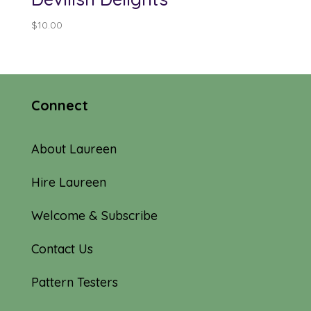
$
10.00
Connect
About Laureen
Hire Laureen
Welcome & Subscribe
Contact Us
Pattern Testers