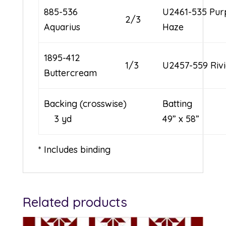
885-536
U2461-535 Pur
2/3
Aquarius
Haze
1895-412
1/3
U2457-559 Riv
Buttercream
Backing (crosswise)
Batt
3 yd
49” x 58”
* Includes binding
Related products