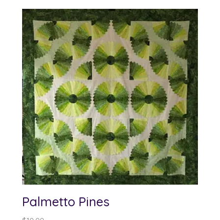
$10.00
through
$62.00
Palmetto Pines