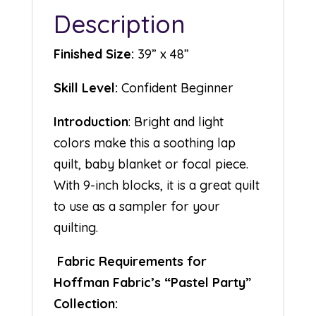
Description
Finished Size:
39” x 48”
Skill Level:
Confident Beginner
Introduction
: Bright and light
colors make this a soothing lap
quilt, baby blanket or focal piece.
With 9-inch blocks, it is a great quilt
to use as a sampler for your
quilting.
Fabric Requirements for
Hoffman Fabric’s “Pastel Party”
Collection: