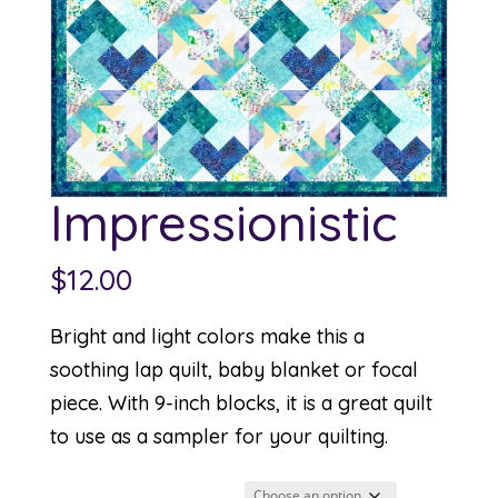
Impressionistic
$
12.00
Bright and light colors make this a
soothing lap quilt, baby blanket or focal
piece. With 9-inch blocks, it is a great quilt
to use as a sampler for your quilting.