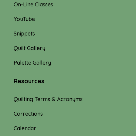
On-Line Classes
YouTube
Snippets
Quilt Gallery
Palette Gallery
Resources
Quilting Terms & Acronyms
Corrections
Calendar