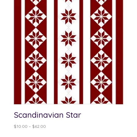
Scandinavian Star
Price
$
10.00
–
$
62.00
range: