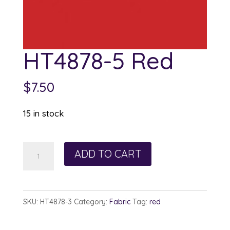
HT4878-5 Red
$
7.50
15 in stock
HT4878-
ADD TO CART
5
Red
quantity
SKU:
HT4878-3
Category:
Fabric
Tag:
red