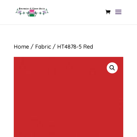
Home
/
Fabric
/ HT4878-5 Red