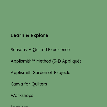
Learn & Explore
Seasons: A Quilted Experience
Applismith™ Method (3-D Appliqué)
Applismith Garden of Projects
Canva for Quilters
Workshops
Lectures