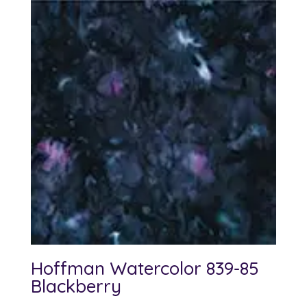
Hoffman Watercolor 839-85
Blackberry