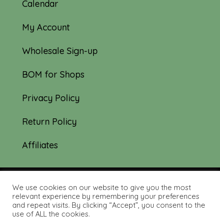
Calendar
My Account
Wholesale Sign-up
BOM for Shops
Privacy Policy
Return Policy
Affiliates
We use cookies on our website to give you the most
© 2019-2026 Tourmaline & Thyme Quilts |
relevant experience by remembering your preferences
and repeat visits. By clicking “Accept”, you consent to the
Site created by:
Nerd Nest Media
use of ALL the cookies.