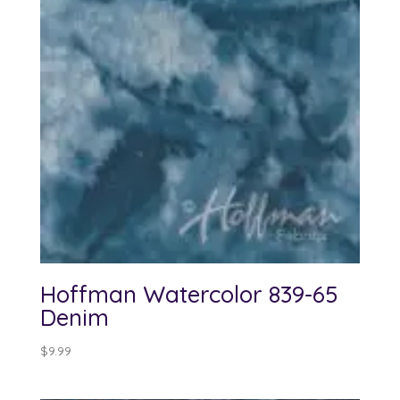
Hoffman Watercolor 839-65
Denim
$
9.99