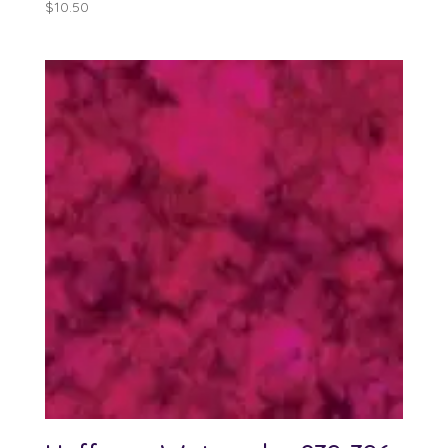
$
10.50