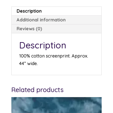
Description
Additional information
Reviews (0)
Description
100% cotton screenprint. Approx.
44” wide.
Related products