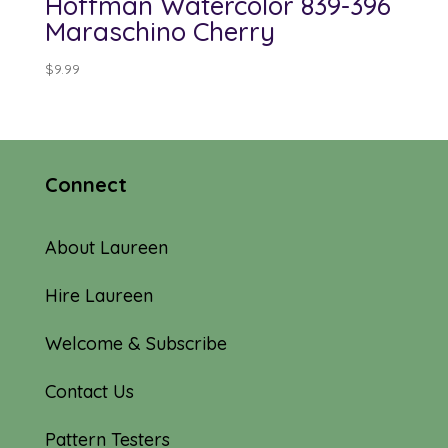
Hoffman Watercolor 839-396
Maraschino Cherry
$
9.99
Connect
About Laureen
Hire Laureen
Welcome & Subscribe
Contact Us
Pattern Testers