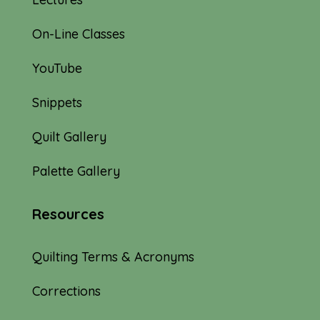
On-Line Classes
YouTube
Snippets
Quilt Gallery
Palette Gallery
Resources
Quilting Terms & Acronyms
Corrections