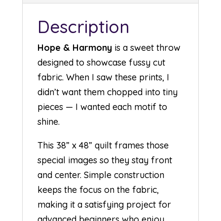
Description
Hope & Harmony
is a sweet throw
designed to showcase fussy cut
fabric. When I saw these prints, I
didn’t want them chopped into tiny
pieces — I wanted each motif to
shine.
This 38” x 48” quilt frames those
special images so they stay front
and center. Simple construction
keeps the focus on the fabric,
making it a satisfying project for
advanced beginners who enjoy