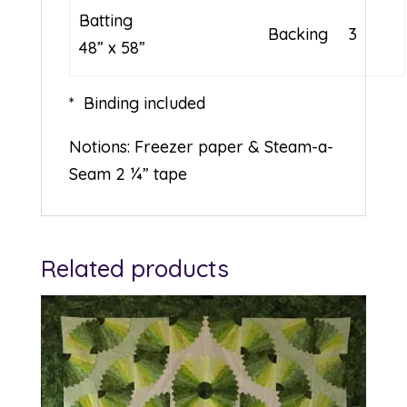
Batting
Backing
3
48” x 58”
* Binding included
Notions: Freezer paper & Steam-a-
Seam 2 ¼” tape
Related products