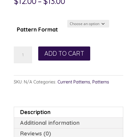
Price
$
12.00
–
$
13.00
range:
$12.00
through
Pattern Format
$13.00
Hope
ADD TO CART
and
Harmony
quantity
SKU:
N/A
Categories:
Current Patterns
,
Patterns
Description
Additional information
Reviews (0)