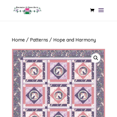
Home
/
Patterns
/ Hope and Harmony