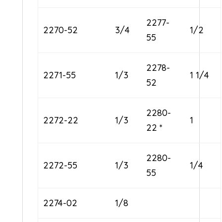
2277-
2270-52
3/4
1/2
55
2278-
2271-55
1/3
1 1/4
52
2280-
2272-22
1/3
1
22 *
2280-
2272-55
1/3
1/4
55
2274-02
1/8