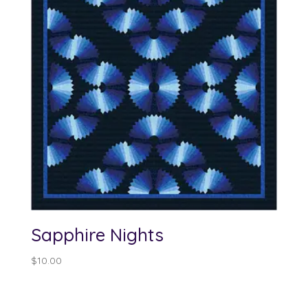
Sapphire Nights
$
10.00