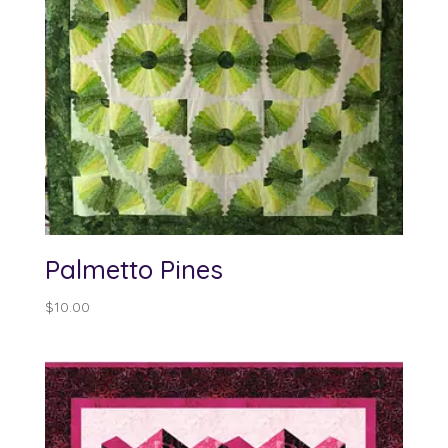
Palmetto Pines
$
10.00