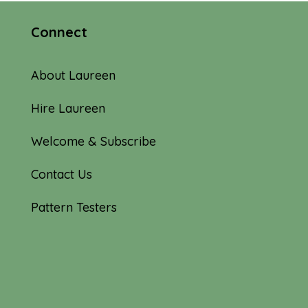
Connect
About Laureen
Hire Laureen
Welcome & Subscribe
Contact Us
Pattern Testers