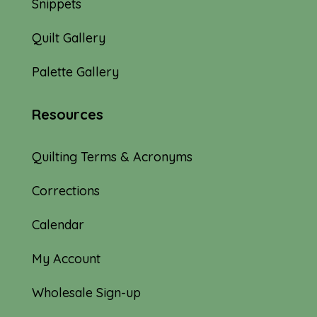
Snippets
Quilt Gallery
Palette Gallery
Resources
Quilting Terms & Acronyms
Corrections
Calendar
My Account
Wholesale Sign-up