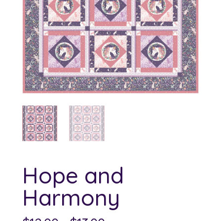
Hope and
Harmony