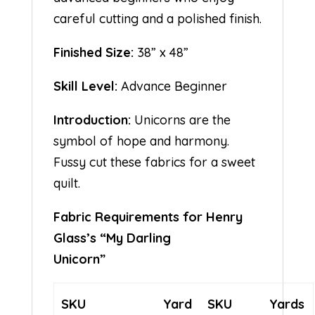
careful cutting and a polished finish.
Finished Size:
38” x 48”
Skill Level:
Advance Beginner
Introduction:
Unicorns are the
symbol of hope and harmony.
Fussy cut these fabrics for a sweet
quilt.
Fabric Requirements for Henry
Glass’s “My Darling
Unicorn”
SKU
Yard
SKU
Yards