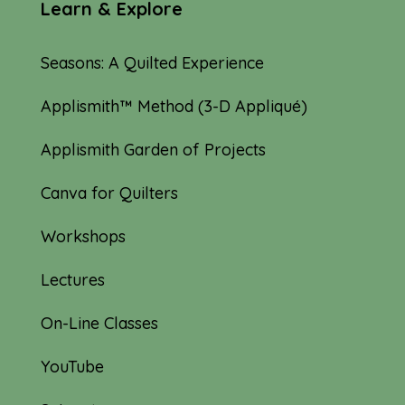
Learn & Explore
Seasons: A Quilted Experience
Applismith™ Method (3-D Appliqué)
Applismith Garden of Projects
Canva for Quilters
Workshops
Lectures
On-Line Classes
YouTube