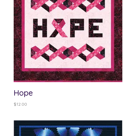
Hope
$
12.00