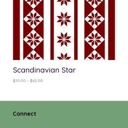
Scandinavian Star
Price
$
10.00
–
$
62.00
range:
$10.00
through
$62.00
Connect