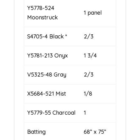
Y5778-524
1 panel
Moonstruck
S4705-4 Black *
2/3
Y5781-213 Onyx
1 3/4
V5325-48 Gray
2/3
X5684-521 Mist
1/8
Y5779-55 Charcoal
1
Batting
68” x 75”