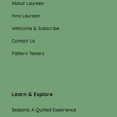
About Laureen
Hire Laureen
Welcome & Subscribe
Contact Us
Pattern Testers
Learn & Explore
Seasons: A Quilted Experience