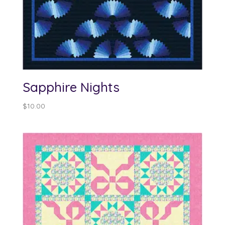
Sapphire Nights
$
10.00