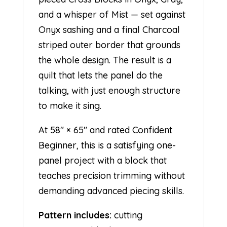
and a whisper of Mist — set against
Onyx sashing and a final Charcoal
striped outer border that grounds
the whole design. The result is a
quilt that lets the panel do the
talking, with just enough structure
to make it sing.
At 58″ × 65″ and rated Confident
Beginner, this is a satisfying one-
panel project with a block that
teaches precision trimming without
demanding advanced piecing skills.
Pattern includes:
cutting