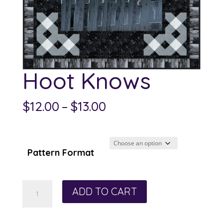
Hoot Knows
Price
$
12.00
–
$
13.00
range:
$12.00
through
Pattern Format
$13.00
Hoot
ADD TO CART
Knows
quantity