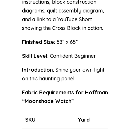
instructions, block construction
diagrams, quilt assembly diagram,
and a link to a YouTube Short
showing the Cross Block in action.
Finished Size:
58” x 65”
Skill Level:
Confident Beginner
Introduction:
Shine your own light
on this haunting panel.
Fabric Requirements for Hoffman
“Moonshade Watch”
SKU
Yard