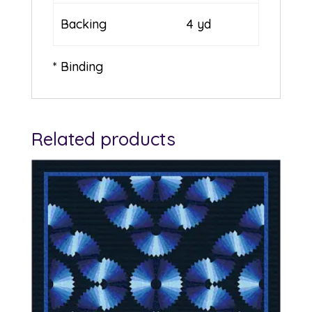
Backing
4 yd
* Binding
Related products