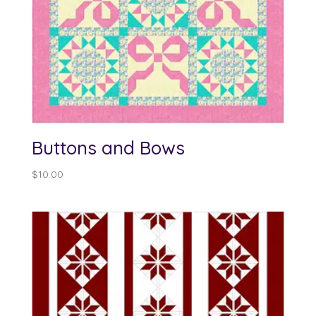
Buttons and Bows
$
10.00