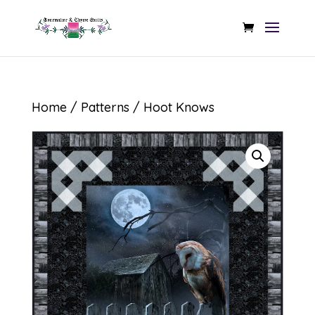
Home
/
Patterns
/ Hoot Knows