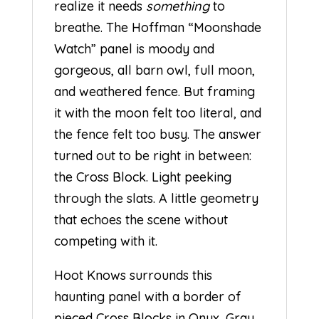
realize it needs
something
to
breathe. The Hoffman “Moonshade
Watch” panel is moody and
gorgeous, all barn owl, full moon,
and weathered fence. But framing
it with the moon felt too literal, and
the fence felt too busy. The answer
turned out to be right in between:
the Cross Block. Light peeking
through the slats. A little geometry
that echoes the scene without
competing with it.
Hoot Knows surrounds this
haunting panel with a border of
pieced Cross Blocks in Onyx, Gray,