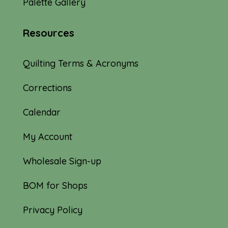
Palette Gallery
Resources
Quilting Terms & Acronyms
Corrections
Calendar
My Account
Wholesale Sign-up
BOM for Shops
Privacy Policy