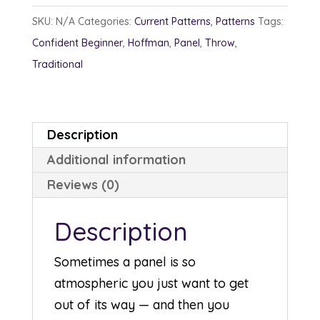
SKU:
N/A
Categories:
Current Patterns
,
Patterns
Tags:
Confident Beginner
,
Hoffman
,
Panel
,
Throw
,
Traditional
Description
Additional information
Reviews (0)
Description
Sometimes a panel is so
atmospheric you just want to get
out of its way — and then you