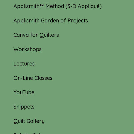
Applismith™ Method (3-D Appliqué)
Applismith Garden of Projects
Canva for Quilters
Workshops
Lectures
On-Line Classes
YouTube
Snippets
Quilt Gallery