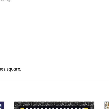
hes square.