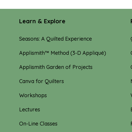
Learn & Explore
Seasons: A Quilted Experience
Applismith™ Method (3-D Appliqué)
Applismith Garden of Projects
Canva for Quilters
Workshops
Lectures
On-Line Classes