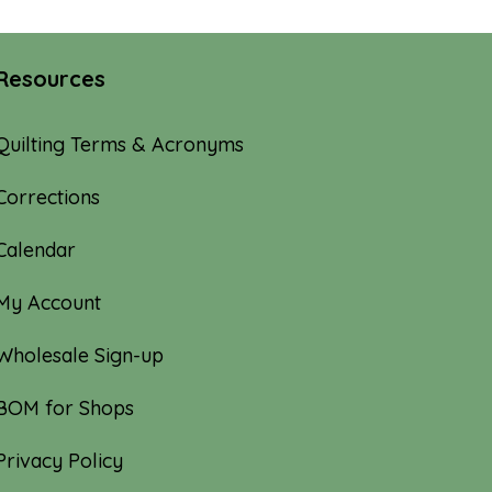
Resources
Quilting Terms & Acronyms
Corrections
Calendar
My Account
Wholesale Sign-up
BOM for Shops
Privacy Policy