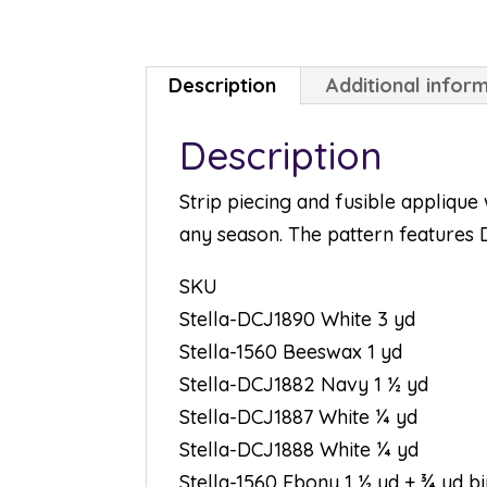
Description
Additional infor
Description
Strip piecing and fusible applique 
any season. The pattern features D
SKU
Stella-DCJ1890 White 3 yd
Stella-1560 Beeswax 1 yd
Stella-DCJ1882 Navy 1 ½ yd
Stella-DCJ1887 White ¼ yd
Stella-DCJ1888 White ¼ yd
Stella-1560 Ebony 1 ½ yd + ¾ yd b