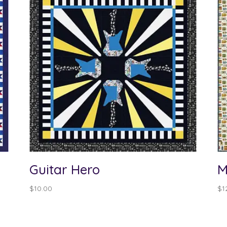
Guitar Hero
M
$
10.00
$
1