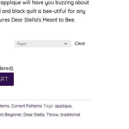
e applique will have you buzzing about
d and black quilt is bee-utiful for any
ures Dear Stella’s Meant to Bee
Clear
dered)
ART
terns
,
Current Patterns
Tags:
applique
,
nt Beginner
,
Dear Stella
,
Throw
,
traditional