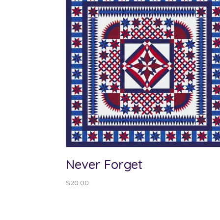
Never Forget
$
20.00