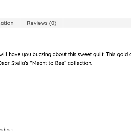
mation
Reviews (0)
will have you buzzing about this sweet quilt. This gold a
ear Stella’s “Meant to Bee” collection.
inding