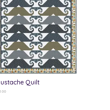
ustache Quilt
2.00