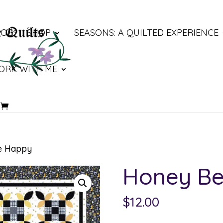
LOG
SHOP
SEASONS: A QUILTED EXPERIENCE
ORK WITH ME
e Happy
Honey B
$
12.00