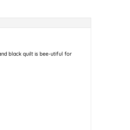
nd black quilt is bee-utiful for