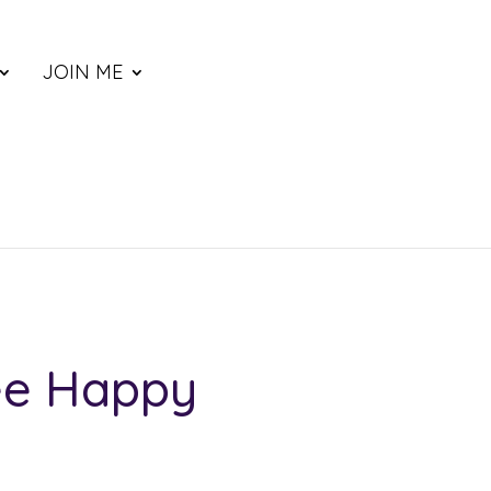
JOIN ME
ee Happy