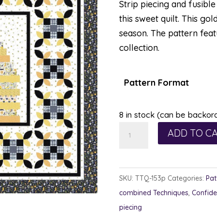
Strip piecing and fusibl
this sweet quilt. This gol
season. The pattern feat
collection.
Pattern Format
8 in stock (can be backor
Honey
ADD TO C
Bee
Happy
quantity
SKU:
TTQ-153p
Categories:
Pat
combined Techniques
,
Confide
piecing