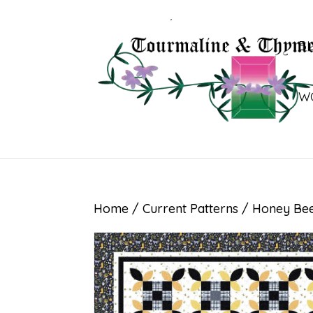
B
W
Home
/
Current Patterns
/ Honey Be