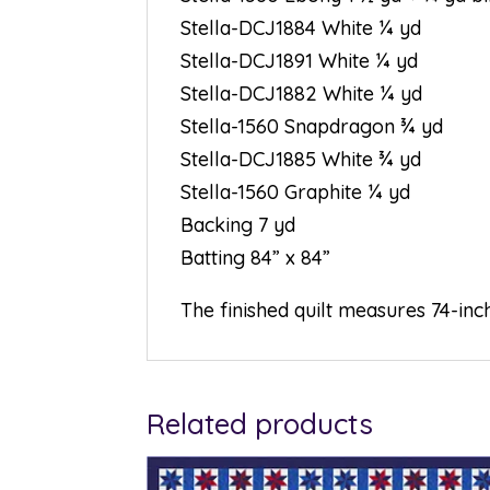
Stella-DCJ1884 White ¼ yd
Stella-DCJ1891 White ¼ yd
Stella-DCJ1882 White ¼ yd
Stella-1560 Snapdragon ¾ yd
Stella-DCJ1885 White ¾ yd
Stella-1560 Graphite ¼ yd
Backing 7 yd
Batting 84” x 84”
The finished quilt measures 74-inc
Related products