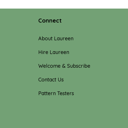
Connect
About Laureen
Hire Laureen
Welcome & Subscribe
Contact Us
Pattern Testers